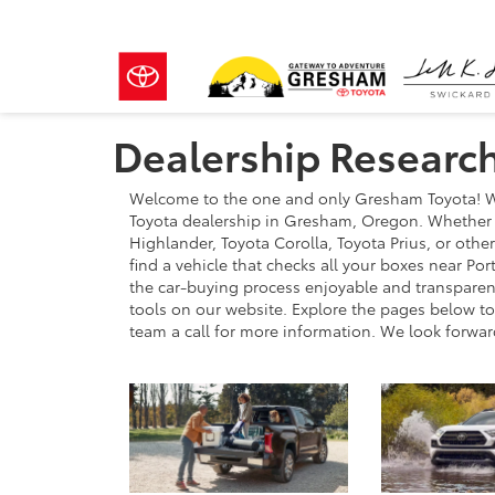
Dealership Researc
Welcome to the one and only Gresham Toyota! We
Toyota dealership in Gresham, Oregon. Whether y
Highlander, Toyota Corolla, Toyota Prius, or othe
find a vehicle that checks all your boxes near P
the car-buying process enjoyable and transparent,
tools on our website. Explore the pages below to 
team a call for more information. We look forwar