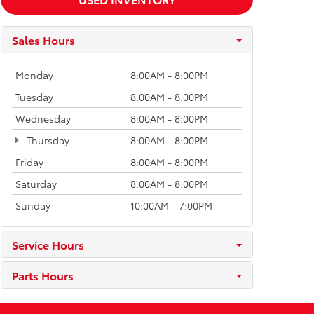
Sales Hours
Monday
8:00AM - 8:00PM
Tuesday
8:00AM - 8:00PM
Wednesday
8:00AM - 8:00PM
Thursday
8:00AM - 8:00PM
Friday
8:00AM - 8:00PM
Saturday
8:00AM - 8:00PM
Sunday
10:00AM - 7:00PM
Service Hours
Parts Hours