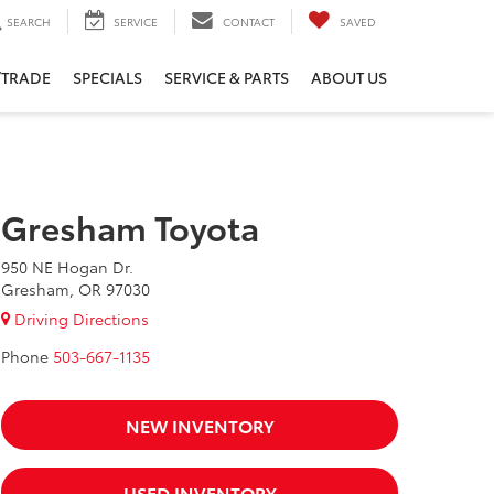
SEARCH
SERVICE
CONTACT
SAVED
/TRADE
SPECIALS
SERVICE & PARTS
ABOUT US
Gresham Toyota
950 NE Hogan Dr.
Gresham, OR 97030
Driving Directions
Phone
503-667-1135
NEW INVENTORY
USED INVENTORY