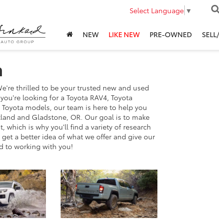
Select Language
▼
NEW
LIKE NEW
PRE-OWNED
SELL
h
're thrilled to be your trusted new and used
ou're looking for a Toyota RAV4, Toyota
r Toyota models, our team is here to help you
ortland and Gladstone, OR. Our goal is to make
 which is why you'll find a variety of research
get a better idea of what we offer and give our
d to working with you!