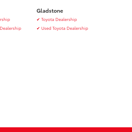
Gladstone
rship
✔ Toyota Dealership
Dealership
✔ Used Toyota Dealership