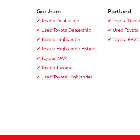
Gresham
Portland
✔ Toyota Dealership
✔ Toyota Deale
✔ Used Toyota Dealership
✔ Used Toyota 
✔ Toyota Highlander
✔ Toyota RAV4
✔ Toyota Highlander Hybrid
✔ Toyota RAV4
✔ Toyota Tacoma
✔ Used Toyota Highlander