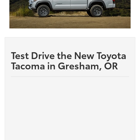
Test Drive the New Toyota
Tacoma in Gresham, OR