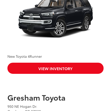
New Toyota 4Runner
VIEW INVENTORY
Gresham Toyota
950 NE Hogan Dr.