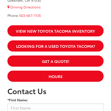
Gresham, OR 97030
Driving Directions
Phone
503-667-1135
VIEW NEW TOYOTA TACOMA INVENTORY
LOOKING FOR A USED TOYOTA TACOMA?
GET A QUOTE!
HOURS
Contact Us
*First Name: