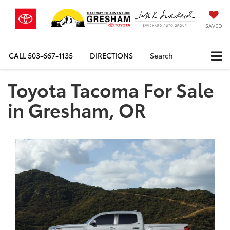
SAVED
CALL
503-667-1135
DIRECTIONS
Search
Toyota Tacoma For Sale
in Gresham, OR