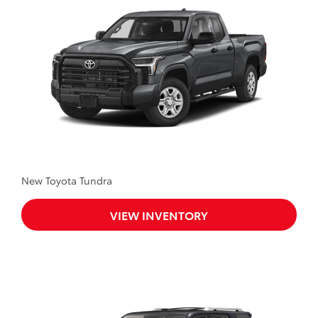
New Toyota Tundra
VIEW INVENTORY