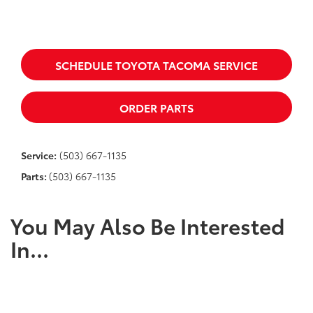
SCHEDULE TOYOTA TACOMA SERVICE
ORDER PARTS
Service:
(503) 667-1135
Parts:
(503) 667-1135
You May Also Be Interested
In...