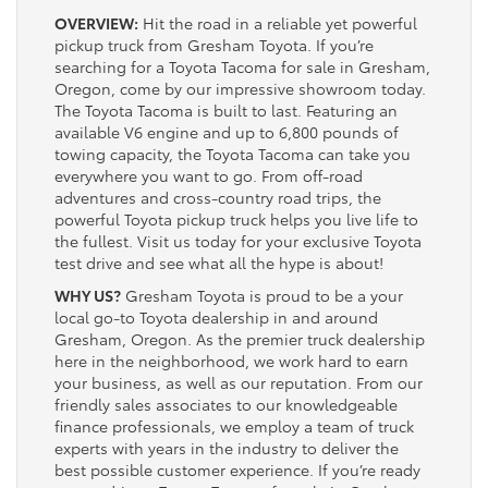
OVERVIEW:
Hit the road in a reliable yet powerful
pickup truck from Gresham Toyota. If you’re
searching for a Toyota Tacoma for sale in Gresham,
Oregon, come by our impressive showroom today.
The Toyota Tacoma is built to last. Featuring an
available V6 engine and up to 6,800 pounds of
towing capacity, the Toyota Tacoma can take you
everywhere you want to go. From off-road
adventures and cross-country road trips, the
powerful Toyota pickup truck helps you live life to
the fullest. Visit us today for your exclusive Toyota
test drive and see what all the hype is about!
WHY US?
Gresham Toyota is proud to be a your
local go-to Toyota dealership in and around
Gresham, Oregon. As the premier truck dealership
here in the neighborhood, we work hard to earn
your business, as well as our reputation. From our
friendly sales associates to our knowledgeable
finance professionals, we employ a team of truck
experts with years in the industry to deliver the
best possible customer experience. If you’re ready