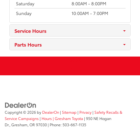
Saturday
8:00AM - 8:00PM
Sunday
10:00AM - 7:00PM
Service Hours
Parts Hours
Copyright © 2026
by
DealerOn
|
Sitemap
|
Privacy
|
Safety Recalls &
Service Campaigns
|
Hours
| Gresham Toyota
|
950 NE Hogan
Dr.,
Gresham,
OR
97030
| Phone:
503-667-1135