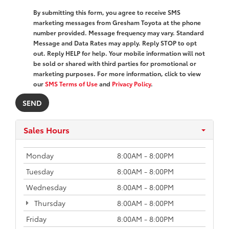
By submitting this form, you agree to receive SMS
marketing messages from Gresham Toyota at the phone
number provided. Message frequency may vary. Standard
Message and Data Rates may apply. Reply STOP to opt
out. Reply HELP for help. Your mobile information will not
be sold or shared with third parties for promotional or
marketing purposes. For more information, click to view
our
SMS Terms of Use
and
Privacy Policy
.
Sales Hours
Monday
8:00AM - 8:00PM
Tuesday
8:00AM - 8:00PM
Wednesday
8:00AM - 8:00PM
Thursday
8:00AM - 8:00PM
Friday
8:00AM - 8:00PM