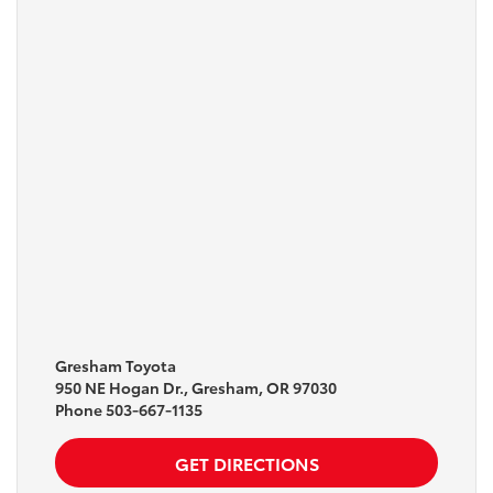
Gresham Toyota
950 NE Hogan Dr., Gresham, OR 97030
Phone
503-667-1135
GET DIRECTIONS