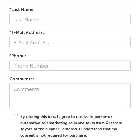
*Last Name:
*E-Mail Address:
*Phone:
Comments:
By clicking this box, I agree to receive in-person or
automated telemarketing calls and texts from Gresham
Toyota at the number I entered. I understand that my
consent is not required for purchase.