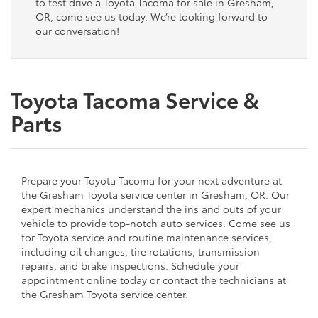
to test drive a Toyota Tacoma for sale in Gresham,
OR, come see us today. We’re looking forward to
our conversation!
Toyota Tacoma Service &
Parts
Prepare your Toyota Tacoma for your next adventure at
the Gresham Toyota service center in Gresham, OR. Our
expert mechanics understand the ins and outs of your
vehicle to provide top-notch auto services. Come see us
for Toyota service and routine maintenance services,
including oil changes, tire rotations, transmission
repairs, and brake inspections. Schedule your
appointment online today or contact the technicians at
the Gresham Toyota service center.