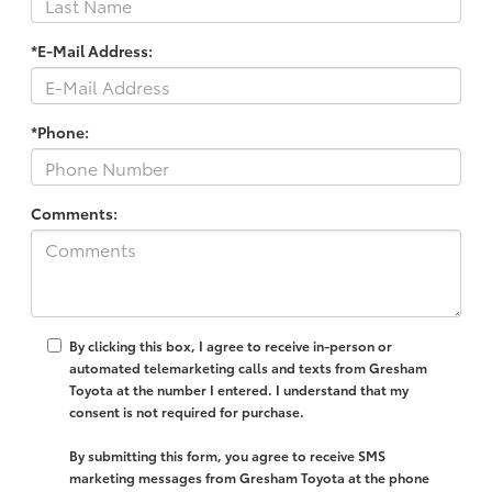
*E-Mail Address:
*Phone:
Comments:
By clicking this box, I agree to receive in-person or
automated telemarketing calls and texts from Gresham
Toyota at the number I entered. I understand that my
consent is not required for purchase.
By submitting this form, you agree to receive SMS
marketing messages from Gresham Toyota at the phone