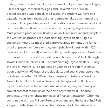
undergraduate academic degree as awarded by community colleges,
junior colleges, technical colleges and universities; OR (c) an
accredited graduate school. In all cases, the student will have two
calendar years from receipt of their degree to take advantage of the
program. Must provide proof of qualification via an ID.me account and
complete the verification process at a participating Toyota dealer..
Must provide proof of qualification via an ID.me account and complete
the verification process at a participating Toyota dealer. Eligible
customers must also meet credit approval requirements and furnish
proof of present or future employment (which will begin within 120
days of credit approval) when submitting credit application. Customer
must also be approved for credit by, and finance the Vehicle through
Toyota Financial Services (TFS) at participating Toyota dealers. During
the last 24 months, all obligations on your credit report must have
been paid within 60 days of the due date, and your credit report must
not show more than $1,000 in total charge-offs. Rebate offered by
Toyota Motor North America. Rebate will be applied on TFS lease
agreements toward the amount due at lease signing or delivery or
capitalized cost reduction or the down payment on TFS finance
contracts. Limit one rebate per lease or finance transaction. Offer not
combinable with the Military Rebate program, and the Lease-End Refi
Program. Vehicle must be taken from dealer stock. Rebate valid on