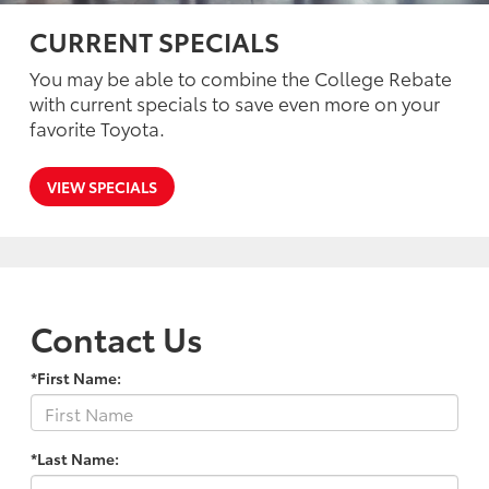
CURRENT SPECIALS
You may be able to combine the College Rebate
with current specials to save even more on your
favorite Toyota.
VIEW SPECIALS
Contact Us
*First Name:
*Last Name: