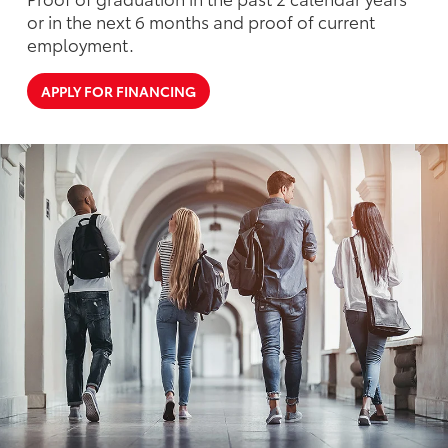
or in the next 6 months and proof of current
employment.
APPLY FOR FINANCING