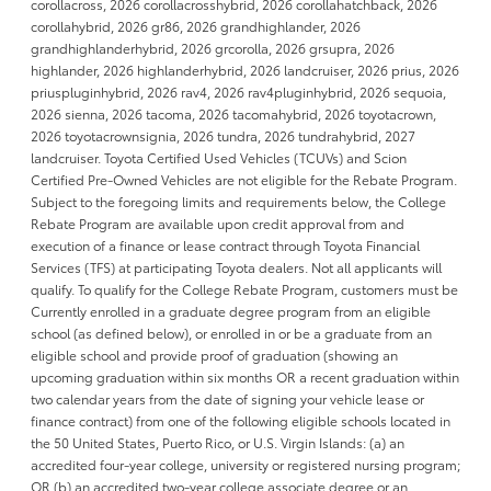
corollacross, 2026 corollacrosshybrid, 2026 corollahatchback, 2026
corollahybrid, 2026 gr86, 2026 grandhighlander, 2026
grandhighlanderhybrid, 2026 grcorolla, 2026 grsupra, 2026
highlander, 2026 highlanderhybrid, 2026 landcruiser, 2026 prius, 2026
priuspluginhybrid, 2026 rav4, 2026 rav4pluginhybrid, 2026 sequoia,
2026 sienna, 2026 tacoma, 2026 tacomahybrid, 2026 toyotacrown,
2026 toyotacrownsignia, 2026 tundra, 2026 tundrahybrid, 2027
landcruiser. Toyota Certified Used Vehicles (TCUVs) and Scion
Certified Pre-Owned Vehicles are not eligible for the Rebate Program.
Subject to the foregoing limits and requirements below, the College
Rebate Program are available upon credit approval from and
execution of a finance or lease contract through Toyota Financial
Services (TFS) at participating Toyota dealers. Not all applicants will
qualify. To qualify for the College Rebate Program, customers must be
Currently enrolled in a graduate degree program from an eligible
school (as defined below), or enrolled in or be a graduate from an
eligible school and provide proof of graduation (showing an
upcoming graduation within six months OR a recent graduation within
two calendar years from the date of signing your vehicle lease or
finance contract) from one of the following eligible schools located in
the 50 United States, Puerto Rico, or U.S. Virgin Islands: (a) an
accredited four-year college, university or registered nursing program;
OR (b) an accredited two-year college associate degree or an