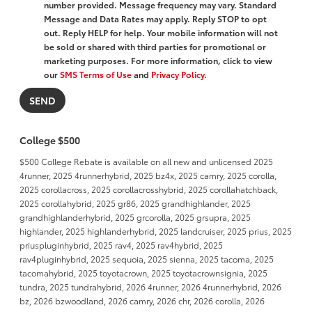
number provided. Message frequency may vary. Standard
Message and Data Rates may apply. Reply STOP to opt
out. Reply HELP for help. Your mobile information will not
be sold or shared with third parties for promotional or
marketing purposes. For more information, click to view
our
SMS Terms of Use
and
Privacy Policy
.
College $500
$500 College Rebate is available on all new and unlicensed 2025
4runner, 2025 4runnerhybrid, 2025 bz4x, 2025 camry, 2025 corolla,
2025 corollacross, 2025 corollacrosshybrid, 2025 corollahatchback,
2025 corollahybrid, 2025 gr86, 2025 grandhighlander, 2025
grandhighlanderhybrid, 2025 grcorolla, 2025 grsupra, 2025
highlander, 2025 highlanderhybrid, 2025 landcruiser, 2025 prius, 2025
priuspluginhybrid, 2025 rav4, 2025 rav4hybrid, 2025
rav4pluginhybrid, 2025 sequoia, 2025 sienna, 2025 tacoma, 2025
tacomahybrid, 2025 toyotacrown, 2025 toyotacrownsignia, 2025
tundra, 2025 tundrahybrid, 2026 4runner, 2026 4runnerhybrid, 2026
bz, 2026 bzwoodland, 2026 camry, 2026 chr, 2026 corolla, 2026