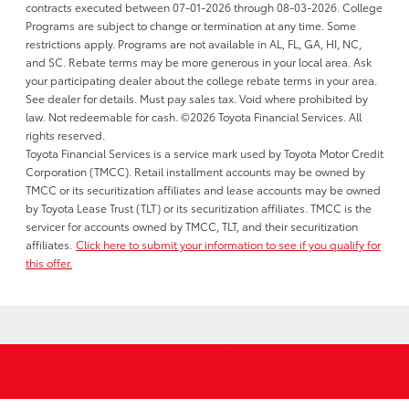
contracts executed between 07-01-2026 through 08-03-2026. College
Programs are subject to change or termination at any time. Some
restrictions apply. Programs are not available in AL, FL, GA, HI, NC,
and SC. Rebate terms may be more generous in your local area. Ask
your participating dealer about the college rebate terms in your area.
See dealer for details. Must pay sales tax. Void where prohibited by
law. Not redeemable for cash. ©2026 Toyota Financial Services. All
rights reserved.
Toyota Financial Services is a service mark used by Toyota Motor Credit
Corporation (TMCC). Retail installment accounts may be owned by
TMCC or its securitization affiliates and lease accounts may be owned
by Toyota Lease Trust (TLT) or its securitization affiliates. TMCC is the
servicer for accounts owned by TMCC, TLT, and their securitization
affiliates.
Click here to submit your information to see if you qualify for
this offer.