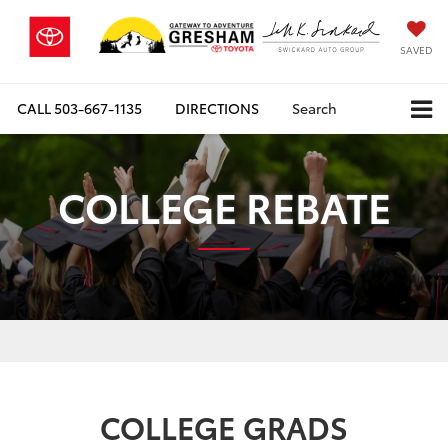
SAVED
CALL
503-667-1135
DIRECTIONS
Search
COLLEGE REBATE
COLLEGE GRADS