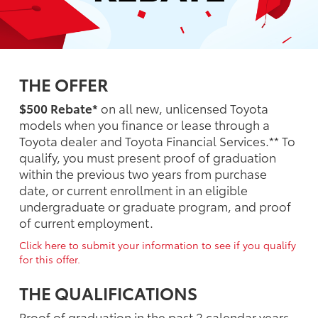
THE OFFER
$500 Rebate*
on all new, unlicensed Toyota
models when you finance or lease through a
Toyota dealer and Toyota Financial Services.** To
qualify, you must present proof of graduation
within the previous two years from purchase
date, or current enrollment in an eligible
undergraduate or graduate program, and proof
of current employment.
Click here to submit your information to see if you qualify
for this offer.
THE QUALIFICATIONS
Proof of graduation in the past 2 calendar years