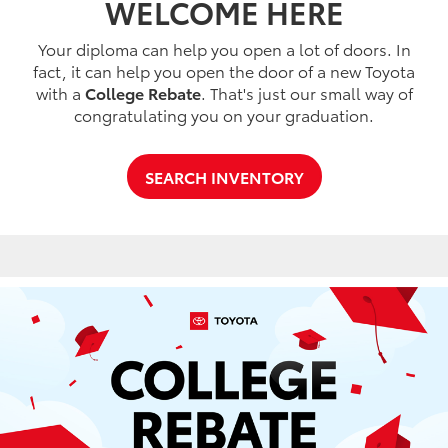
WELCOME HERE
Your diploma can help you open a lot of doors. In
fact, it can help you open the door of a new Toyota
with a
College Rebate
. That's just our small way of
congratulating you on your graduation.
SEARCH INVENTORY