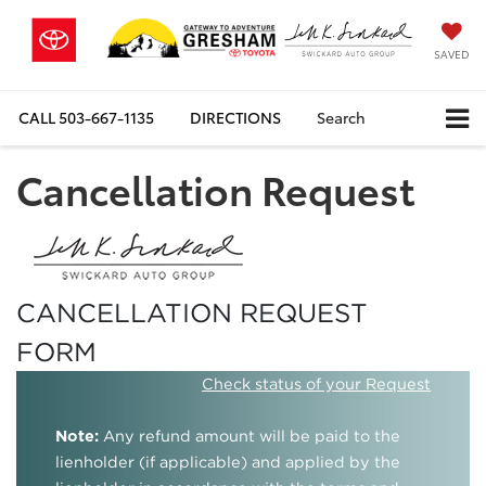
SAVED
CALL
503-667-1135
DIRECTIONS
Search
Cancellation Request