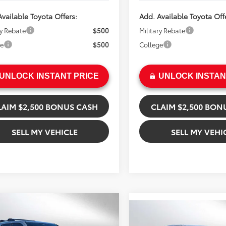
vailable Toyota Offers:
Add. Available Toyota Off
ry Rebate
$500
Military Rebate
ge
$500
College
UNLOCK INSTANT PRICE
UNLOCK INSTAN
LAIM $2,500 BONUS CASH
CLAIM $2,500 BON
SELL MY VEHICLE
SELL MY VEHI
mpare Vehicle
$64,674
Compare Vehicle
Toyota 4Runner
$62,87
2026
Toyota Tacoma
ADVERTISED PRICE