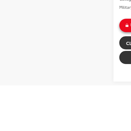
Milita
C
Co
2026
Plat
Gre