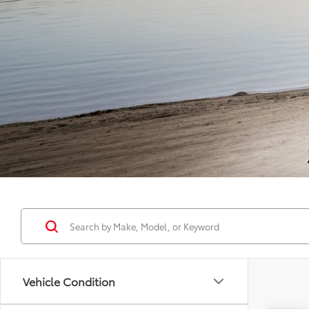
Vehicle Condition