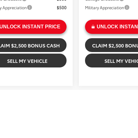
ry Appreciation
$500
Military Appreciation
UNLOCK INSTANT PRICE
UNLOCK INSTAN
LAIM $2,500 BONUS CASH
CLAIM $2,500 BON
SELL MY VEHICLE
SELL MY VEHI
mpare Vehicle
$76,829
Compare Vehicle
Toyota Tundra
$79,144
2026
Toyota Tacoma
inum
ADVERTISED PRICE
TRD Off Road Hybrid
ADVERTISED PR
Less
Less
sham Toyota
Gresham Toyota