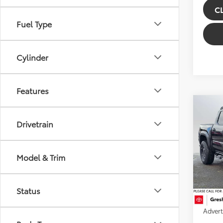
C
Fuel Type
Cylinder
Features
Co
2026
Drivetrain
TRD 
Gre
Model & Trim
VIN:
3T
Model
TSRP:
Doc Fe
In Sto
Status
Instal
Ext
Advert