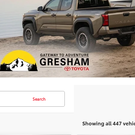
Search
Showing all 447 vehi