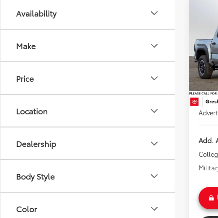
Co
Availability
2025
TRD 
Make
Gre
VIN:
3T
Model
TSRP:
Price
Doc Fe
In Sto
Instal
Ext
Location
Advert
Add. A
Dealership
Colle
Milita
Body Style
Color