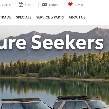
SEARCH
SERVICE
CONTACT
SAVED
/TRADE
SPECIALS
SERVICE & PARTS
ABOUT US