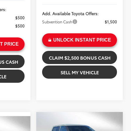
ers:
Add. Available Toyota Offers:
$500
Subvention Cash
$1,500
$500
UNLOCK INSTANT PRICE
T PRICE
CLAIM $2,500 BONUS CASH
US CASH
SELL MY VEHICLE
CLE
Compare Vehicle
$71,489
2026
Toyota Tundra
9
ADVERTISED PRICE