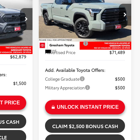
Limited Hybrid
ICE
Less
Gresham Toyota
VIN:
5TFWC5EC5TX011931
Stock:
X011931D
k:
T068747
Model:
8431
TSRP:
$68,082
$59,472
Doc Fee:
+$200
In Stock
+$200
Installed Upgrades:
+$3,207
Ext.
+$3,207
Int.
Advertised Price
$71,489
$62,879
Add. Available Toyota Offers:
ers:
College Graduate
$500
$1,500
Military Appreciation
$500
T PRICE
UNLOCK INSTANT PRICE
US CASH
CLAIM $2,500 BONUS CASH
CLE