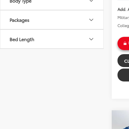
Body Type
Add. A
Milita
Packages
Colle
Bed Length
C
Co
2026