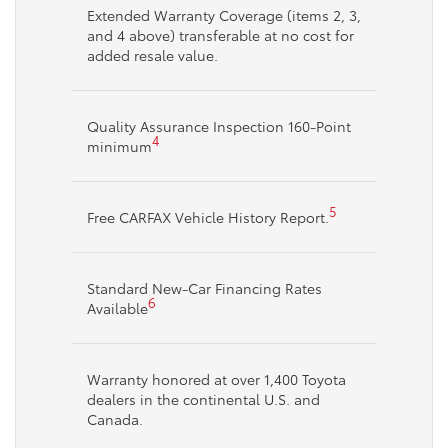
Extended Warranty Coverage (items 2, 3,
and 4 above) transferable at no cost for
added resale value.
Quality Assurance Inspection 160-Point
4
minimum
5
Free CARFAX Vehicle History Report.
Standard New-Car Financing Rates
6
Available
Warranty honored at over 1,400 Toyota
dealers in the continental U.S. and
Canada.