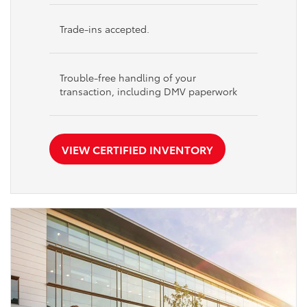
Trade-ins accepted.
Trouble-free handling of your
transaction, including DMV paperwork
VIEW CERTIFIED INVENTORY