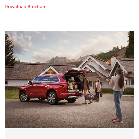
Download Brochure