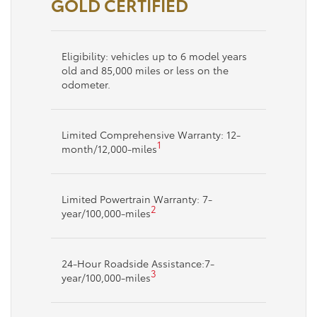
GOLD CERTIFIED
Eligibility: vehicles up to 6 model years
old and 85,000 miles or less on the
odometer.
Limited Comprehensive Warranty: 12-
1
month/12,000-miles
Limited Powertrain Warranty: 7-
2
year/100,000-miles
24-Hour Roadside Assistance:7-
3
year/100,000-miles