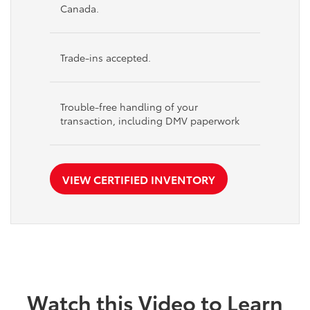
Canada.
Trade-ins accepted.
Trouble-free handling of your
transaction, including DMV paperwork
VIEW CERTIFIED INVENTORY
Watch this Video to Learn