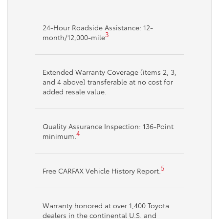
24-Hour Roadside Assistance: 12-
3
month/12,000-mile
Extended Warranty Coverage (items 2, 3,
and 4 above) transferable at no cost for
added resale value.
Quality Assurance Inspection: 136-Point
4
minimum.
5
Free CARFAX Vehicle History Report.
Warranty honored at over 1,400 Toyota
dealers in the continental U.S. and