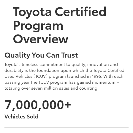
Toyota Certified
Program
Overview
Quality You Can Trust
Toyota's timeless commitment to quality, innovation and
durability is the foundation upon which the Toyota Certified
Used Vehicles (TCUV) program launched in 1996. With each
passing year the TCUV program has gained momentum –
totaling over seven million sales and counting.
7,000,000+
Vehicles Sold