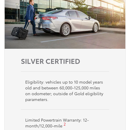
SILVER CERTIFIED
Eligibility: vehicles up to 10 model years
old and between 60,000-125,000 miles
on odometer; outside of Gold eligibility
parameters.
Limited Powertrain Warranty: 12-
2
month/12,000-mile