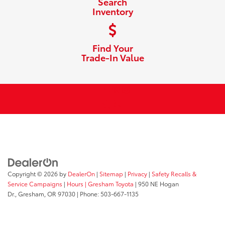
Search
Inventory
Find Your
Trade-In Value
Copyright © 2026
by
DealerOn
|
Sitemap
|
Privacy
|
Safety Recalls &
Service Campaigns
|
Hours
| Gresham Toyota
|
950 NE Hogan
Dr.,
Gresham,
OR
97030
| Phone:
503-667-1135