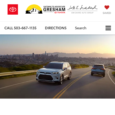
SAVED
CALL
503-667-1135
DIRECTIONS
Search