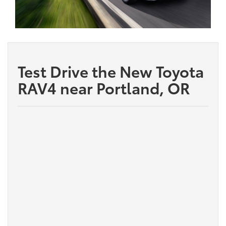
Test Drive the New Toyota
RAV4 near Portland, OR