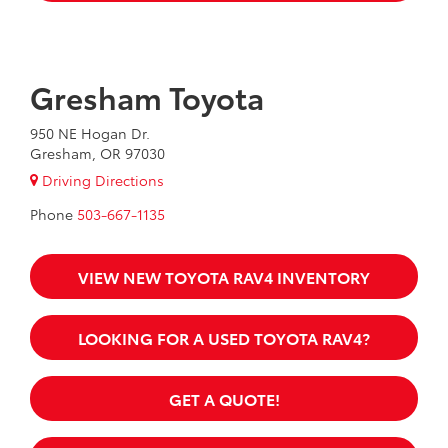
Gresham Toyota
950 NE Hogan Dr.
Gresham, OR 97030
Driving Directions
Phone
503-667-1135
VIEW NEW TOYOTA RAV4 INVENTORY
LOOKING FOR A USED TOYOTA RAV4?
GET A QUOTE!