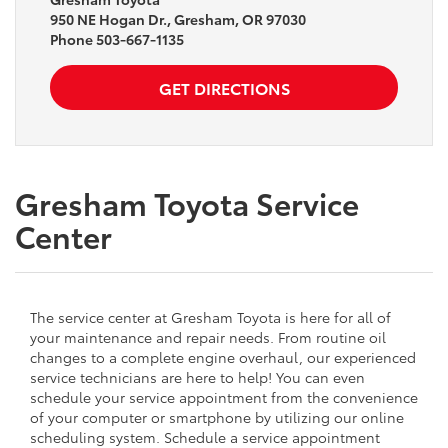
950 NE Hogan Dr., Gresham, OR 97030
Phone
503-667-1135
GET DIRECTIONS
Gresham Toyota Service
Center
The service center at Gresham Toyota is here for all of
your maintenance and repair needs. From routine oil
changes to a complete engine overhaul, our experienced
service technicians are here to help! You can even
schedule your service appointment from the convenience
of your computer or smartphone by utilizing our online
scheduling system. Schedule a service appointment