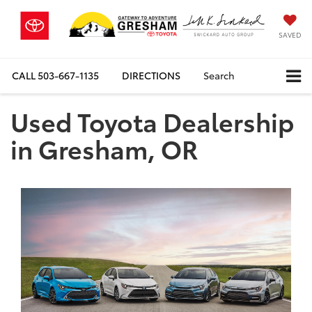
SAVED
CALL
503-667-1135
DIRECTIONS
Search
Used Toyota Dealership
in Gresham, OR