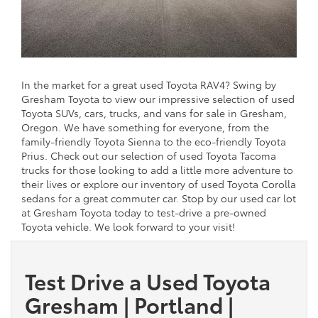
In the market for a great used Toyota RAV4? Swing by
Gresham Toyota to view our impressive selection of used
Toyota SUVs, cars, trucks, and vans for sale in Gresham,
Oregon. We have something for everyone, from the
family-friendly Toyota Sienna to the eco-friendly Toyota
Prius. Check out our selection of used Toyota Tacoma
trucks for those looking to add a little more adventure to
their lives or explore our inventory of used Toyota Corolla
sedans for a great commuter car. Stop by our used car lot
at Gresham Toyota today to test-drive a pre-owned
Toyota vehicle. We look forward to your visit!
Test Drive a Used Toyota
Gresham | Portland |