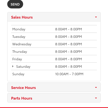
Sales Hours
Monday
8:00AM - 8:00PM
Tuesday
8:00AM - 8:00PM
Wednesday
8:00AM - 8:00PM
Thursday
8:00AM - 8:00PM
Friday
8:00AM - 8:00PM
Saturday
8:00AM - 8:00PM
Sunday
10:00AM - 7:00PM
Service Hours
Parts Hours