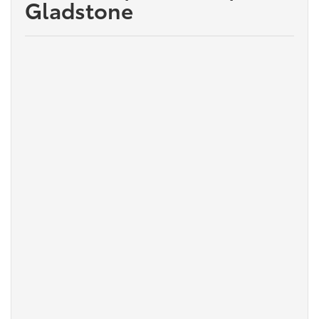
Gladstone