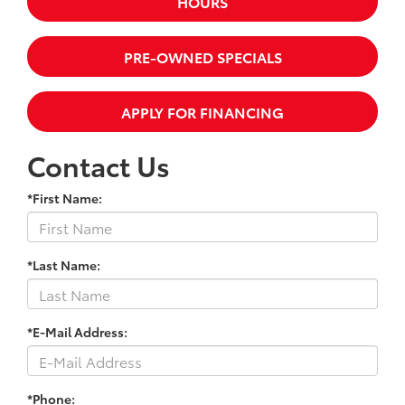
HOURS
PRE-OWNED SPECIALS
APPLY FOR FINANCING
Contact Us
*First Name:
*Last Name:
*E-Mail Address:
*Phone: