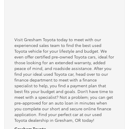
Visit Gresham Toyota today to meet with our
experienced sales team to find the best used
Toyota vehicle for your lifestyle and budget. We
even offer certified pre-owned Toyota cars, ideal for
those looking for an extended warranty, added
peace of mind, and roadside assistance. After you
find your ideal used Toyota car, head over to our
finance department to meet with a finance
specialist to help, you find a payment plan that
best fits your budget and goals. Don’t have time to
meet with a specialist? Not a problem; you can get
pre-approved for an auto loan in minutes when
you complete our short and secure online finance
application. Find your perfect car at our used
Toyota dealership in Gresham, OR today!
Gresham Toyota