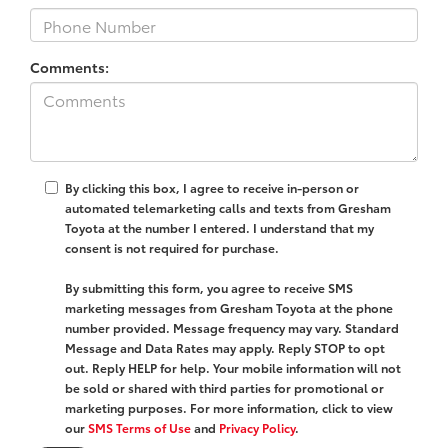
Comments:
By clicking this box, I agree to receive in-person or
automated telemarketing calls and texts from Gresham
Toyota at the number I entered. I understand that my
consent is not required for purchase.
By submitting this form, you agree to receive SMS
marketing messages from Gresham Toyota at the phone
number provided. Message frequency may vary. Standard
Message and Data Rates may apply. Reply STOP to opt
out. Reply HELP for help. Your mobile information will not
be sold or shared with third parties for promotional or
marketing purposes. For more information, click to view
our
SMS Terms of Use
and
Privacy Policy
.