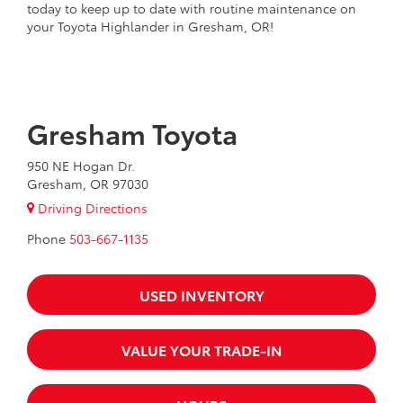
today to keep up to date with routine maintenance on
your Toyota Highlander in Gresham, OR!
Gresham Toyota
950 NE Hogan Dr.
Gresham, OR 97030
Driving Directions
Phone
503-667-1135
USED INVENTORY
VALUE YOUR TRADE-IN