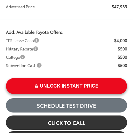
$47,939
Advertised Price
Add. Available Toyota Offers:
$4,000
TFS Lease Cash
$500
Military Rebate
$500
College
$500
Subvention Cash
UNLOCK INSTANT PRICE
SCHEDULE TEST DRIVE
CLICK TO CALL