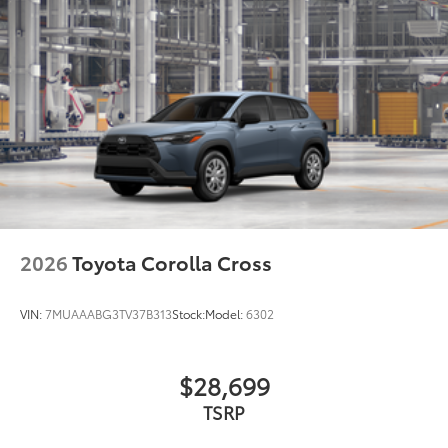
2026
Toyota Corolla Cross
VIN:
7MUAAABG3TV37B313
Stock:
Model:
6302
$28,699
TSRP