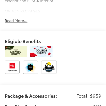
exterior and BLACK interior.
OPTION PACKAGES
Navigation, Heated Driver Seat, Heated Rear Seat
Read More...
Please confirm the accuracy of the included
equipment by calling us prior to purchase.
Eligible Benefits
Package & Accessories:
Total: $959