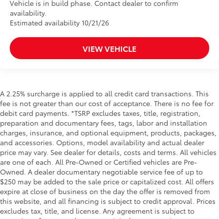
Vehicle is in build phase. Contact dealer to confirm
availability.
Estimated availability 10/21/26
VIEW VEHICLE
A 2.25% surcharge is applied to all credit card transactions. This
fee is not greater than our cost of acceptance. There is no fee for
debit card payments. *TSRP excludes taxes, title, registration,
preparation and documentary fees, tags, labor and installation
charges, insurance, and optional equipment, products, packages,
and accessories. Options, model availability and actual dealer
price may vary. See dealer for details, costs and terms. All vehicles
are one of each. All Pre-Owned or Certified vehicles are Pre-
Owned. A dealer documentary negotiable service fee of up to
$250 may be added to the sale price or capitalized cost. All offers
expire at close of business on the day the offer is removed from
this website, and all financing is subject to credit approval. Prices
excludes tax, title, and license. Any agreement is subject to