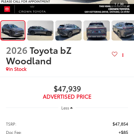
1
/
30
2026
Toyota bZ
Woodland
In Stock
$47,939
ADVERTISED PRICE
Less
$47,854
TSRP:
+$85
Doc Fee: