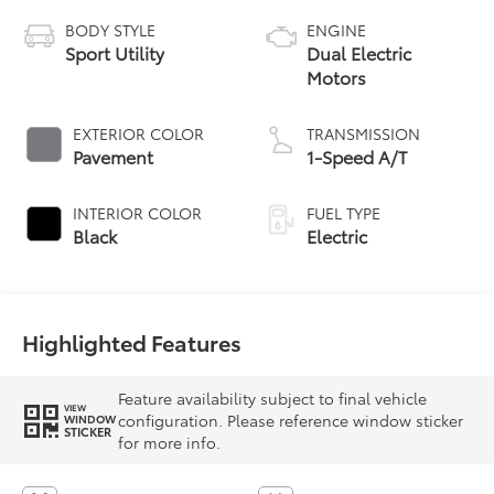
BODY STYLE
ENGINE
Sport Utility
Dual Electric
Motors
EXTERIOR COLOR
TRANSMISSION
Pavement
1-Speed A/T
INTERIOR COLOR
FUEL TYPE
Black
Electric
Highlighted Features
Feature availability subject to final vehicle
VIEW
configuration. Please reference window sticker
WINDOW
STICKER
for more info.