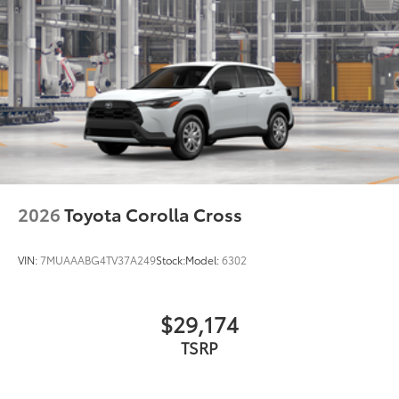
2026
Toyota Corolla Cross
VIN:
7MUAAABG4TV37A249
Stock:
Model:
6302
$29,174
TSRP