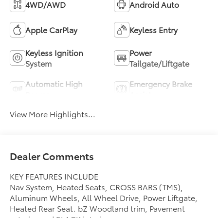
4WD/AWD
Android Auto
Apple CarPlay
Keyless Entry
Keyless Ignition
Power
System
Tailgate/Liftgate
Automatic High
Emergency Brake
Beams
Assist
View More Highlights...
Dealer Comments
KEY FEATURES INCLUDE
Nav System, Heated Seats, CROSS BARS (TMS),
Aluminum Wheels, All Wheel Drive, Power Liftgate,
Heated Rear Seat. bZ Woodland trim, Pavement