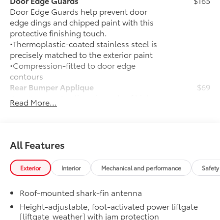
Door Edge Guards
$165
Door Edge Guards help prevent door
edge dings and chipped paint with this
protective finishing touch.
•Thermoplastic-coated stainless steel is
precisely matched to the exterior paint
•Compression-fitted to door edge
contours
Rear Bumper Applique
$69
Rear Bumper Applique is made of high-
Read More...
grade, nearly invisible urethane film and
helps protect the top surface from
unsightly scrapes and scratches.
50 State Emissions
$0
All Features
50 State Emissions
Mudguards
$165
Exterior
Interior
Mechanical and performance
Safety
Mudguards help protect your paint
finish from road debris and the damage
Roof-mounted shark-fin antenna
it causes.
•Designed to integrate with exterior
Height-adjustable, foot-activated power liftgate
[liftgate_weather] with jam protection
styling