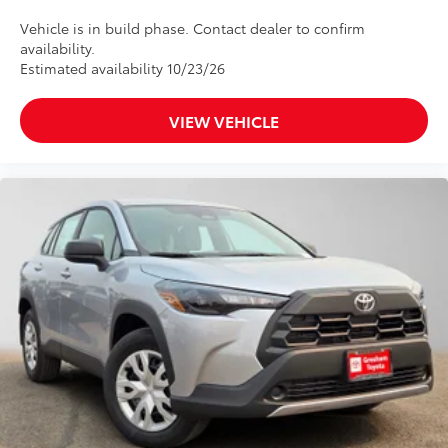
Vehicle is in build phase. Contact dealer to confirm
availability.
Estimated availability 10/23/26
VIEW VEHICLE