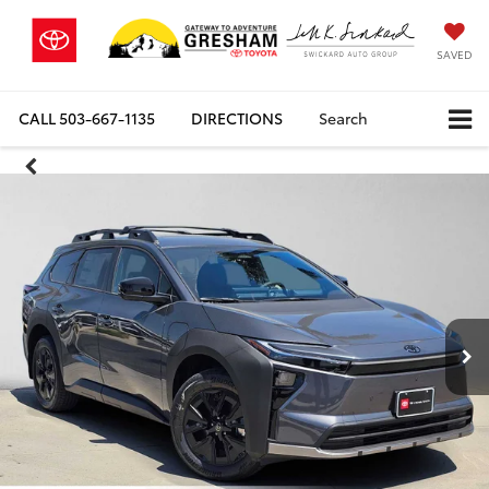
SAVED
CALL
503-667-1135
DIRECTIONS
Search