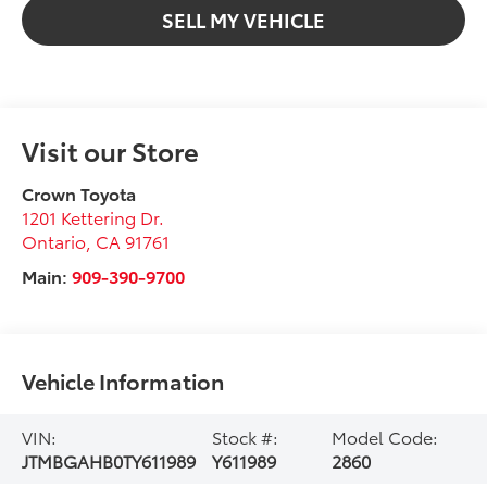
SELL MY VEHICLE
Visit our Store
Crown Toyota
1201 Kettering Dr.
Ontario
,
CA
91761
Main:
909-390-9700
Vehicle Information
VIN:
Stock #:
Model Code:
JTMBGAHB0TY611989
Y611989
2860