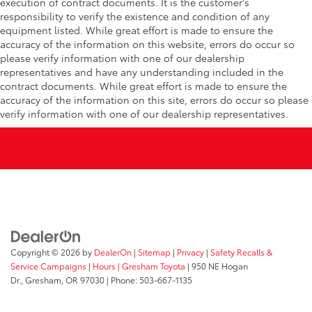
execution of contract documents. It is the customer's
responsibility to verify the existence and condition of any
equipment listed. While great effort is made to ensure the
accuracy of the information on this website, errors do occur so
please verify information with one of our dealership
representatives and have any understanding included in the
contract documents. While great effort is made to ensure the
accuracy of the information on this site, errors do occur so please
verify information with one of our dealership representatives.
Copyright © 2026
by
DealerOn
|
Sitemap
|
Privacy
|
Safety Recalls &
Service Campaigns
|
Hours
| Gresham Toyota
|
950 NE Hogan
Dr.,
Gresham,
OR
97030
| Phone:
503-667-1135