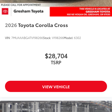
2026
Toyota Corolla Cross
VIN:
7MUAAABG4TV198266
Stock:
V198266
Model:
6302
$28,704
TSRP
VIEW VEHICLE