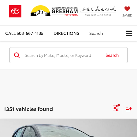
SAVED
CALL
503-667-1135
DIRECTIONS
Search
Search
1351 vehicles found
Compare Vehicle
$34,534
2026
Toyota Corolla
XSE