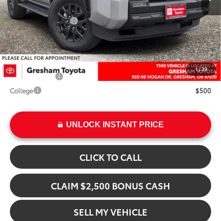
Int.
Doc Fee:
+$200
Installed Upgrades:
+$3,207
Advertised Price
$49,060
Add. Available Toyota Offers:
1
/
39
Military Rebate
$500
College
$500
UNLOCK INSTANT PRICE
CLICK TO CALL
CLAIM $2,500 BONUS CASH
SELL MY VEHICLE