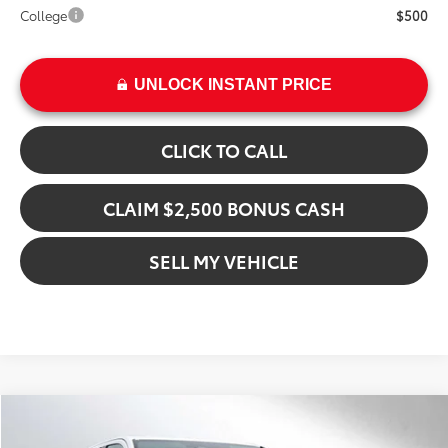
College
$500
UNLOCK INSTANT PRICE
CLICK TO CALL
CLAIM $2,500 BONUS CASH
SELL MY VEHICLE
Compare Vehicle
$55,194
2026
Toyota Tacoma
TRD Off Road Hybrid