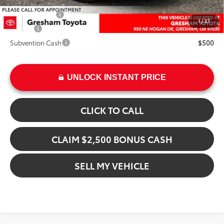
Add. Available Toyota Offers:
Military Rebate
$500
1
/
37
College
$500
Subvention Cash
$500
UNLOCK INSTANT PRICE
CLICK TO CALL
CLAIM $2,500 BONUS CASH
SELL MY VEHICLE