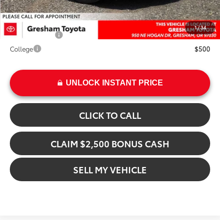
Add. Available Toyota Offers:
1
/
34
Military Rebate
$500
College
$500
UNLOCK INSTANT PRICE
CLICK TO CALL
CLAIM $2,500 BONUS CASH
SELL MY VEHICLE