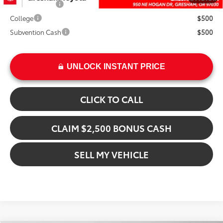
Military Rebate
$500
College
$500
Subvention Cash
$500
UNLOCK INSTANT PRICE
CLICK TO CALL
CLAIM $2,500 BONUS CASH
SELL MY VEHICLE