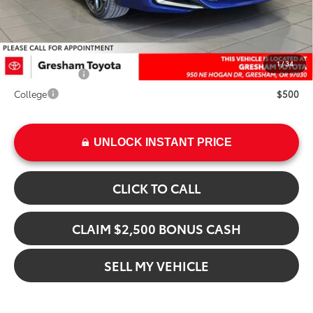
Advertised Price
$34,564
Add. Available Toyota Offers:
1
/
34
Military Rebate
$500
College
$500
UNLOCK INSTANT PRICE
CLICK TO CALL
CLAIM $2,500 BONUS CASH
SELL MY VEHICLE