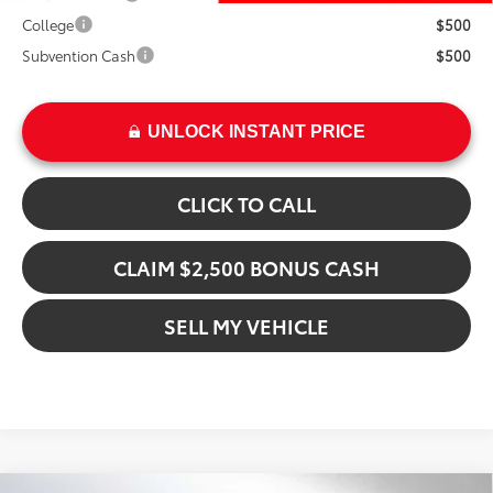
College
$500
Subvention Cash
$500
UNLOCK INSTANT PRICE
CLICK TO CALL
CLAIM $2,500 BONUS CASH
SELL MY VEHICLE