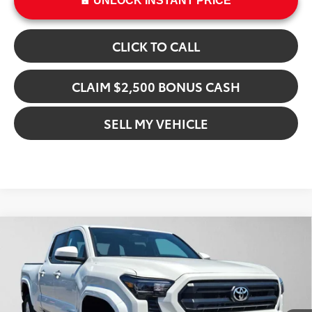
UNLOCK INSTANT PRICE
CLICK TO CALL
CLAIM $2,500 BONUS CASH
SELL MY VEHICLE
Compare Vehicle
$47,491
2026
Toyota Tacoma
SR5
ADVERTISED PRICE
Gresham Toyota
VIN:
3TMLB5JN4TM285902
Stock:
M285902
Model:
7570
Less
In Stock