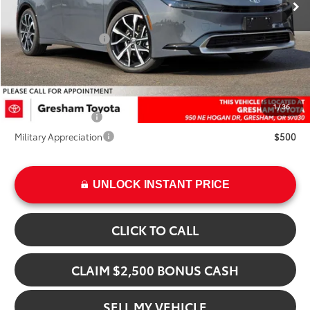
TSRP:
$40,524
Doc Fee:
+$200
Installed Upgrades:
+$3,207
Advertised Price
$43,931
Add. Available Toyota Offers:
1
/
36
College Graduate
$500
Military Appreciation
$500
UNLOCK INSTANT PRICE
CLICK TO CALL
CLAIM $2,500 BONUS CASH
SELL MY VEHICLE