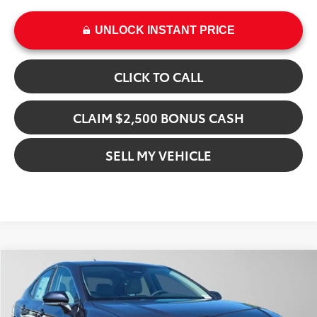
UNLOCK INSTANT PRICE
CLICK TO CALL
CLAIM $2,500 BONUS CASH
SELL MY VEHICLE
Compare Vehicle
$40,494
2026
Toyota Camry
XLE
ADVERTISED PRICE
Gresham Toyota