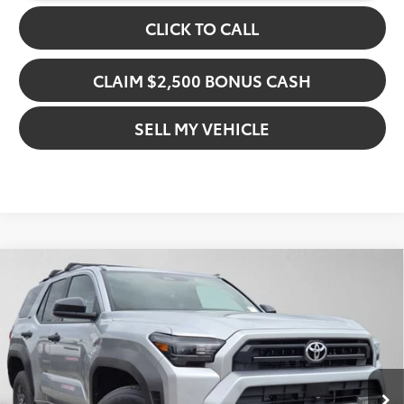
CLICK TO CALL
CLAIM $2,500 BONUS CASH
SELL MY VEHICLE
Compare Vehicle
$49,060
2026
Toyota 4Runner
SR5
ADVERTISED PRICE
Gresham Toyota
VIN:
JTEVA5AR0T5015498
Stock:
5015498D
Model:
8642
Less
In Stock
Ext.
TSRP:
$45,653