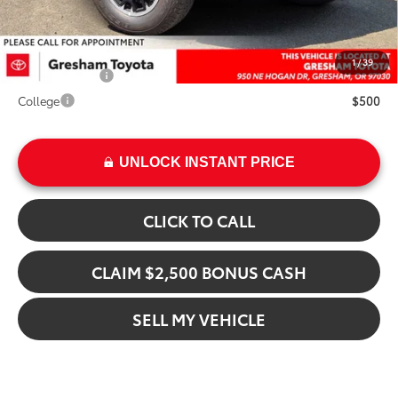
Add. Available Toyota Offers:
1
/
39
Military Rebate
$500
College
$500
UNLOCK INSTANT PRICE
CLICK TO CALL
CLAIM $2,500 BONUS CASH
SELL MY VEHICLE