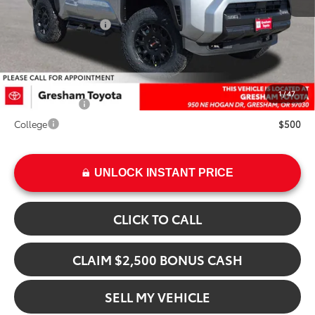
Doc Fee:
+$200
Installed Upgrades:
+$17,186
Advertised Price
$64,674
Add. Available Toyota Offers:
1
/
47
Military Rebate
$500
College
$500
UNLOCK INSTANT PRICE
CLICK TO CALL
CLAIM $2,500 BONUS CASH
SELL MY VEHICLE