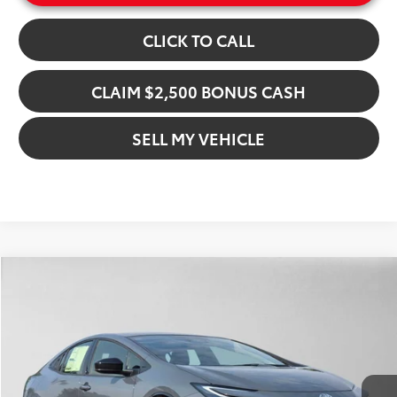
CLICK TO CALL
CLAIM $2,500 BONUS CASH
SELL MY VEHICLE
Compare Vehicle
$43,931
2026
Toyota Prius Plug-in Hybrid
XSE
ADVERTISED PRICE
Gresham Toyota
VIN:
JTDACACU1T3079875
Stock:
3079875D
Model:
1237
Less
In Stock
Ext.