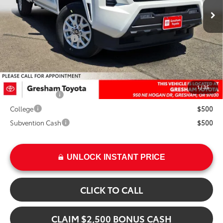
Ext.
TSRP:
$44,084
Int.
Doc Fee:
+$200
Installed Upgrades:
+$3,207
Advertised Price
$47,491
Add. Available Toyota Offers:
1
/
35
Military Rebate
$500
College
$500
Subvention Cash
$500
UNLOCK INSTANT PRICE
CLICK TO CALL
CLAIM $2,500 BONUS CASH