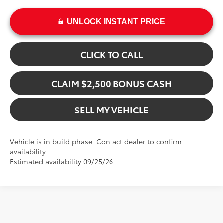
UNLOCK INSTANT PRICE
CLICK TO CALL
CLAIM $2,500 BONUS CASH
SELL MY VEHICLE
Vehicle is in build phase. Contact dealer to confirm
availability.
Estimated availability 09/25/26