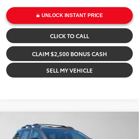
UNLOCK INSTANT PRICE
CLICK TO CALL
CLAIM $2,500 BONUS CASH
SELL MY VEHICLE
Compare Vehicle
$51,504
2026
Toyota bZ Woodland
Premium
ADVERTISED PRICE
Swickard Toyota 101