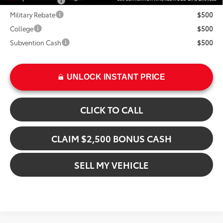
TFS Lease Cash
$4,000
Military Rebate
$500
College
$500
Subvention Cash
$500
UNLOCK INSTANT PRICE
CLICK TO CALL
CLAIM $2,500 BONUS CASH
SELL MY VEHICLE