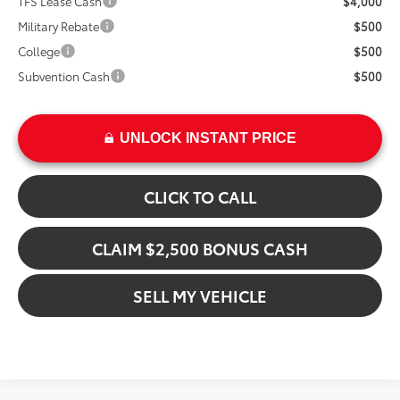
TFS Lease Cash
$4,000
Military Rebate
$500
College
$500
Subvention Cash
$500
UNLOCK INSTANT PRICE
CLICK TO CALL
CLAIM $2,500 BONUS CASH
SELL MY VEHICLE