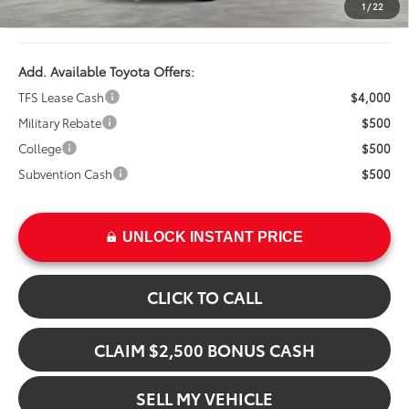
1
/
22
Advertised Price
$48,707
Add. Available Toyota Offers:
TFS Lease Cash
$4,000
Military Rebate
$500
College
$500
Subvention Cash
$500
UNLOCK INSTANT PRICE
CLICK TO CALL
CLAIM $2,500 BONUS CASH
SELL MY VEHICLE