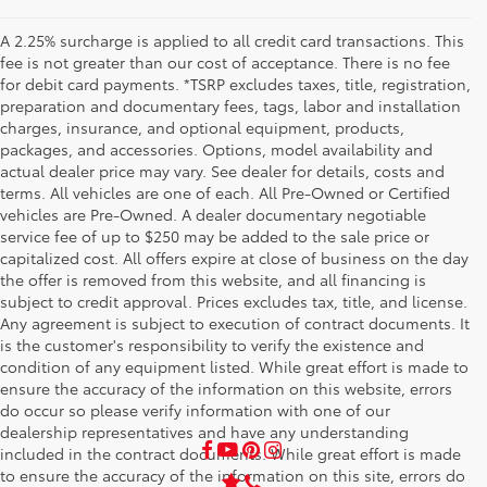
A 2.25% surcharge is applied to all credit card transactions. This
fee is not greater than our cost of acceptance. There is no fee
for debit card payments. *TSRP excludes taxes, title, registration,
preparation and documentary fees, tags, labor and installation
charges, insurance, and optional equipment, products,
packages, and accessories. Options, model availability and
actual dealer price may vary. See dealer for details, costs and
terms. All vehicles are one of each. All Pre-Owned or Certified
vehicles are Pre-Owned. A dealer documentary negotiable
service fee of up to $250 may be added to the sale price or
capitalized cost. All offers expire at close of business on the day
the offer is removed from this website, and all financing is
subject to credit approval. Prices excludes tax, title, and license.
Any agreement is subject to execution of contract documents. It
is the customer's responsibility to verify the existence and
condition of any equipment listed. While great effort is made to
ensure the accuracy of the information on this website, errors
do occur so please verify information with one of our
dealership representatives and have any understanding
included in the contract documents. While great effort is made
to ensure the accuracy of the information on this site, errors do