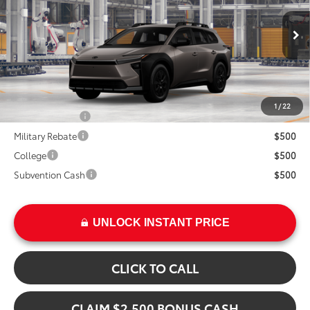
VIN:
JTMBGAHB0TY617873
Model:
2860
Less
In Production
Ext.
TSRP:
$47,670
Int.
Add. Available Toyota Offers:
1
/
22
TFS Lease Cash
$4,000
Military Rebate
$500
College
$500
Subvention Cash
$500
UNLOCK INSTANT PRICE
CLICK TO CALL
CLAIM $2,500 BONUS CASH