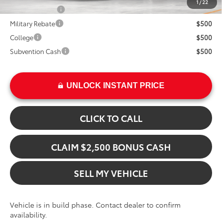
1
/
22
TFS Lease Cash
$4,000
Military Rebate
$500
College
$500
Subvention Cash
$500
UNLOCK INSTANT PRICE
CLICK TO CALL
CLAIM $2,500 BONUS CASH
SELL MY VEHICLE
Vehicle is in build phase. Contact dealer to confirm
availability.