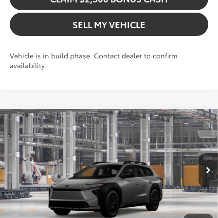
SELL MY VEHICLE
Vehicle is in build phase. Contact dealer to confirm
availability.
Compare Vehicle
$47,790
2026
Toyota bZ Woodland
ADVERTISED PRICE
Swickard Toyota 101
VIN:
JTMBGAHB0TY620580
Model:
2860
Less
In Production
Ext.
TSRP:
$47,790
Int.
Add. Available Toyota Offers: