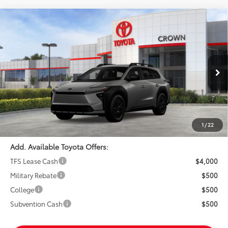
Compare Vehicle
$47,939
2026
Toyota bZ Woodland
ADVERTISED PRICE
Crown Toyota
VIN:
JTMBGAHB7TY612587
Stock:
Y612587
Model:
2860
Less
In Stock
Ext.
TSRP:
$47,854
Int.
Doc Fee:
+$85
Advertised Price
$47,939
1
/
22
Add. Available Toyota Offers:
TFS Lease Cash
$4,000
Military Rebate
$500
College
$500
Subvention Cash
$500