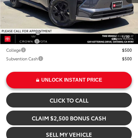
Advertised Price
$47,939
Add. Available Toyota Offers:
TFS Lease Cash
$4,000
1
/
30
Military Rebate
$500
College
$500
Subvention Cash
$500
UNLOCK INSTANT PRICE
CLICK TO CALL
CLAIM $2,500 BONUS CASH
SELL MY VEHICLE