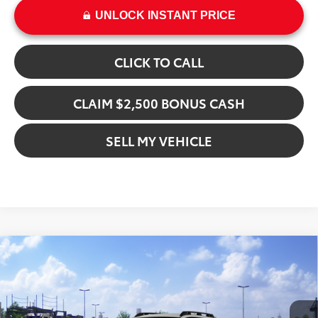
UNLOCK INSTANT PRICE
CLICK TO CALL
CLAIM $2,500 BONUS CASH
SELL MY VEHICLE
Compare Vehicle
$48,329
2026
Toyota bZ Woodland
ADVERTISED PRICE
Crown Toyota
VIN:
JTMBGAHB4TY610912
Stock:
Y610912
Model:
2860
Less