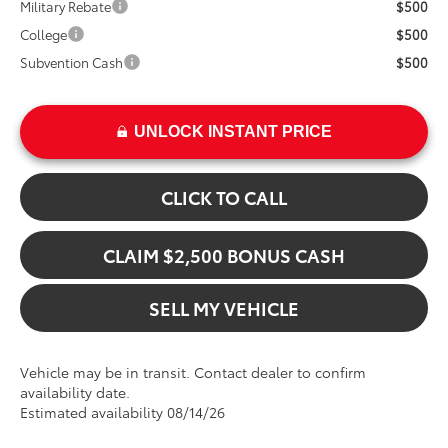
Military Rebate
$500
College
$500
Subvention Cash
$500
UNLOCK INSTANT PRICE
CLICK TO CALL
CLAIM $2,500 BONUS CASH
SELL MY VEHICLE
Vehicle may be in transit. Contact dealer to confirm
availability date.
Estimated availability 08/14/26