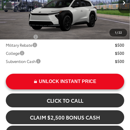
In Transit
Ext.
TSRP:
$48,329
Int.
Add. Available Toyota Offers:
1
/
22
TFS Lease Cash
$4,000
Military Rebate
$500
College
$500
Subvention Cash
$500
UNLOCK INSTANT PRICE
CLICK TO CALL
CLAIM $2,500 BONUS CASH