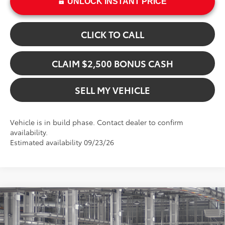
UNLOCK INSTANT PRICE
CLICK TO CALL
CLAIM $2,500 BONUS CASH
SELL MY VEHICLE
Vehicle is in build phase. Contact dealer to confirm
availability.
Estimated availability 09/23/26
Compare Vehicle
$47,670
2026
Toyota bZ Woodland
ADVERTISED PRICE
Swickard Toyota 101