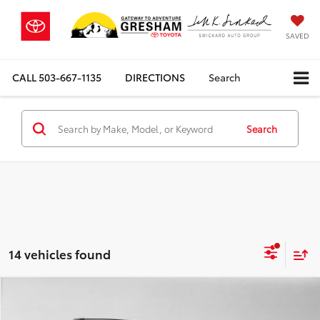
SAVED
CALL
503-667-1135
DIRECTIONS
Search
Search
14 vehicles found
Compare Vehicle
$47,729
2026
Toyota bZ Woodland