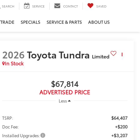
SEARCH
SERVICE
CONTACT
SAVED
/TRADE
SPECIALS
SERVICE & PARTS
ABOUT US
2026
Toyota Tundra
Limited
In Stock
$67,814
ADVERTISED PRICE
Less
$64,407
TSRP:
+$200
Doc Fee:
+$3,207
Installed Upgrades: