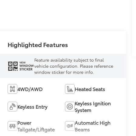
Highlighted Features
Feature availability subject to final
VIEW
vehicle configuration. Please reference
WINDOW
STICKER
window sticker for more info.
4WD/AWD
Heated Seats
Keyless Ignition
Keyless Entry
System
Power
Automatic High
Tailgate/Liftgate
Beams