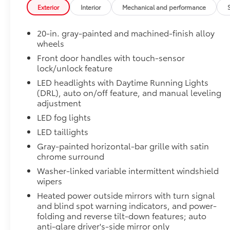
friendly van, or a versatile off-road SUV, find
from damage with this permanently bonded fixture.
Exterior
Interior
Mechanical and performance
everything you need and more at Gresham
• New, Toyota-exclusive softer material to keep items
Toyota. Stop by our dealership, just a short
• Toyota quality standards assure uniform thickness 
20-in. gray-painted and machined-finish alloy
drive from Portland, OR, for an exciting test
• Textured surface is designed to prevent cargo from 
wheels
drive today!
• No lost cargo space, minimal added weight
Front door handles with touch-sensor
• Features a Tundra logo
lock/unlock feature
Installed Accessories
• Proprietary application method helps create a stra
Adventure Package $3207
LED headlights with Daytime Running Lights
• Fully warranted; repairs completed quickly and easi
(DRL), auto on/off feature, and manual leveling
Limited PVM Package
adjustment
Fuel economy calculations based on original
Limited PVM Package
manufacturer data for trim engine
LED fog lights
Panoramic View Monitor (PVM) with cameras
configuration. Please confirm the accuracy of
LED taillights
Limited Power Package
the included equipment by calling us prior to
Gray-painted horizontal-bar grille with satin
Limited Power Package
purchase.
chrome surround
Qi-compatible wireless smartphone charging
Washer-linked variable intermittent windshield
wipers
400W/120V rear-seat AC power supply
Heated power outside mirrors with turn signal
400W/120V bed-mounted AC power supply
and blind spot warning indicators, and power-
folding and reverse tilt-down features; auto
anti-glare driver's-side mirror only
LED bed lights