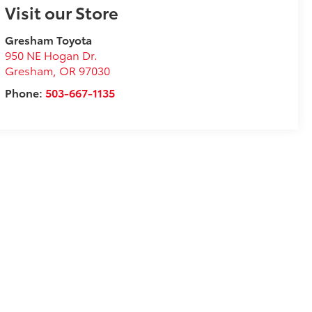
Visit our Store
Gresham Toyota
950 NE Hogan Dr.
Gresham
,
OR
97030
Phone:
503-667-1135