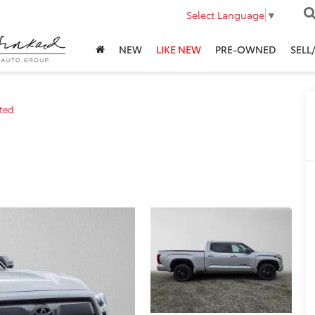
Select Language
▼
NEW
LIKE NEW
PRE-OWNED
SELL
ted