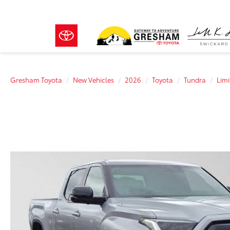
Gresham Toyota
New Vehicles
2026
Toyota
Tundra
Limi