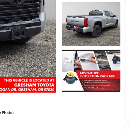
e Photos