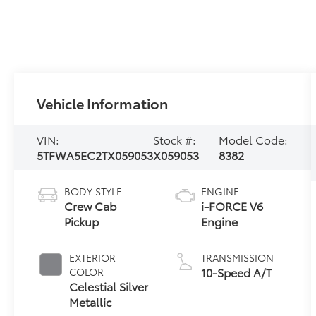
Vehicle Information
VIN:
Stock #:
Model Code:
5TFWA5EC2TX059053
X059053
8382
BODY STYLE
ENGINE
Crew Cab
i-FORCE V6
Pickup
Engine
EXTERIOR
TRANSMISSION
10-Speed A/T
COLOR
Celestial Silver
Metallic