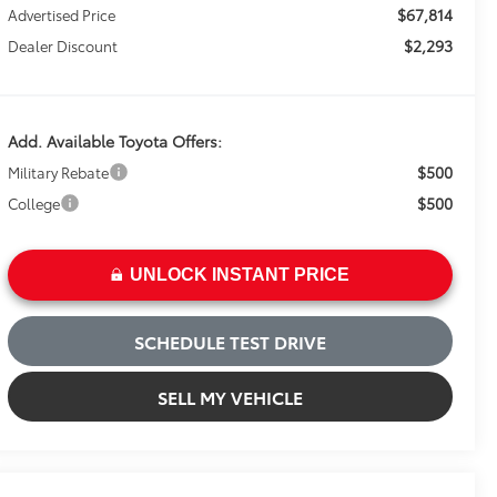
$67,814
Advertised Price
$2,293
Dealer Discount
Add. Available Toyota Offers:
$500
Military Rebate
$500
College
UNLOCK INSTANT PRICE
SCHEDULE TEST DRIVE
SELL MY VEHICLE