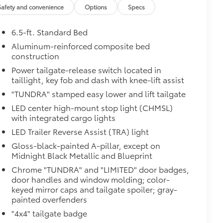
Safety and convenience
Options
Specs
 from sliding in the bed
and a consistent texture
6.5-ft. Standard Bed
sliding
Aluminum-reinforced composite bed
construction
Power tailgate-release switch located in
ight and crisp edge
taillight, key fob and dash with knee-lift assist
ly at a Toyota dealership
"TUNDRA" stamped easy lower and lift tailgate
$950
LED center high-mount stop light (CHMSL)
with integrated cargo lights
LED Trailer Reverse Assist (TRA) light
$385
Gloss-black-painted A-pillar, except on
Midnight Black Metallic and Blueprint
Chrome "TUNDRA" and "LIMITED" door badges,
door handles and window molding; color-
keyed mirror caps and tailgate spoiler; gray-
painted overfenders
"4x4" tailgate badge