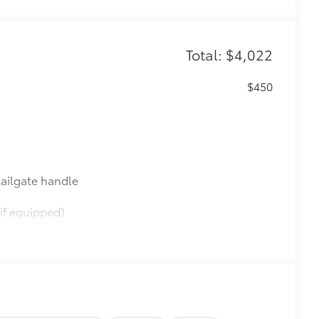
Total: $4,022
$450
ailgate handle
if equipped)
$565
$0
$599
le as your Tundra. Protect your bed