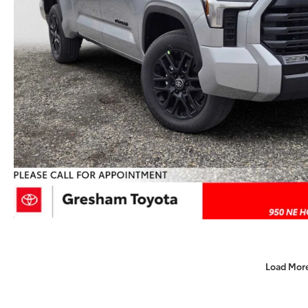
Load Mor