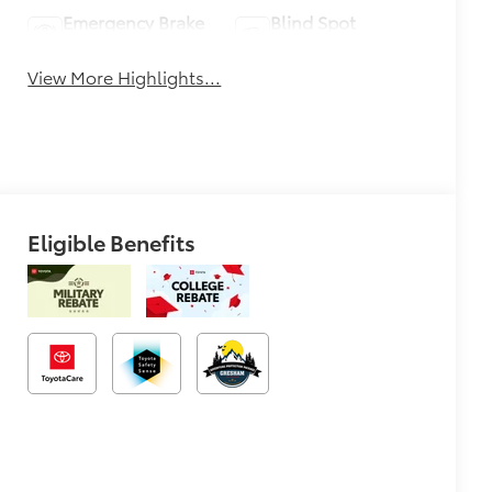
Emergency Brake
Blind Spot
Assist
Monitor
View More Highlights...
Eligible Benefits