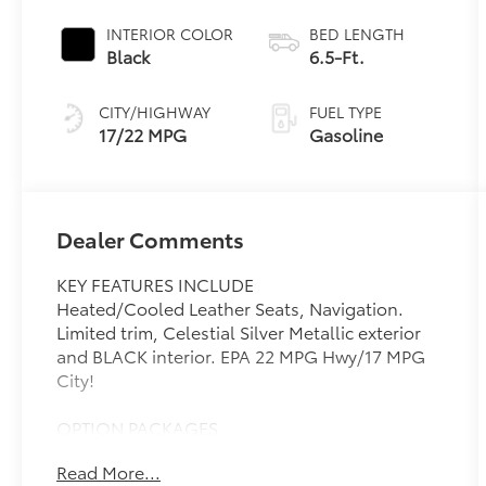
INTERIOR COLOR
BED LENGTH
Black
6.5-Ft.
CITY/HIGHWAY
FUEL TYPE
17/22 MPG
Gasoline
Dealer Comments
KEY FEATURES INCLUDE
Heated/Cooled Leather Seats, Navigation.
Limited trim, Celestial Silver Metallic exterior
and BLACK interior. EPA 22 MPG Hwy/17 MPG
City!
OPTION PACKAGES
PANORAMIC VIEW MONITOR PACKAGE
Read More...
Panoramic View Back Monitor, NON-SKID