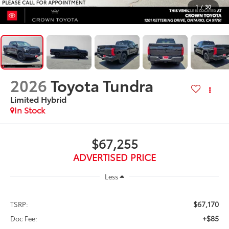
1
/
30
2026
Toyota Tundra
Limited Hybrid
In Stock
$67,255
ADVERTISED PRICE
Less
$67,170
TSRP:
+$85
Doc Fee: