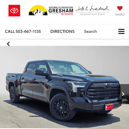
SAVED
CALL
503-667-1135
DIRECTIONS
Search