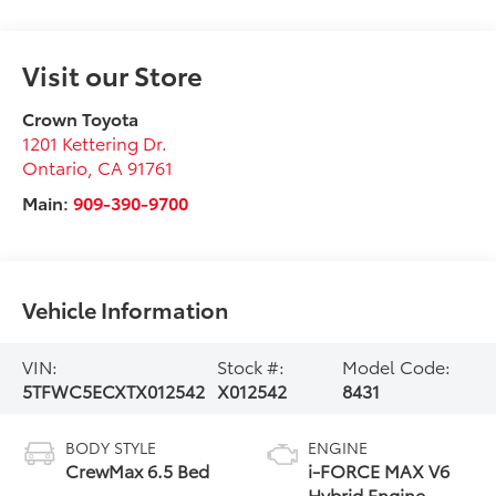
Visit our Store
Crown Toyota
1201 Kettering Dr.
Ontario
,
CA
91761
Main:
909-390-9700
Vehicle Information
VIN:
Stock #:
Model Code:
5TFWC5ECXTX012542
X012542
8431
BODY STYLE
ENGINE
CrewMax 6.5 Bed
i-FORCE MAX V6
Hybrid Engine