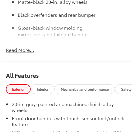
Matte-black 20-in. alloy wheels
Black overfenders and rear bumper
Gloss-black window molding,
mirror caps and tailgate handle
Semi-black Tundra door badge and
Read More...
4x4 badge (if equipped)
Door Edge Guards: Stainless Steel
$165
Help prevent door edge dings and
All Features
chipped paint with this protective
finishing touch.
• Thermoplastic-coated stainless steel is
Exterior
Interior
Mechanical and performance
Safety
precisely matched to the exterior finish
JBL® Premium Audio
$565
20-in. gray-painted and machined-finish alloy
12-speaker JBL® [jbl] Premium Audio
wheels
Exhaust Tip: Black Chrome
$132
Front door handles with touch-sensor lock/unlock
Finish off the Tundra’s bold style with
feature
these shiny exhaust tips.