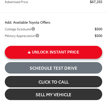
$67,255
Advertised Price
Add. Available Toyota Offers:
$500
College Graduate
$500
Military Appreciation
UNLOCK INSTANT PRICE
SCHEDULE TEST DRIVE
CLICK TO CALL
SELL MY VEHICLE