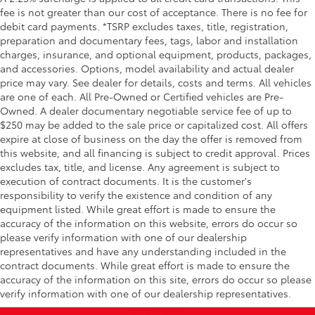
fee is not greater than our cost of acceptance. There is no fee for
Wheel
debit card payments. *TSRP excludes taxes, title, registration,
Heated leather-wrapped steering wheel
preparation and documentary fees, tags, labor and installation
All-Weather Floor Liners
$199
charges, insurance, and optional equipment, products, packages,
Engineered to precisely fit your Tundra
and accessories. Options, model availability and actual dealer
and made from durable, weather-
price may vary. See dealer for details, costs and terms. All vehicles
resistant material.
are one of each. All Pre-Owned or Certified vehicles are Pre-
• Liners feature channels to better hold
Owned. A dealer documentary negotiable service fee of up to
moisture
$250 may be added to the sale price or capitalized cost. All offers
Dealer Installed Accessories do not include any
expire at close of business on the day the offer is removed from
this website, and all financing is subject to credit approval. Prices
additional optional accessories customer may choose
excludes tax, title, and license. Any agreement is subject to
to add to vehicle.
execution of contract documents. It is the customer's
responsibility to verify the existence and condition of any
equipment listed. While great effort is made to ensure the
accuracy of the information on this website, errors do occur so
please verify information with one of our dealership
representatives and have any understanding included in the
contract documents. While great effort is made to ensure the
accuracy of the information on this site, errors do occur so please
verify information with one of our dealership representatives.