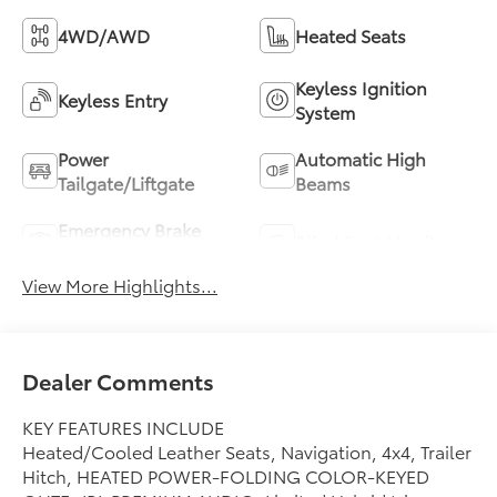
4WD/AWD
Heated Seats
Keyless Ignition
Keyless Entry
System
Power
Automatic High
Tailgate/Liftgate
Beams
Emergency Brake
Blind Spot Monitor
Assist
View More Highlights...
Dealer Comments
KEY FEATURES INCLUDE
Heated/Cooled Leather Seats, Navigation, 4x4, Trailer
Hitch, HEATED POWER-FOLDING COLOR-KEYED