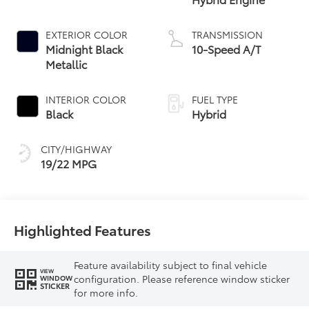
EXTERIOR COLOR
TRANSMISSION
Midnight Black
10-Speed A/T
Metallic
INTERIOR COLOR
FUEL TYPE
Black
Hybrid
CITY/HIGHWAY
19/22 MPG
Highlighted Features
Feature availability subject to final vehicle
VIEW
configuration. Please reference window sticker
WINDOW
STICKER
for more info.