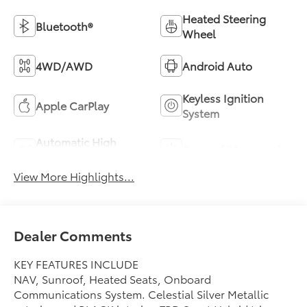
Heated Steering
Bluetooth®
Wheel
4WD/AWD
Android Auto
Keyless Ignition
Apple CarPlay
System
Automatic High
Sunroof/Moonroof
Beams
View More Highlights...
Dealer Comments
KEY FEATURES INCLUDE
NAV, Sunroof, Heated Seats, Onboard
Communications System. Celestial Silver Metallic