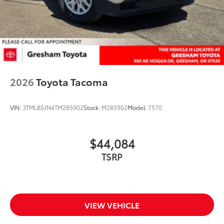
2026
Toyota Tacoma
VIN:
3TMLB5JN4TM285902
Stock:
M285902
Model:
7570
$44,084
TSRP
VIEW VEHICLE