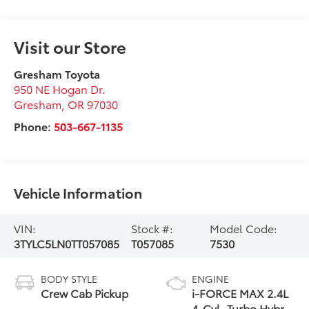
Visit our Store
Gresham Toyota
950 NE Hogan Dr.
Gresham
,
OR
97030
Phone:
503-667-1135
Vehicle Information
VIN:
Stock #:
Model Code:
3TYLC5LN0TT057085
T057085
7530
BODY STYLE
ENGINE
Crew Cab Pickup
i-FORCE MAX 2.4L
4-Cyl. Turbo Hybrid