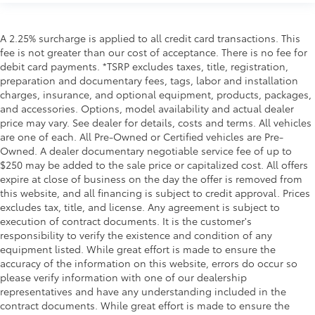
A 2.25% surcharge is applied to all credit card transactions. This
fee is not greater than our cost of acceptance. There is no fee for
debit card payments. *TSRP excludes taxes, title, registration,
preparation and documentary fees, tags, labor and installation
charges, insurance, and optional equipment, products, packages,
and accessories. Options, model availability and actual dealer
price may vary. See dealer for details, costs and terms. All vehicles
are one of each. All Pre-Owned or Certified vehicles are Pre-
Owned. A dealer documentary negotiable service fee of up to
$250 may be added to the sale price or capitalized cost. All offers
expire at close of business on the day the offer is removed from
this website, and all financing is subject to credit approval. Prices
excludes tax, title, and license. Any agreement is subject to
execution of contract documents. It is the customer's
responsibility to verify the existence and condition of any
equipment listed. While great effort is made to ensure the
accuracy of the information on this website, errors do occur so
please verify information with one of our dealership
representatives and have any understanding included in the
contract documents. While great effort is made to ensure the