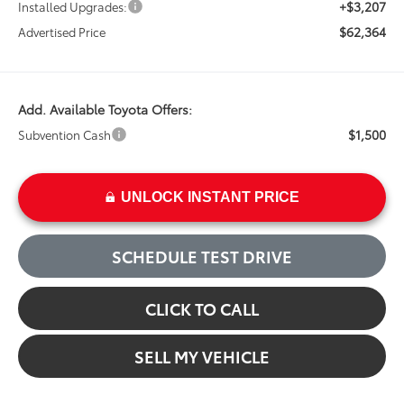
+$3,207
Installed Upgrades:
$62,364
Advertised Price
Add. Available Toyota Offers:
$1,500
Subvention Cash
UNLOCK INSTANT PRICE
SCHEDULE TEST DRIVE
CLICK TO CALL
SELL MY VEHICLE