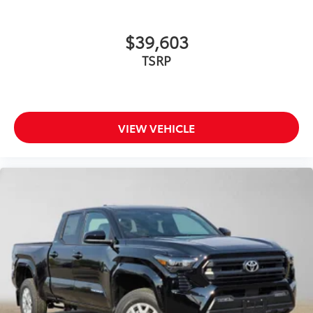
• Four colors available, bright chrome,
flat black, bronze, or gunmetal
Door Panel Scuff Protectors
$135
$39,603
Keep your doors protected with a set of
TSRP
genuine Toyota door scuff protectors.
The protectors are designed to fit the
Tacoma interior door panel.
• Helps guard against normal wear and
tear from interior door scuffs, scrapes
VIEW VEHICLE
and scratches.
• Includes a set of 2 front and 2 rear
door scuff protectors
• Placed over existing door panel for
easy installation
All-Weather Floor Liners
$199
Engineered to precisely fit your vehicle,
all-weather floor liners are made from
durable, flexible, weather-resistant
material that cleans easily.
• Precise injection molding uses Toyota's
original vehicle design data for a perfect