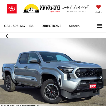
SAVED
CALL
503-667-1135
DIRECTIONS
Search