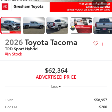
1
/
31
2026
Toyota Tacoma
TRD Sport Hybrid
In Stock
$62,364
ADVERTISED PRICE
Less
$58,957
TSRP:
+$200
Doc Fee: