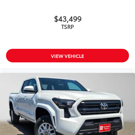
additional optional accessories customer may choose
to add to vehicle.
$43,499
TSRP
VIEW VEHICLE