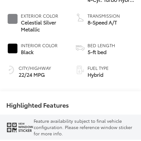
Powertrain
EXTERIOR COLOR
TRANSMISSION
Celestial Silver
8-Speed A/T
Metallic
INTERIOR COLOR
BED LENGTH
Black
5-ft bed
CITY/HIGHWAY
FUEL TYPE
22/24 MPG
Hybrid
Highlighted Features
Feature availability subject to final vehicle
VIEW
configuration. Please reference window sticker
WINDOW
STICKER
for more info.