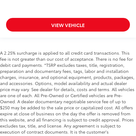
VIEW VEHICLE
A 2.25% surcharge is applied to all credit card transactions. This
fee is not greater than our cost of acceptance. There is no fee for
debit card payments. *TSRP excludes taxes, title, registration,
preparation and documentary fees, tags, labor and installation
charges, insurance, and optional equipment, products, packages,
and accessories. Options, model availability and actual dealer
price may vary. See dealer for details, costs and terms. All vehicles
are one of each. All Pre-Owned or Certified vehicles are Pre-
Owned. A dealer documentary negotiable service fee of up to
$250 may be added to the sale price or capitalized cost. All offers
expire at close of business on the day the offer is removed from
this website, and all financing is subject to credit approval. Prices
excludes tax, title, and license. Any agreement is subject to
execution of contract documents. It is the customer's