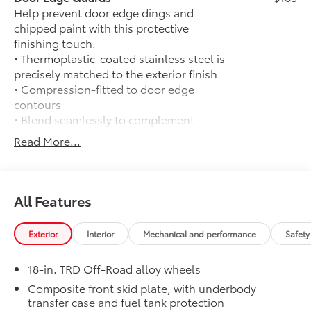
compatibility and SiriusXM 3-month Platinum Plan
Help prevent door edge dings and
trial subscription, See toyota.com/audio-multimedia
chipped paint with this protective
for details, Navigation, 4x4
finishing touch.
• Thermoplastic-coated stainless steel is
Please confirm the accuracy of the included
precisely matched to the exterior finish
equipment by calling us prior to purchase.
• Compression-fitted to door edge
contours
• Blend seamlessly to complement
exterior styling
Read More...
14-In. Toyota Audio Multimedia Display
$720
(With TRD Off-Road Upgrade Package)
14-In. Toyota Audio Multimedia Display
(with TRD Off-Road Upgrade Package)
All Features
Exhaust Tip: Black Chrome
$130
Finish off the Tacoma's bold style with
Exterior
Interior
Mechanical and performance
Safety
this chrome or black chrome exhaust tip.
• Constructed of polished, corrosion-
18-in. TRD Off-Road alloy wheels
resistant, single-walled 304 stainless
steel
Composite front skid plate, with underbody
transfer case and fuel tank protection
• Easy bolt-on installation; no cutting,