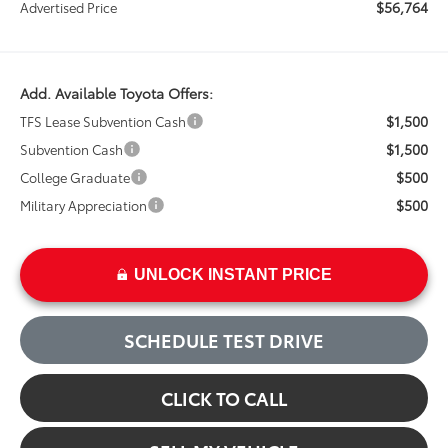
$56,764
Advertised Price
Add. Available Toyota Offers:
$1,500
TFS Lease Subvention Cash
$1,500
Subvention Cash
$500
College Graduate
$500
Military Appreciation
UNLOCK INSTANT PRICE
SCHEDULE TEST DRIVE
CLICK TO CALL