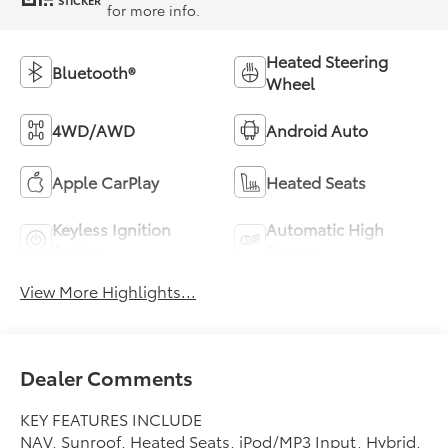
STICKER
for more info.
Heated Steering
Bluetooth®
Wheel
4WD/AWD
Android Auto
Apple CarPlay
Heated Seats
Keyless Ignition
Automatic High
System
Beams
View More Highlights...
Dealer Comments
KEY FEATURES INCLUDE
NAV, Sunroof, Heated Seats, iPod/MP3 Input, Hybrid,