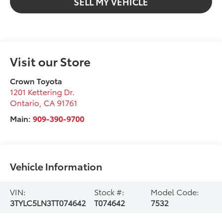
SELL MY VEHICLE
Visit our Store
Crown Toyota
1201 Kettering Dr.
Ontario
,
CA
91761
Main:
909-390-9700
Vehicle Information
VIN:
Stock #:
Model Code:
3TYLC5LN3TT074642
T074642
7532