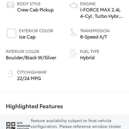
BODY STYLE
ENGINE
Crew Cab Pickup
i-FORCE MAX 2.4L
4-Cyl. Turbo Hybrid
Powertrain
EXTERIOR COLOR
TRANSMISSION
Ice Cap
8-Speed A/T
INTERIOR COLOR
FUEL TYPE
Boulder/Black W/Silver
Hybrid
CITY/HIGHWAY
22/24 MPG
Highlighted Features
Feature availability subject to final vehicle
VIEW
configuration. Please reference window sticker
WINDOW