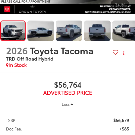
1
/
39
2026
Toyota Tacoma
TRD Off Road Hybrid
In Stock
$56,764
ADVERTISED PRICE
Less
$56,679
TSRP:
+$85
Doc Fee: