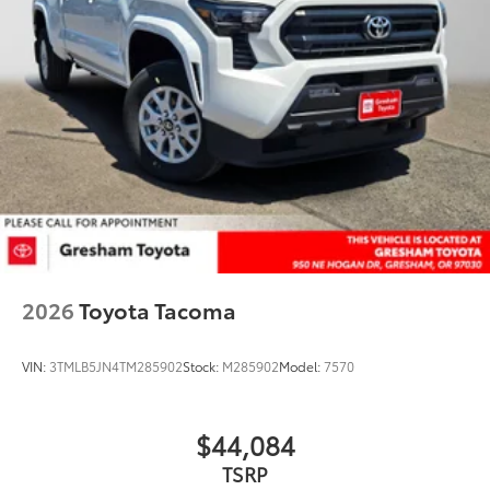
2026
Toyota Tacoma
VIN:
3TMLB5JN4TM285902
Stock:
M285902
Model:
7570
$44,084
TSRP