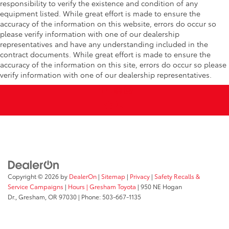
responsibility to verify the existence and condition of any
equipment listed. While great effort is made to ensure the
accuracy of the information on this website, errors do occur so
please verify information with one of our dealership
representatives and have any understanding included in the
contract documents. While great effort is made to ensure the
accuracy of the information on this site, errors do occur so please
verify information with one of our dealership representatives.
Copyright © 2026
by
DealerOn
|
Sitemap
|
Privacy
|
Safety Recalls &
Service Campaigns
|
Hours
| Gresham Toyota
|
950 NE Hogan
Dr.,
Gresham,
OR
97030
| Phone:
503-667-1135