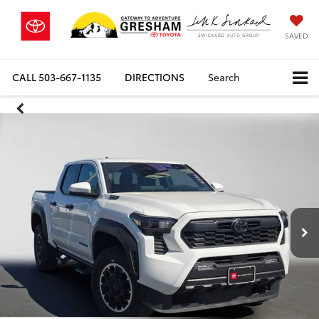
SAVED
CALL
503-667-1135
DIRECTIONS
Search