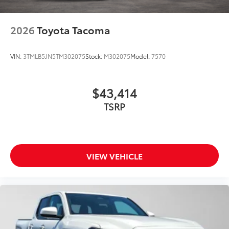
2026
Toyota Tacoma
VIN:
3TMLB5JN5TM302075
Stock:
M302075
Model:
7570
$43,414
TSRP
VIEW VEHICLE