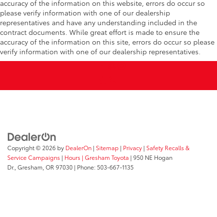
accuracy of the information on this website, errors do occur so
please verify information with one of our dealership
representatives and have any understanding included in the
contract documents. While great effort is made to ensure the
accuracy of the information on this site, errors do occur so please
verify information with one of our dealership representatives.
Copyright © 2026
by
DealerOn
|
Sitemap
|
Privacy
|
Safety Recalls &
Service Campaigns
|
Hours
| Gresham Toyota
|
950 NE Hogan
Dr.,
Gresham,
OR
97030
| Phone:
503-667-1135