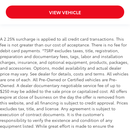
VIEW VEHICLE
A 2.25% surcharge is applied to all credit card transactions. This
fee is not greater than our cost of acceptance. There is no fee for
debit card payments. *TSRP excludes taxes, title, registration,
preparation and documentary fees, tags, labor and installation
charges, insurance, and optional equipment, products, packages,
and accessories. Options, model availability and actual dealer
price may vary. See dealer for details, costs and terms. All vehicles
are one of each. All Pre-Owned or Certified vehicles are Pre-
Owned. A dealer documentary negotiable service fee of up to
$250 may be added to the sale price or capitalized cost. All offers
expire at close of business on the day the offer is removed from
this website, and all financing is subject to credit approval. Prices
excludes tax, title, and license. Any agreement is subject to
execution of contract documents. It is the customer's
responsibility to verify the existence and condition of any
equipment listed. While great effort is made to ensure the