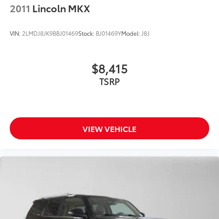
2011
Lincoln MKX
VIN:
2LMDJ8JK9BBJ01469
Stock:
BJ01469Y
Model:
J8J
$8,415
TSRP
VIEW VEHICLE