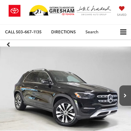
SAVED
CALL
503-667-1135
DIRECTIONS
Search