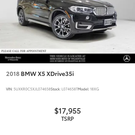
2018
BMW X5 XDrive35i
VIN:
5UXKR0C5XJL074658
Stock:
L074658T
Model:
18XG
$17,955
TSRP