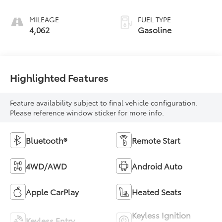
MILEAGE
FUEL TYPE
4,062
Gasoline
Highlighted Features
Feature availability subject to final vehicle configuration.
Please reference window sticker for more info.
Bluetooth®
Remote Start
4WD/AWD
Android Auto
Apple CarPlay
Heated Seats
Keyless Ignition
Keyless Entry