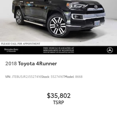
2018
Toyota 4Runner
VIN:
JTEBU5JR2J5527416
Stock:
5527416T
Model:
8668
$35,802
TSRP