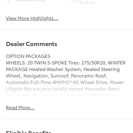
System
View More Highlights...
Dealer Comments
OPTION PACKAGES
WHEELS: 20 TWIN 5-SPOKE Tires: 275/50R20, WINTER
PACKAGE Heated Washer System, Heated Steering
Wheel, Navigation, Sunroof, Panoramic Roof,
Automatic Full-Time 4MATIC® All Wheel Drive, Power
Liftgate We are your locally owned Mercedes-Benz
dealership. We are proud to represent Mercedes-
Benz in the Portland region, and want to make sure
Read More...
that you have a Mercedes-Benz dealership worthy of
serving you. Sit back in our customer lounge and
enjoy an array of amenities. The Mercedes-Benz name
attracts a special kind of clientele. You have unique
Eligible Benefits