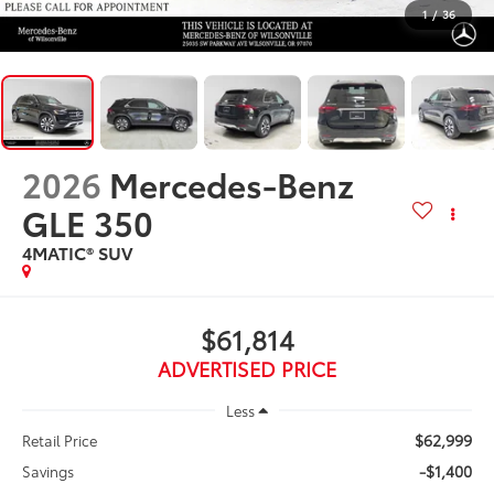
1
/
36
2026
Mercedes-Benz
GLE 350
4MATIC® SUV
$61,814
ADVERTISED PRICE
Less
$62,999
Retail Price
-$1,400
Savings