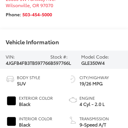
Wilsonville
,
OR
97070
Phone:
503-454-5000
Vehicle Information
VIN:
Stock #:
Model Code:
4JGFB4FB3TB597766
B597766L
GLE350W4
BODY STYLE
CITY/HIGHWAY
SUV
19/26 MPG
EXTERIOR COLOR
ENGINE
Black
4 Cyl - 2.0 L
INTERIOR COLOR
TRANSMISSION
Black
9-Speed A/T