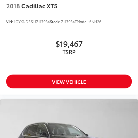
2018
Cadillac XT5
VIN:
1GYKNDRS1JZ117034
Stock:
Z117034T
Model:
6NH26
$19,467
TSRP
VIEW VEHICLE