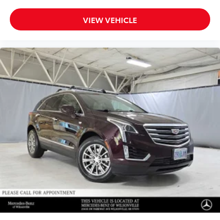
VIEW VEHICLE