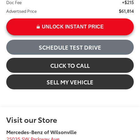
+$215
Doc Fee
$61,814
Advertised Price
UNLOCK INSTANT PRICE
SCHEDULE TEST DRIVE
CLICK TO CALL
SELL MY VEHICLE
Visit our Store
Mercedes-Benz of Wilsonville
25035 SW Parkway Ave.