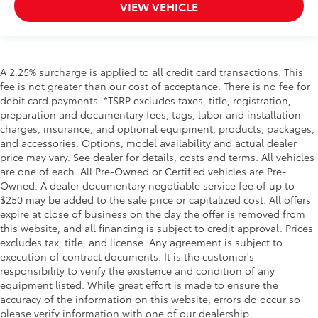
VIEW VEHICLE
A 2.25% surcharge is applied to all credit card transactions. This
fee is not greater than our cost of acceptance. There is no fee for
debit card payments. *TSRP excludes taxes, title, registration,
preparation and documentary fees, tags, labor and installation
charges, insurance, and optional equipment, products, packages,
and accessories. Options, model availability and actual dealer
price may vary. See dealer for details, costs and terms. All vehicles
are one of each. All Pre-Owned or Certified vehicles are Pre-
Owned. A dealer documentary negotiable service fee of up to
$250 may be added to the sale price or capitalized cost. All offers
expire at close of business on the day the offer is removed from
this website, and all financing is subject to credit approval. Prices
excludes tax, title, and license. Any agreement is subject to
execution of contract documents. It is the customer's
responsibility to verify the existence and condition of any
equipment listed. While great effort is made to ensure the
accuracy of the information on this website, errors do occur so
please verify information with one of our dealership