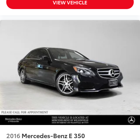
VIEW VEHICLE
2016
Mercedes-Benz E 350