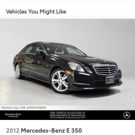
Dual Stainless Steel Exhaust
Multi-Link Front Suspension w/Coil Springs
Vehicles You Might Like
Multi-Link Rear Suspension w/Coil Springs
Regenerative 4-Wheel Disc Brakes w/4-Wheel ABS,
Front And Rear Vented Discs, Brake Assist, Hill
Hold Control and Electric Parking Brake
Brake Actuated Limited Slip Differential
Lithium Ion (li-Ion) Traction Battery
2012
Mercedes-Benz E 350