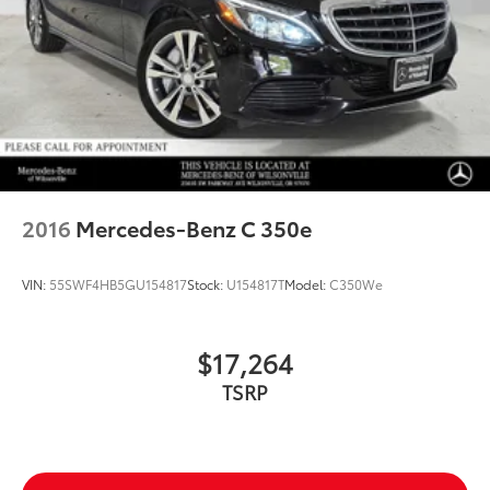
2016
Mercedes-Benz C 350e
VIN:
55SWF4HB5GU154817
Stock:
U154817T
Model:
C350We
$17,264
TSRP