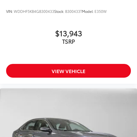
VIN:
WDDHF5KB4GB300433
Stock:
B300433T
Model:
E350W
$13,943
TSRP
VIEW VEHICLE