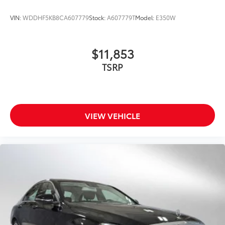
VIN:
WDDHF5KB8CA607779
Stock:
A607779T
Model:
E350W
$11,853
TSRP
VIEW VEHICLE