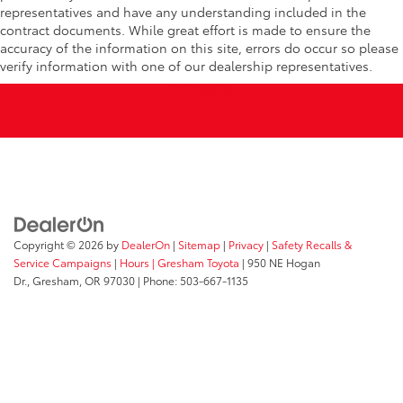
representatives and have any understanding included in the
contract documents. While great effort is made to ensure the
accuracy of the information on this site, errors do occur so please
verify information with one of our dealership representatives.
Copyright © 2026
by
DealerOn
|
Sitemap
|
Privacy
|
Safety Recalls &
Service Campaigns
|
Hours
| Gresham Toyota
|
950 NE Hogan
Dr.,
Gresham,
OR
97030
| Phone:
503-667-1135