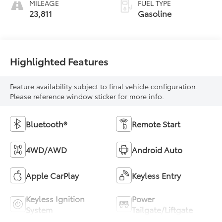
MILEAGE
FUEL TYPE
23,811
Gasoline
Highlighted Features
Feature availability subject to final vehicle configuration.
Please reference window sticker for more info.
Bluetooth®
Remote Start
4WD/AWD
Android Auto
Apple CarPlay
Keyless Entry
Keyless Ignition
Power
System
Tailgate/Liftgate