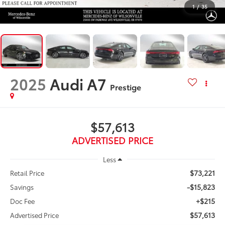
1
/
35
2025
Audi A7
Prestige
$57,613
ADVERTISED PRICE
Less
$73,221
Retail Price
-$15,823
Savings
+$215
Doc Fee
$57,613
Advertised Price