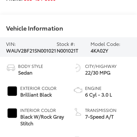
Vehicle Information
VIN:
Stock #:
Model Code:
WAUV2BF21SN001021
N001021T
4KA02Y
BODY STYLE
CITY/HIGHWAY
Sedan
22/30 MPG
EXTERIOR COLOR
ENGINE
Brilliant Black
6 Cyl - 3.0 L
INTERIOR COLOR
TRANSMISSION
Black W/Rock Gray
7-Speed A/T
Stitch