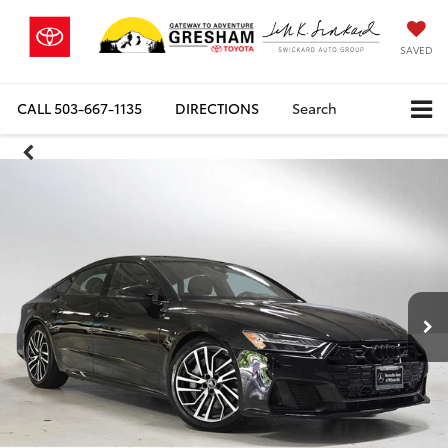
SAVED
CALL
503-667-1135
DIRECTIONS
Search