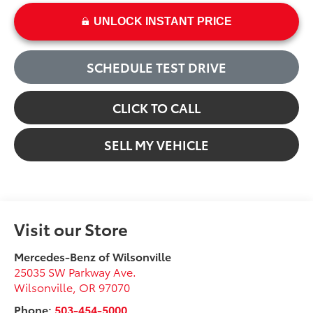
UNLOCK INSTANT PRICE
SCHEDULE TEST DRIVE
CLICK TO CALL
SELL MY VEHICLE
Visit our Store
Mercedes-Benz of Wilsonville
25035 SW Parkway Ave.
Wilsonville
,
OR
97070
Phone:
503-454-5000