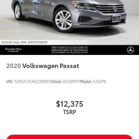
2020
Volkswagen Passat
VIN:
1VWSA7A36LC009910
Stock:
0C00991T
Model:
A342P6
$12,375
TSRP