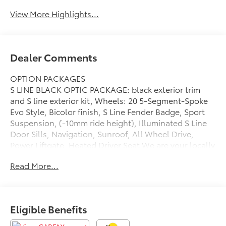
View More Highlights...
Dealer Comments
OPTION PACKAGES
S LINE BLACK OPTIC PACKAGE: black exterior trim
and S line exterior kit, Wheels: 20 5-Segment-Spoke
Evo Style, Bicolor finish, S Line Fender Badge, Sport
Suspension, (-10mm ride height), Illuminated S Line
Door Sills, Navigation, Sunroof, All Wheel Drive,
Power Liftgate, Heated Driver Seat We are your locally
owned Mercedes-Benz dealership. We are proud to
Read More...
represent Mercedes-Benz in the Portland region, and
want to make sure that you have a Mercedes-Benz
dealership worthy of serving you. Sit back in our
customer lounge and enjoy an array of amenities. The
Eligible Benefits
Mercedes-Benz name attracts a special kind of
clientele. You have unique taste and are looking for