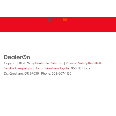
Copyright © 2026
by
DealerOn
|
Sitemap
|
Privacy
|
Safety Recalls &
Service Campaigns
|
Hours
| Gresham Toyota
|
950 NE Hogan
Dr.,
Gresham,
OR
97030
| Phone:
503-667-1135