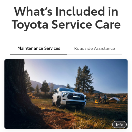
What’s Included in
Toyota Service Care
Maintenance Services
Roadside Assistance
Info