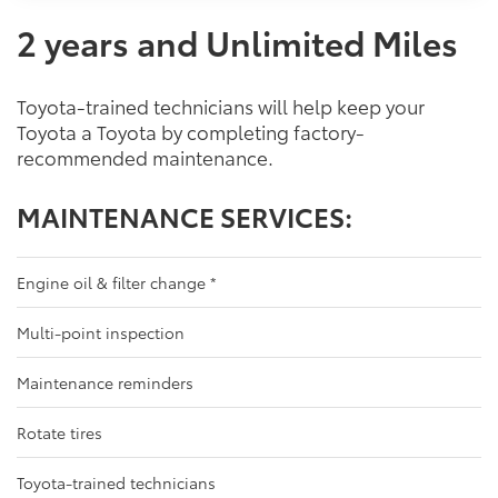
2 years and Unlimited Miles
Toyota-trained technicians will help keep your
Toyota a Toyota by completing factory-
recommended maintenance.
MAINTENANCE SERVICES:
Engine oil & filter change
*
Multi-point inspection
Maintenance reminders
Rotate tires
Toyota-trained technicians