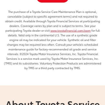
The purchase of a Toyota Service Care Maintenance Plan is optional,
cancelable (subject to specific agreement terms) and not required to
obtain credit. Available through Toyota Financial Services at participating
dealers. Coverage varies by plan and is subject to terms. See your
participating Toyota dealer or visit
www.toyotafinancial.com/ppm
for full
details. Valid only in the continental U.S. The use of a synthetic grade
engine oil may be indicated for your vehicle. Synthetic oil and filter
changes may be required less often. Consult your vehicle’s scheduled
maintenance guide for factory-recommended oil grade and service
intervals. ©2024 Toyota Motor Insurance Services, Inc. Toyota Financial
Services is a service mark used by Toyota Motor Insurance Services, Inc.
(TMIS) and its subsidiaries. Voluntary Protection Products are administered
by TMIS or a third party contracted by TMIS.
About Toyota Service