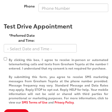
Phone
Test Drive Appointment
*Preferred Date
and Time:
By clicking this box, I agree to receive in-person or automated
telemarketing calls and texts from Gresham Toyota at the number I
entered. I understand that my consent is not required for purchase.
By submitting this form, you agree to receive SMS marketing
messages from Gresham Toyota at the phone number provided.
Message frequency may vary. Standard Message and Data Rates
may apply. Reply STOP to opt out. Reply HELP for help. Your mobile
information will not be sold or shared with third parties for
promotional or marketing purposes. For more information, click to
view our
SMS Terms of Use
and
Privacy Policy
.