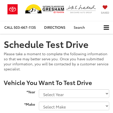
SAVED
CALL
503-667-1135
DIRECTIONS
Search
Schedule Test Drive
Please take a moment to complete the following information
so that we may better serve you. Once you have submitted
your information, you will be contacted by a customer service
specialist.
Vehicle You Want To Test Drive
*Year
*Make