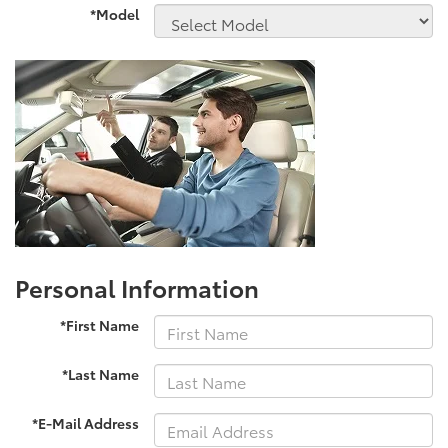
*Model
Personal Information
*First Name
*Last Name
*E-Mail Address