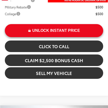
TFS Finance Cash
$1,000
Military Rebate
$500
College
$500
UNLOCK INSTANT PRICE
CLICK TO CALL
CLAIM $2,500 BONUS CASH
SELL MY VEHICLE