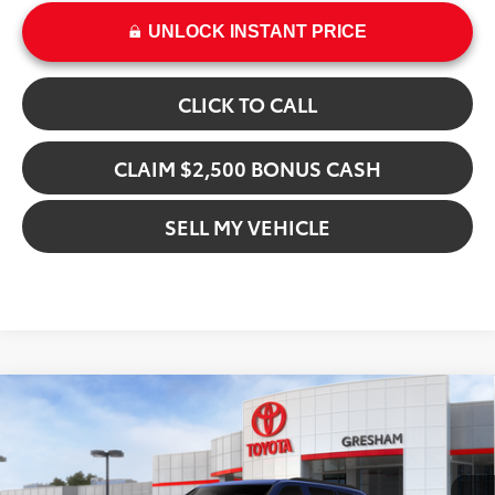
UNLOCK INSTANT PRICE
CLICK TO CALL
CLAIM $2,500 BONUS CASH
SELL MY VEHICLE
Compare Vehicle
$78,970
2026
Toyota Sequoia
SR5
ADVERTISED PRICE
Gresham Toyota
VIN:
7SVAAABA5TX101095
Stock:
X101095
Model:
7947
Less