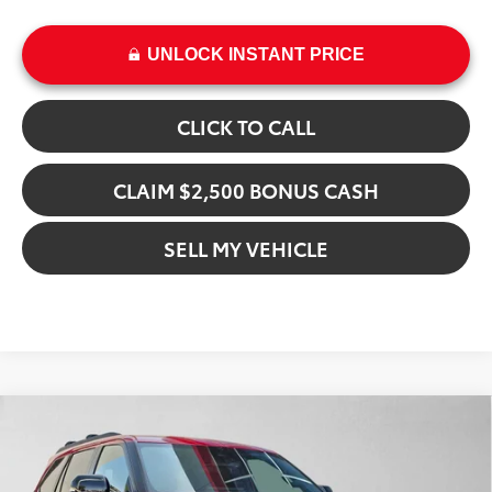
UNLOCK INSTANT PRICE
CLICK TO CALL
CLAIM $2,500 BONUS CASH
SELL MY VEHICLE
Compare Vehicle
$83,522
2026
Toyota Sequoia
Limited
ADVERTISED PRICE
Crown Toyota