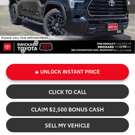
Doc Fee:
+$85
Advertised Price
$82,028
Add. Available Toyota Offers:
Military Rebate
$500
1
/
34
College
$500
UNLOCK INSTANT PRICE
CLICK TO CALL
CLAIM $2,500 BONUS CASH
SELL MY VEHICLE