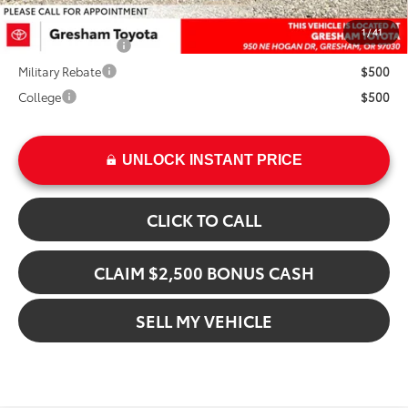
Add. Available Toyota Offers:
1
/
41
TFS Finance Cash
$1,000
Military Rebate
$500
College
$500
UNLOCK INSTANT PRICE
CLICK TO CALL
CLAIM $2,500 BONUS CASH
SELL MY VEHICLE