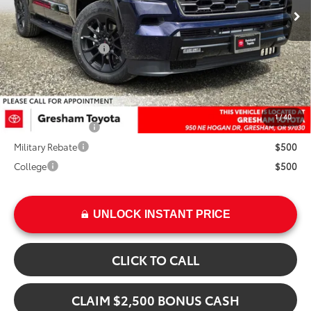
Ext.
TSRP:
$87,463
Int.
Doc Fee:
+$200
Installed Upgrades:
+$3,207
Advertised Price
$90,870
Add. Available Toyota Offers:
1
/
40
TFS Finance Cash
$1,000
Military Rebate
$500
College
$500
UNLOCK INSTANT PRICE
CLICK TO CALL
CLAIM $2,500 BONUS CASH