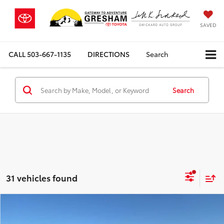
SAVED
CALL
503-667-1135
DIRECTIONS
Search
Search
31 vehicles found
Compare Vehicle
$97,237
2026
Toyota Sequoia
Limited