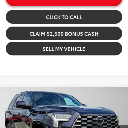
CLICK TO CALL
CLAIM $2,500 BONUS CASH
SELL MY VEHICLE
Compare Vehicle
$90,870
2026
Toyota Sequoia
Platinum
ADVERTISED PRICE
Gresham Toyota
VIN:
7SVAAABA5TX091751
Stock:
X091751D
Model:
7951
Less
In Stock