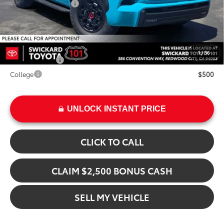
Installed Upgrades:
+$2,495
Advertised Price
$89,675
Add. Available Toyota Offers:
1
/
36
Military Rebate
$500
College
$500
UNLOCK INSTANT PRICE
CLICK TO CALL
CLAIM $2,500 BONUS CASH
SELL MY VEHICLE