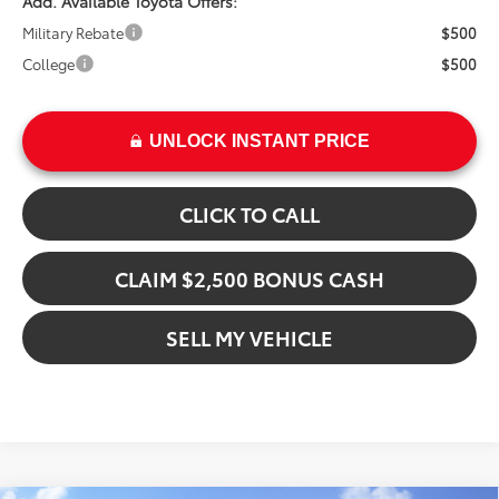
Add. Available Toyota Offers:
Military Rebate
$500
College
$500
UNLOCK INSTANT PRICE
CLICK TO CALL
CLAIM $2,500 BONUS CASH
SELL MY VEHICLE