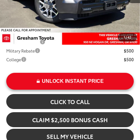
Installed Upgrades:
+$3,207
Advertised Price
$89,527
Add. Available Toyota Offers:
1
/
42
TFS Finance Cash
$1,000
Military Rebate
$500
College
$500
UNLOCK INSTANT PRICE
CLICK TO CALL
CLAIM $2,500 BONUS CASH
SELL MY VEHICLE