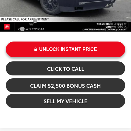
Add. Available Toyota Offers:
Military Rebate
$500
1
/
41
College
$500
UNLOCK INSTANT PRICE
CLICK TO CALL
CLAIM $2,500 BONUS CASH
SELL MY VEHICLE