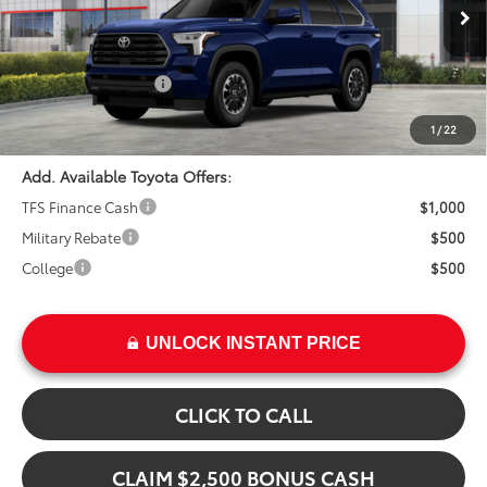
In Stock
Ext.
TSRP:
$75,763
Int.
Installed Upgrades:
+$3,207
Advertised Price
$78,970
1
/
22
Add. Available Toyota Offers:
TFS Finance Cash
$1,000
Military Rebate
$500
College
$500
UNLOCK INSTANT PRICE
CLICK TO CALL
CLAIM $2,500 BONUS CASH