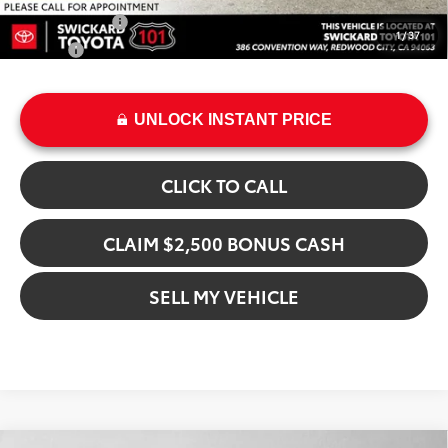
Military Rebate
$500
1
/
37
College
$500
UNLOCK INSTANT PRICE
CLICK TO CALL
CLAIM $2,500 BONUS CASH
SELL MY VEHICLE