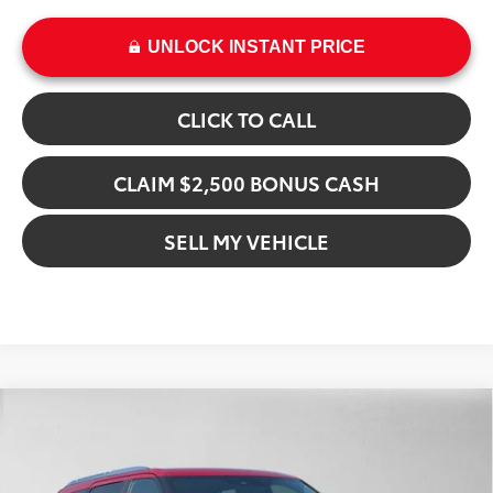
UNLOCK INSTANT PRICE
CLICK TO CALL
CLAIM $2,500 BONUS CASH
SELL MY VEHICLE
Compare Vehicle
$92,005
2026
Toyota Sequoia
Capstone
ADVERTISED PRICE
Gresham Toyota