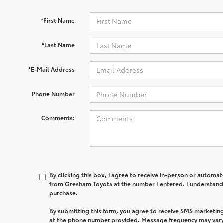
*First Name
*Last Name
*E-Mail Address
Phone Number
Comments:
By clicking this box, I agree to receive in-person or automa
from Gresham Toyota at the number I entered. I understand 
purchase.
By submitting this form, you agree to receive SMS market
at the phone number provided. Message frequency may var