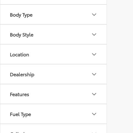
Body Type
Body Style
Location
Dealership
Features
Fuel Type