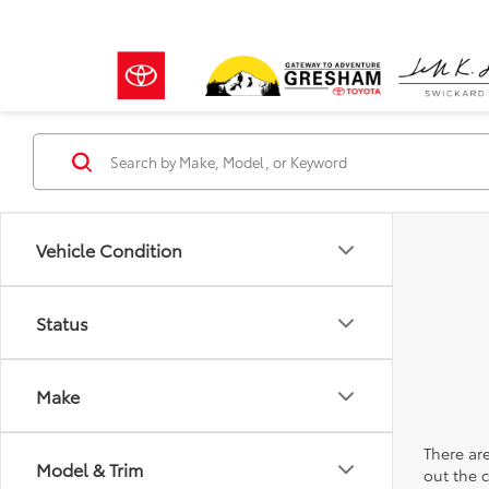
Vehicle Condition
Status
Make
There are
Model & Trim
out the 