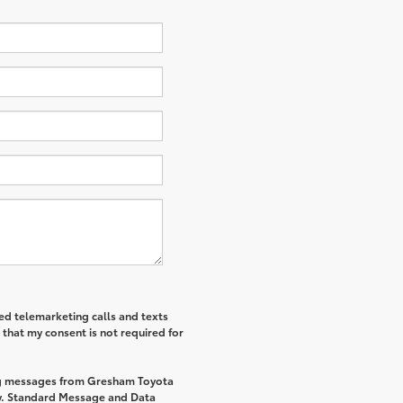
ted telemarketing calls and texts
that my consent is not required for
ing messages from Gresham Toyota
y. Standard Message and Data