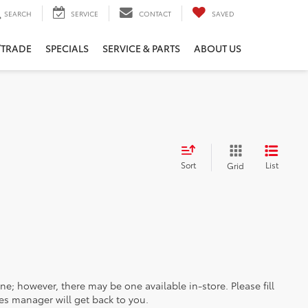
SEARCH
SERVICE
CONTACT
SAVED
/TRADE
SPECIALS
SERVICE & PARTS
ABOUT US
Sort
List
Grid
ine; however, there may be one available in-store. Please fill
es manager will get back to you.