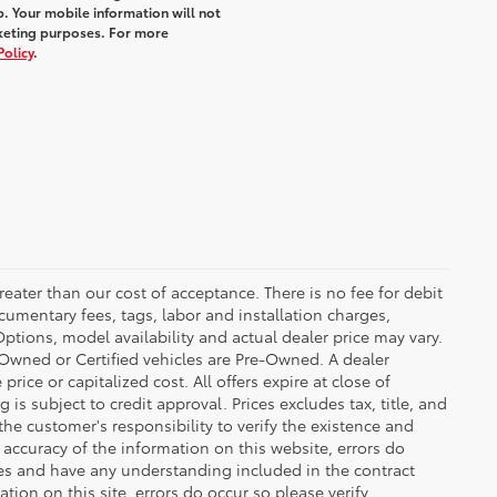
. Your mobile information will not
rketing purposes. For more
Policy
.
greater than our cost of acceptance. There is no fee for debit
cumentary fees, tags, labor and installation charges,
tions, model availability and actual dealer price may vary.
re-Owned or Certified vehicles are Pre-Owned. A dealer
ice or capitalized cost. All offers expire at close of
is subject to credit approval. Prices excludes tax, title, and
the customer's responsibility to verify the existence and
 accuracy of the information on this website, errors do
ves and have any understanding included in the contract
ion on this site, errors do occur so please verify