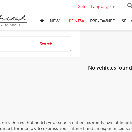
Select Language
▼
NEW
LIKE NEW
PRE-OWNED
SELL
Search
No vehicles found
 no vehicles that match your search criteria currently available onl
contact form below to express your interest and an experienced sal