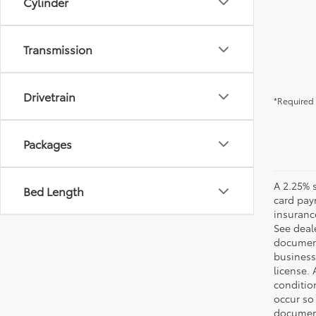
Cylinder
Transmission
Drivetrain
*Required 
Packages
A 2.25% s
Bed Length
card paym
insuranc
See deale
documenta
business 
license. 
conditio
occur so
documents