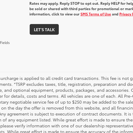
Rates may apply. Reply STOP to opt out. Reply HELP for help
be sold or shared with third parties for promotional or ma
information, click to view our
SMS Terms of Use
and
Privacy 
LET'S TALK
Fields
urcharge is applied to all credit card transactions. This fee is not 
ents. *TSRP excludes taxes, title, registration, preparation and do
e, and optional equipment, products, packages, and accessories. Op
r for details, costs and terms. All vehicles are one of each. All P
ry negotiable service fee of up to $250 may be added to the sale pr
on the day the offer is removed from this website, and all financing 
Any agreement is subject to execution of contract documents. It is 
n of any equipment listed. While great effort is made to ensure the
 please verify information with one of our dealership representati
. While great effort is made to ensure the accuracy of the informat