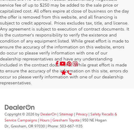
service fee of up to $250 may be added to the sale price or
capitalized cost. All offers expire at close of business on the day
the offer is removed from this website, and all financing is
subject to credit approval. Prices excludes tax, title, and license.
Any agreement is subject to execution of contract documents. It
is the customer's responsibility to verify the existence and
condition of any equipment listed. While great effort is made to
ensure the accuracy of the information on this website, errors
do occur so please verify information with one of our
dealership representatives and have any understanding
included in the contract documents. While great effort is made
to ensure the accuracy of the information on this site, errors do
occur so please verify information with one of our dealership
representatives.
Copyright © 2026
by
DealerOn
|
Sitemap
|
Privacy
|
Safety Recalls &
Service Campaigns
|
Hours
| Gresham Toyota
|
950 NE Hogan
Dr.,
Gresham,
OR
97030
| Phone:
503-667-1135