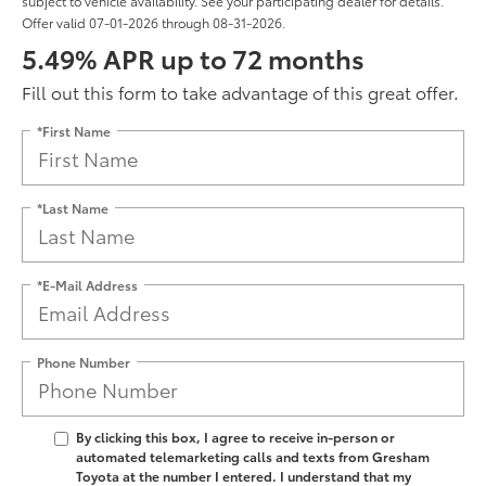
subject to vehicle availability. See your participating dealer for details.
Offer valid 07-01-2026 through 08-31-2026.
5.49% APR up to 72 months
Fill out this form to take advantage of this great offer.
*First Name
*Last Name
*E-Mail Address
Phone Number
By clicking this box, I agree to receive in-person or
automated telemarketing calls and texts from Gresham
Toyota at the number I entered. I understand that my