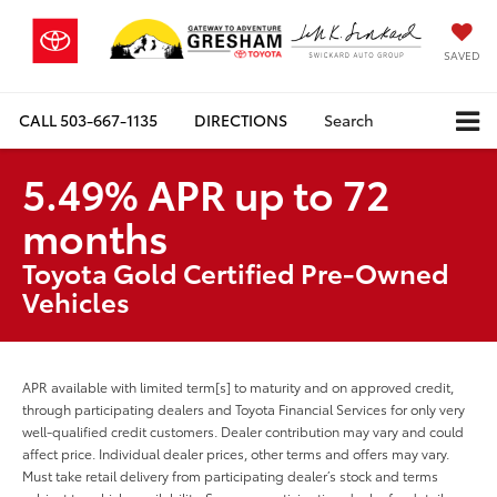
SAVED
CALL
503-667-1135
DIRECTIONS
Search
5.49% APR up to 72
months
Toyota Gold Certified Pre-Owned
Vehicles
APR available with limited term[s] to maturity and on approved credit,
through participating dealers and Toyota Financial Services for only very
well-qualified credit customers. Dealer contribution may vary and could
affect price. Individual dealer prices, other terms and offers may vary.
Must take retail delivery from participating dealer’s stock and terms