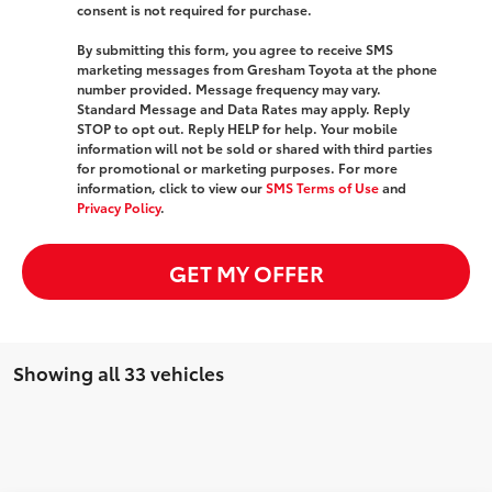
consent is not required for purchase.
By submitting this form, you agree to receive SMS
marketing messages from Gresham Toyota at the phone
number provided. Message frequency may vary.
Standard Message and Data Rates may apply. Reply
STOP to opt out. Reply HELP for help. Your mobile
information will not be sold or shared with third parties
for promotional or marketing purposes. For more
information, click to view our
SMS Terms of Use
and
Privacy Policy
.
GET MY OFFER
Showing all 33 vehicles