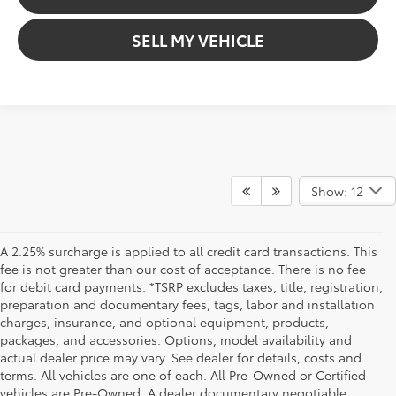
SELL MY VEHICLE
Show: 12
A 2.25% surcharge is applied to all credit card transactions. This
fee is not greater than our cost of acceptance. There is no fee
for debit card payments. *TSRP excludes taxes, title, registration,
preparation and documentary fees, tags, labor and installation
charges, insurance, and optional equipment, products,
packages, and accessories. Options, model availability and
actual dealer price may vary. See dealer for details, costs and
terms. All vehicles are one of each. All Pre-Owned or Certified
vehicles are Pre-Owned. A dealer documentary negotiable