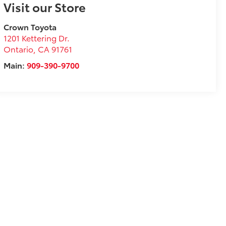
Visit our Store
Crown Toyota
1201 Kettering Dr.
Ontario
,
CA
91761
Main:
909-390-9700