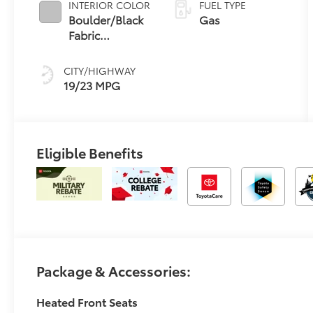
INTERIOR COLOR
FUEL TYPE
Boulder/Black
Gas
Fabric
W/Smoke
Silver
CITY/HIGHWAY
19/23 MPG
Eligible Benefits
Package & Accessories:
Heated Front Seats