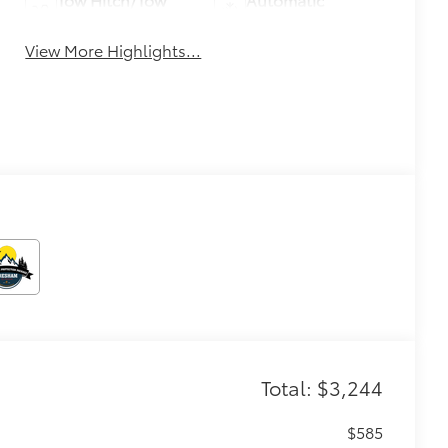
Package
Climate Control
View More Highlights...
Total: $3,244
$585