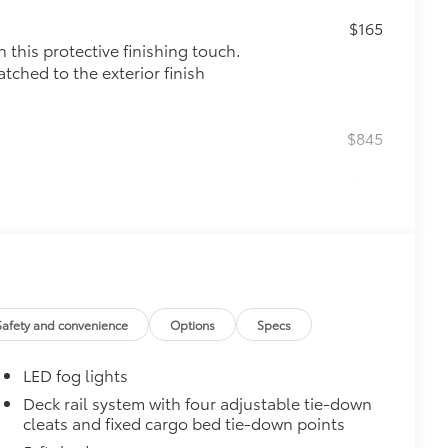
$165
this protective finishing touch.
tched to the exterior finish
$845
$130
r black chrome exhaust tip.
e-walled 304 stainless steel
lding
$0
$165
Safety and convenience
Options
Specs
$0
LED fog lights
$45
Deck rail system with four adjustable tie-down
cleats and fixed cargo bed tie-down points
stable mini tie-downs with hooks,