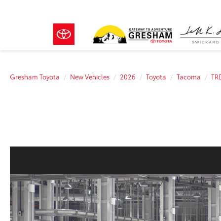
Gresham Toyota
New Vehicles
2026
Toyota
Tacoma
TR