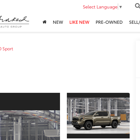
Select Language
▼
NEW
LIKE NEW
PRE-OWNED
SELL
D Sport