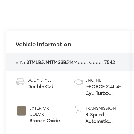
Vehicle Information
VIN:
3TMLB5JN1TM33B514
Model Code:
7542
BODY STYLE
ENGINE
Double Cab
i-FORCE 2.4L 4-
Cyl. Turbo
Engine
EXTERIOR
TRANSMISSION
8-Speed
COLOR
Bronze Oxide
Automatic
Transmission