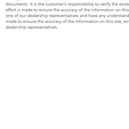
documents. It is the customer's responsibility to verify the exi
effort is made to ensure the accuracy of the information on this
one of our dealership representatives and have any understandi
made to ensure the accuracy of the information on this site, er
dealership representatives.
Copyright © 2026
by
DealerOn
|
Sitemap