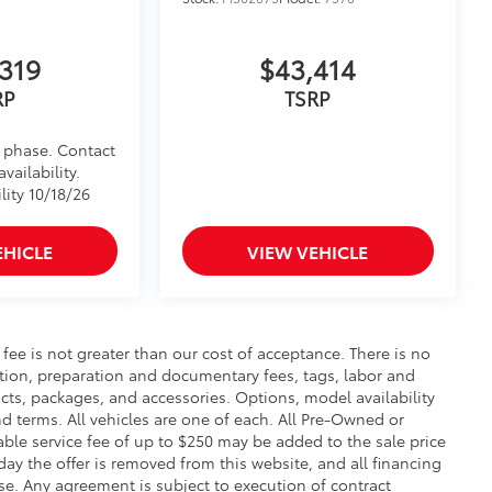
inated Front Emblem. Whether
is emblem will make a bold Toyota
319
$43,414
ensuring long-lasting brilliance
RP
TSRP
ront grille
ple
d phase. Contact
$199
vailability.
 floor liners are made from durable,
lity 10/18/26
.
cle design data for a perfect fit
EHICLE
VIEW VEHICLE
ure with a stylish vehicle logo
 fasteners help keep the liners in
itional optional accessories customer may choose
s fee is not greater than our cost of acceptance. There is no
ration, preparation and documentary fees, tags, labor and
cts, packages, and accessories. Options, model availability
nd terms. All vehicles are one of each. All Pre-Owned or
ble service fee of up to $250 may be added to the sale price
 day the offer is removed from this website, and all financing
ense. Any agreement is subject to execution of contract