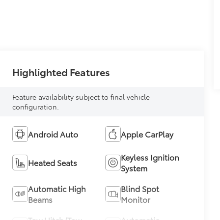
Highlighted Features
Feature availability subject to final vehicle
configuration.
Android Auto
Apple CarPlay
Keyless Ignition
Heated Seats
System
Automatic High
Blind Spot
Beams
Monitor
Tow Hitch/Tow
Automatic