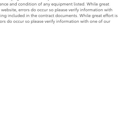
stence and condition of any equipment listed. While great
 website, errors do occur so please verify information with
ng included in the contract documents. While great effort is
rors do occur so please verify information with one of our
|
Privacy
|
Safety Recalls & Service Campaigns
|
Hours
| Gresham Toyota
|
950 NE