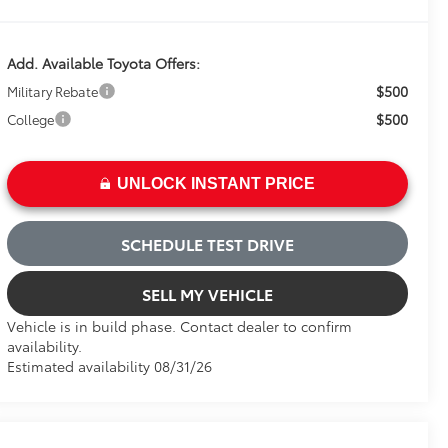
Add. Available Toyota Offers:
$500
Military Rebate
$500
College
UNLOCK INSTANT PRICE
SCHEDULE TEST DRIVE
SELL MY VEHICLE
Vehicle is in build phase. Contact dealer to confirm
availability.
Estimated availability 08/31/26