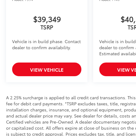
Add a touch of style to your Tacoma with the Illum
navigating city streets or tackling rugged trails, th
statement wherever your adventures take you.
$39,349
$40,
• Tested against harsh UV exposure to resist fading, 
TSRP
TS
• Provides a polished finish to elevate your vehicle's f
• Easy installation makes upgrading your badge sim
Vehicle is in build phase. Contact
Vehicle is in buil
All-Weather Floor Liners
dealer to confirm availability.
dealer to confirm a
Engineered to precisely fit your vehicle, all-weather
Estimated availabi
flexible, weather-resistant material that cleans easily
• Precise injection molding uses Toyota's original vehi
VIEW VEHICLE
VIEW V
• Liners feature ribbed channels to better hold moist
• Skid-resistant backing and driver-side quarter-turn
place
Dealer Installed Accessories do not include any add
to add to vehicle.
A 2.25% surcharge is applied to all credit card transactions. Thi
fee for debit card payments. *TSRP excludes taxes, title, regist
installation charges, insurance, and optional equipment, produ
and actual dealer price may vary. See dealer for details, costs a
Certified vehicles are Pre-Owned. A dealer documentary negotia
or capitalized cost. All offers expire at close of business on the
is subject to credit approval. Prices excludes tax, title, and lic