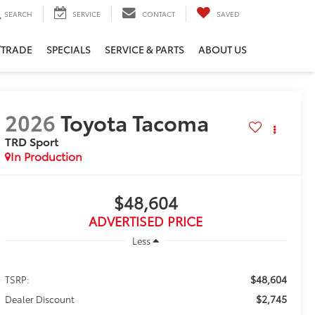
SEARCH
SERVICE
CONTACT
SAVED
/TRADE
SPECIALS
SERVICE & PARTS
ABOUT US
2026
Toyota Tacoma
TRD Sport
In Production
$48,604
ADVERTISED PRICE
Less
$48,604
TSRP:
$2,745
Dealer Discount