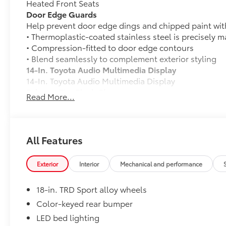
Heated Front Seats
Door Edge Guards
Help prevent door edge dings and chipped paint with 
• Thermoplastic-coated stainless steel is precisely ma
• Compression-fitted to door edge contours
• Blend seamlessly to complement exterior styling
14-In. Toyota Audio Multimedia Display
14-In. Toyota Audio Multimedia Display
Exhaust Tip: Black Chrome
Read More...
Finish off the Tacoma's bold style with this chrome o
• Constructed of polished, corrosion-resistant, singl
• Easy bolt-on installation; no cutting, drilling or we
50 State Emissions
All Features
50 State Emissions
Mudguards
Exterior
Interior
Mechanical and performance
Mudguards
TRD Sport Package - Content Included as Standard
18-in. TRD Sport alloy wheels
TRD Sport Package - Content Included as Standard
Mini Tie-Downs with Hooks (Set of 2)
Color-keyed rear bumper
Organize and secure your equipment with these adju
LED bed lighting
composed of sturdy black nylon for durability.