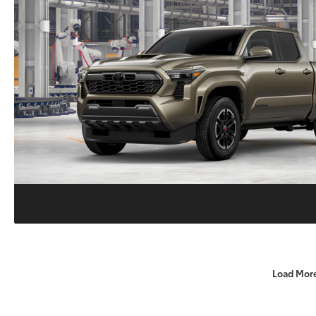
Load Mor