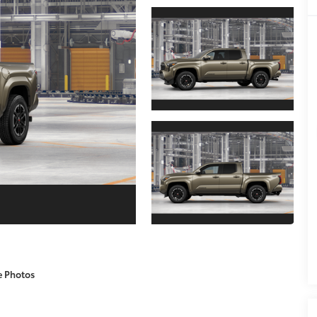
e Photos