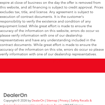
expire at close of business on the day the offer is removed from
this website, and all financing is subject to credit approval. Prices
excludes tax, title, and license. Any agreement is subject to
execution of contract documents. It is the customer's
responsibility to verify the existence and condition of any
equipment listed. While great effort is made to ensure the
accuracy of the information on this website, errors do occur so
please verify information with one of our dealership
representatives and have any understanding included in the
contract documents. While great effort is made to ensure the
accuracy of the information on this site, errors do occur so please
verify information with one of our dealership representatives.
Copyright © 2026
by
DealerOn
|
Sitemap
|
Privacy
|
Safety Recalls &
Service Campaigns
|
Hours
| Gresham Toyota
|
950 NE Hogan