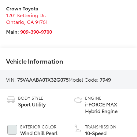
Crown Toyota
1201 Kettering Dr.
Ontario
,
CA
91761
Main:
909-390-9700
Vehicle Information
VIN:
7SVAAABA0TX32G075
Model Code:
7949
BODY STYLE
ENGINE
Sport Utility
i-FORCE MAX
Hybrid Engine
EXTERIOR COLOR
TRANSMISSION
Wind Chill Pearl
10-Speed