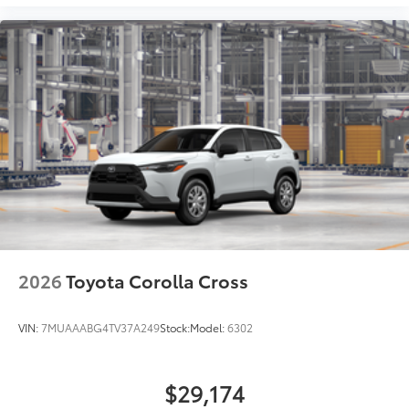
2026
Toyota Corolla Cross
VIN:
7MUAAABG4TV37A249
Stock:
Model:
6302
$29,174