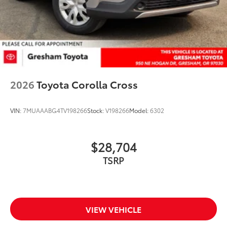
2026
Toyota Corolla Cross
VIN:
7MUAAABG4TV198266
Stock:
V198266
Model:
6302
$28,704
TSRP
VIEW VEHICLE