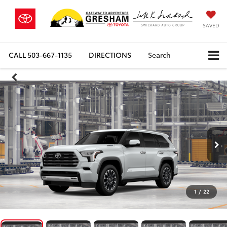
SAVED
CALL
503-667-1135
DIRECTIONS
Search
1
/
22