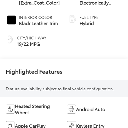
[Extra_Cost_Color]
Electronically
Controlled
automatic
INTERIOR COLOR
FUEL TYPE
Transmission with
Black Leather Trim
Hybrid
intelligence (ECT-i)
and sequential
CITY/HIGHWAY
shift mode
19/22 MPG
Highlighted Features
Feature availability subject to final vehicle configuration.
Heated Steering
Android Auto
Wheel
Apple CarPlay
Keyless Entry