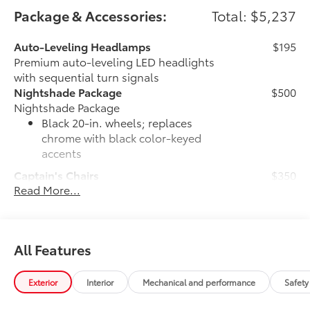
Package & Accessories:
Total: $5,237
Auto-Leveling Headlamps
$195
Premium auto-leveling LED headlights
with sequential turn signals
Nightshade Package
$500
Nightshade Package
Black 20-in. wheels; replaces
chrome with black color-keyed
accents
Captain's Chairs
$350
Read More...
Captain's Chairs
Door Edge Guards
$150
Help prevent door edge dings and
chipped paint.
All Features
• Thermoplastic-coated stainless steel is
precisely matched to the exterior color
JBL® Premium Audio
$720
Exterior
Interior
Mechanical and performance
Safety
JBL® [jbl] 14-speaker Premium Audio