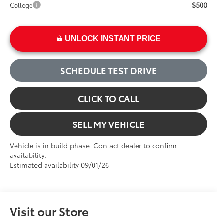
$500
College
UNLOCK INSTANT PRICE
SCHEDULE TEST DRIVE
CLICK TO CALL
SELL MY VEHICLE
Vehicle is in build phase. Contact dealer to confirm
availability.
Estimated availability 09/01/26
Visit our Store