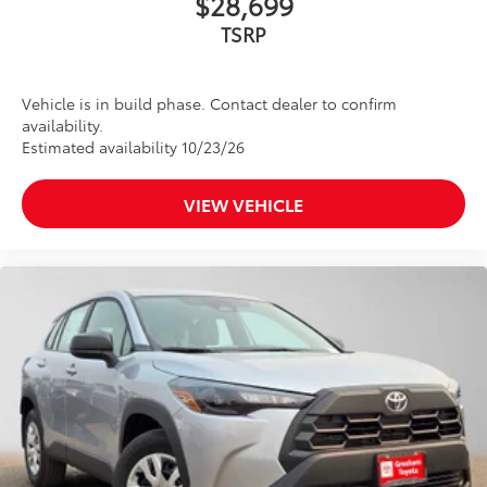
$28,699
to add to vehicle.
TSRP
Vehicle is in build phase. Contact dealer to confirm
availability.
Estimated availability 10/23/26
VIEW VEHICLE