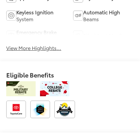
Keyless Ignition
Automatic High
System
Beams
Emergency Brake
Blind Spot Monitor
Assist
View More Highlights...
Eligible Benefits