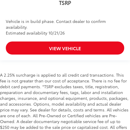
TSRP
Vehicle is in build phase. Contact dealer to confirm
availability.
Estimated availability 10/21/26
VIEW VEHICLE
A 2.25% surcharge is applied to all credit card transactions. This
fee is not greater than our cost of acceptance. There is no fee for
debit card payments. *TSRP excludes taxes, title, registration,
preparation and documentary fees, tags, labor and installation
charges, insurance, and optional equipment, products, packages,
and accessories. Options, model availability and actual dealer
price may vary. See dealer for details, costs and terms. All vehicles
are one of each. All Pre-Owned or Certified vehicles are Pre-
Owned. A dealer documentary negotiable service fee of up to
$250 may be added to the sale price or capitalized cost. All offers