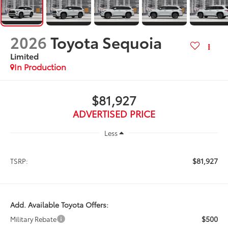
2026
Toyota Sequoia
Limited
In Production
$81,927
ADVERTISED PRICE
Less
$81,927
TSRP:
Add. Available Toyota Offers:
$500
Military Rebate