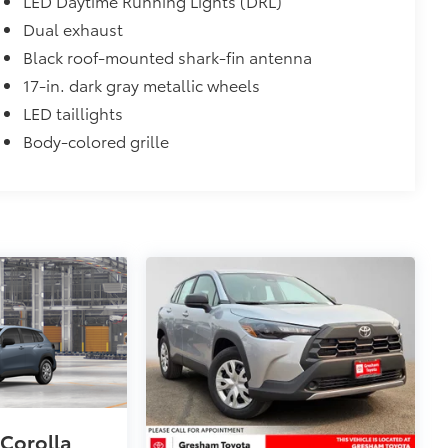
LED Daytime Running Lights (DRL)
$320
Dual exhaust
s to help carry additional cargo.
Black roof-mounted shark-fin antenna
ting points on the roof rail
17-in. dark gray metallic wheels
itional optional accessories customer may choose
LED taillights
Body-colored grille
 Corolla