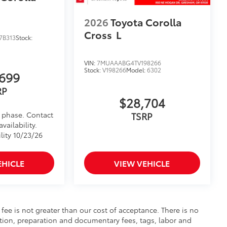
2026
Toyota Corolla
Cross
L
7B313
Stock:
VIN:
7MUAAABG4TV198266
Stock:
V198266
Model:
6302
699
RP
$28,704
d phase. Contact
TSRP
vailability.
lity 10/23/26
EHICLE
VIEW VEHICLE
s fee is not greater than our cost of acceptance. There is no
ration, preparation and documentary fees, tags, labor and