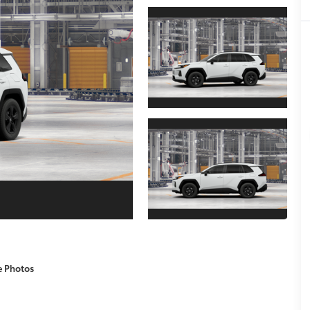
e Photos