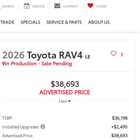
SEARCH
SERVICE
CONTACT
SAVED
/TRADE
SPECIALS
SERVICE & PARTS
ABOUT US
2026
Toyota RAV4
LE
In Production - Sale Pending
$38,693
ADVERTISED PRICE
Less
$36,198
TSRP:
+$2,495
Installed Upgrades:
$38,693
Advertised Price