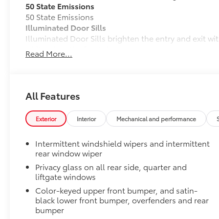
50 State Emissions
50 State Emissions
Illuminated Door Sills
Illuminated Door Sills brighten the entry and exit wi
white when the front doors are open.
Read More...
•Durable corrosion resistant finish features polishe
Mudguards
Mudguards help protect the paint finish from road d
•Designed to integrate with RAV4 exterior styling
All Features
•Set includes four mudguards
All-Weather Liner Package
Exterior
Interior
Mechanical and performance
All-Weather Floor Liner package includes precision-f
protection that helps protect the interior. Includes:
Intermittent windshield wipers and intermittent
All-Weather Floor Liners
rear window wiper
Privacy glass on all rear side, quarter and
Cargo Liner
liftgate windows
Blackout Emblem Overlays
Color-keyed upper front bumper, and satin-
Blackout Emblem overlays are engineered to precisely
black lower front bumper, overfenders and rear
easy to customize in minutes.
bumper
•Designed to fit permanently over existing badging