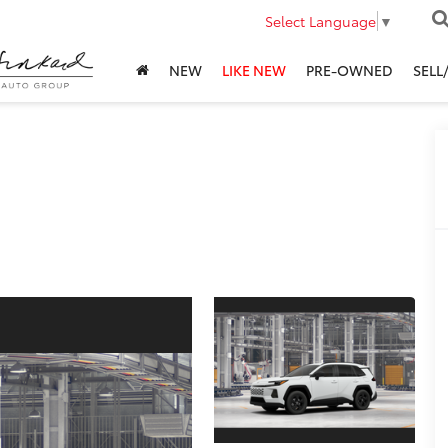
Select Language
▼
NEW
LIKE NEW
PRE-OWNED
SELL