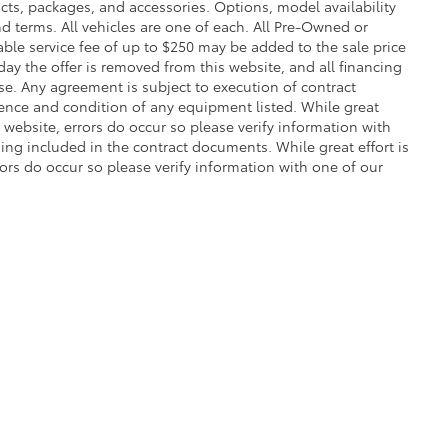
cts, packages, and accessories. Options, model availability
nd terms. All vehicles are one of each. All Pre-Owned or
ble service fee of up to $250 may be added to the sale price
 day the offer is removed from this website, and all financing
ense. Any agreement is subject to execution of contract
stence and condition of any equipment listed. While great
 website, errors do occur so please verify information with
ng included in the contract documents. While great effort is
rors do occur so please verify information with one of our