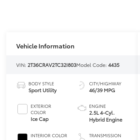
Vehicle Information
VIN:
2T36CRAV2TC32I803
Model Code:
4435
BODY STYLE
CITY/HIGHWAY
Sport Utility
46/39 MPG
EXTERIOR
ENGINE
2.5L 4-Cyl.
COLOR
Ice Cap
Hybrid Engine
INTERIOR COLOR
TRANSMISSION