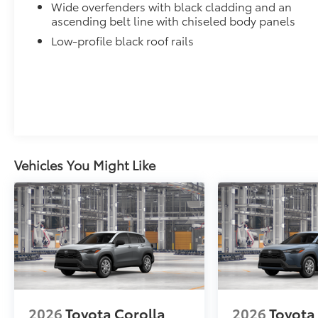
Wide overfenders with black cladding and an
Low Profile Cross Bars
ascending belt line with chiseled body panels
Low profile cross bars mount directly to the roof rail
Low-profile black roof rails
•Includes mounting screws that easily attach to moun
•Aerodynamic styling to help minimize wind noise
Dealer Installed Accessories do not include any add
to add to vehicle.
Vehicles You Might Like
2026
Toyota Corolla
2026
Toyota