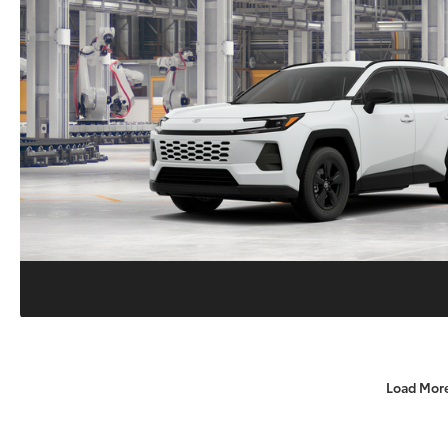
Load Mor