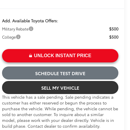
Add. Available Toyota Offers:
$500
Military Rebate
$500
College
UNLOCK INSTANT PRICE
SCHEDULE TEST DRIVE
SELL MY VEHICLE
This vehicle has a sale pending. Sale pending indicates a
customer has either reserved or begun the process to
purchase the vehicle. While pending, the vehicle cannot be
sold to another customer. To inquire about a similar
model, please work with your dealer directly. Vehicle is in
build phase. Contact dealer to confirm availability.