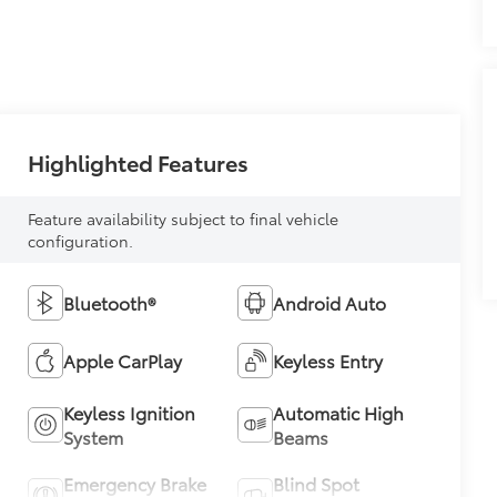
Highlighted Features
Feature availability subject to final vehicle
configuration.
Bluetooth®
Android Auto
Apple CarPlay
Keyless Entry
Keyless Ignition
Automatic High
System
Beams
Emergency Brake
Blind Spot