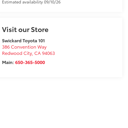
Estimated availability 09/10/26
Visit our Store
Swickard Toyota 101
386 Convention Way
Redwood City
,
CA
94063
Main:
650-365-5000