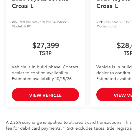
Cross
L
Cross
L
VIN:
7MUAAAAG3TV35A849
Stock:
VIN:
7MUAAABG3TV3
Model:
6301
Model:
6302
$27,399
$28,
TSRP
TS
Vehicle is in build phase. Contact
Vehicle is in buil
dealer to confirm availability.
dealer to confirm a
Estimated availability 10/15/26
Estimated availabi
VIEW VEHICLE
VIEW V
A 2.25% surcharge is applied to all credit card transactions. Thi
fee for debit card payments. *TSRP excludes taxes, title, regist