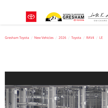
Gresham Toyota
New Vehicles
2026
Toyota
RAV4
LE