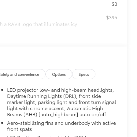
$0
$395
th a RAV4 logo that illuminates icy
d accents
$160
ebris and the damage it causes.
$339
Safety and convenience
Options
Specs
it, durable, weather-resistant floor
LED projector low- and high-beam headlights,
Daytime Running Lights (DRL), front side
marker light, parking light and front turn signal
light with chrome accent, Automatic High
Beams (AHB) [auto_highbeam] auto on/off
$89
 fit over existing badges, making it
Aero-stabilizing fins and underbody with active
front spats