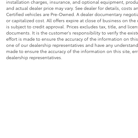
installation charges, insurance, and optional equipment, produ
and actual dealer price may vary. See dealer for details, costs a
Certified vehicles are Pre-Owned. A dealer documentary negotia
or capitalized cost. All offers expire at close of business on the
is subject to credit approval. Prices excludes tax, title, and lic
documents. It is the customer's responsibility to verify the exi
effort is made to ensure the accuracy of the information on this
one of our dealership representatives and have any understandi
made to ensure the accuracy of the information on this site, er
dealership representatives.