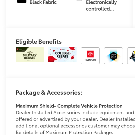
Black Fabric
Electronically
controlled
Continuously
Variable
Transmission
(ECVT)
Eligible Benefits
Package & Accessories:
Maximum Shield- Complete Vehicle Protection
Dealer Installed Accessories include equipment and 
offered or advertised by your dealer. Dealer Install
additional optional accessories customer may choos
for details of Maximum Protection Package.