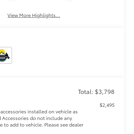
Assist
Monitor
View More Highlights...
Total: $3,798
$2,495
accessories installed on vehicle as
ed Accessories do not include any
e to add to vehicle.
Please see dealer