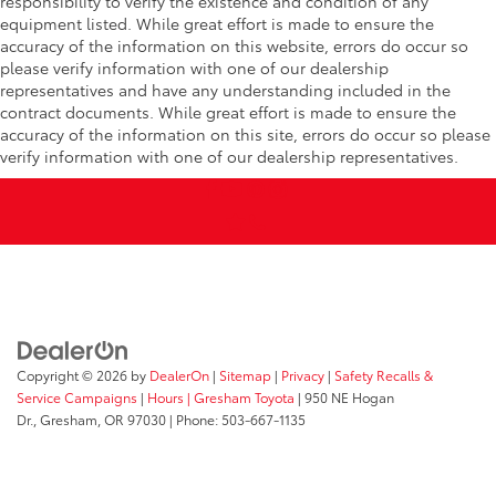
responsibility to verify the existence and condition of any
equipment listed. While great effort is made to ensure the
accuracy of the information on this website, errors do occur so
please verify information with one of our dealership
representatives and have any understanding included in the
contract documents. While great effort is made to ensure the
accuracy of the information on this site, errors do occur so please
verify information with one of our dealership representatives.
Copyright © 2026
by
DealerOn
|
Sitemap
|
Privacy
|
Safety Recalls &
Service Campaigns
|
Hours
| Gresham Toyota
|
950 NE Hogan
Dr.,
Gresham,
OR
97030
| Phone:
503-667-1135