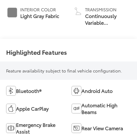
INTERIOR COLOR
TRANSMISSION
Light Gray Fabric
Continuously
Variable
Transmission with
intelligence and
Shift Mode (CVTi-S)
Highlighted Features
Feature availability subject to final vehicle configuration.
Bluetooth®
Android Auto
Automatic High
Apple CarPlay
Beams
Emergency Brake
Rear View Camera
Assist