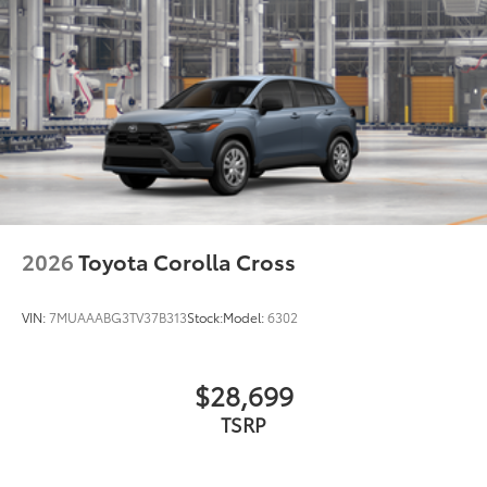
2026
Toyota Corolla Cross
VIN:
7MUAAABG3TV37B313
Stock:
Model:
6302
$28,699
TSRP