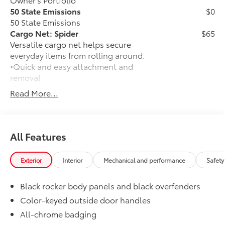
50 State Emissions
$0
50 State Emissions
Cargo Net: Spider
$65
Versatile cargo net helps secure
everyday items from rolling around.
•Quick and easy attachment and
removal
•Features a dual-layer, webbed pocket
Read More...
to hold items in place
•Securely attaches to D-ring anchors in
the cargo area
Door Sill Protectors
$179
All Features
Door sill protectors help guard against
door scuffs, scrapes and scratches.
Exterior
Interior
Mechanical and performance
Safety
•Features a Corolla Cross logo for a
customized look
Black rocker body panels and black overfenders
•Added protection when entering and
exiting your vehicle
Color-keyed outside door handles
Mudguards
$160
All-chrome badging
Help protect your paint finish from road