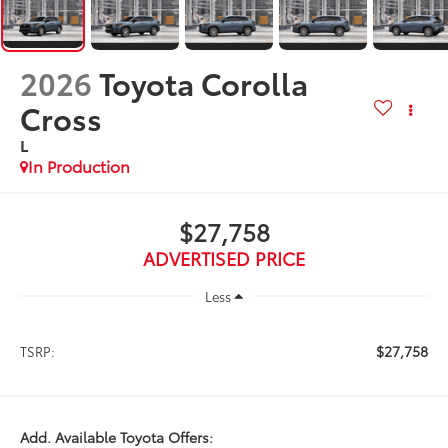
2026
Toyota Corolla
Cross
L
In Production
$27,758
ADVERTISED PRICE
Less
$27,758
TSRP:
Add. Available Toyota Offers: