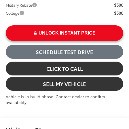
$500
Military Rebate
$500
College
UNLOCK INSTANT PRICE
SCHEDULE TEST DRIVE
CLICK TO CALL
SELL MY VEHICLE
Vehicle is in build phase. Contact dealer to confirm
availability.