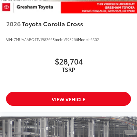
2026
Toyota Corolla Cross
VIN:
7MUAAABG4TV198266
Stock:
V198266
Model:
6302
$28,704
TSRP
VIEW VEHICLE