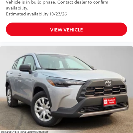
Vehicle is in build phase. Contact dealer to confirm
availability.
Estimated availability 10/23/26
VIEW VEHICLE