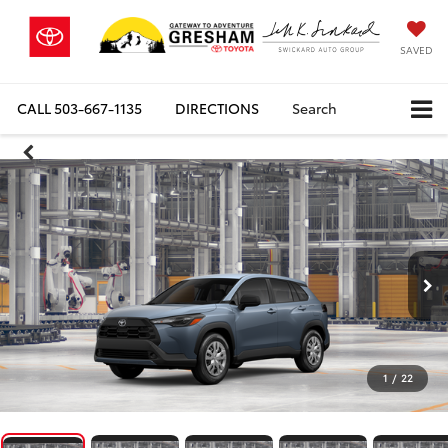
SAVED
CALL
503-667-1135
DIRECTIONS
Search
1
/
22