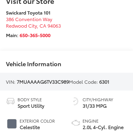
Visit our Store
Swickard Toyota 101
386 Convention Way
Redwood City
,
CA
94063
Main:
650-365-5000
Vehicle Information
VIN:
7MUAAAAG6TV33C989
Model Code:
6301
BODY STYLE
CITY/HIGHWAY
Sport Utility
31/33 MPG
EXTERIOR COLOR
ENGINE
Celestite
2.0L 4-Cyl. Engine