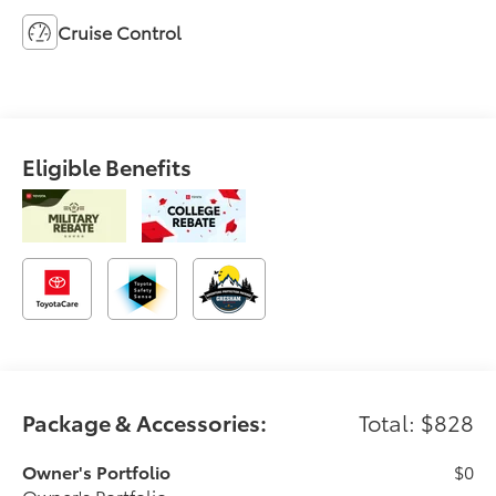
Cruise Control
Eligible Benefits
Package & Accessories:
Total: $828
Owner's Portfolio
$0
Owner's Portfolio