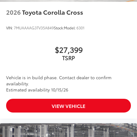
2026
Toyota Corolla Cross
VIN:
7MUAAAAG3TV35A849
Stock:
Model:
6301
$27,399
TSRP
Vehicle is in build phase. Contact dealer to confirm
availability.
Estimated availability 10/15/26
VIEW VEHICLE