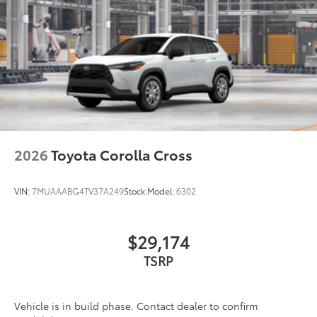
2026
Toyota Corolla Cross
VIN:
7MUAAABG4TV37A249
Stock:
Model:
6302
$29,174
TSRP
Vehicle is in build phase. Contact dealer to confirm