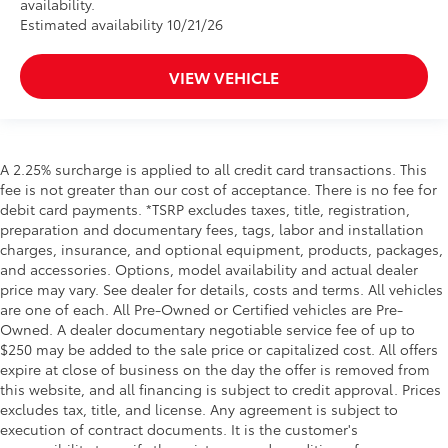
availability.
Estimated availability 10/21/26
VIEW VEHICLE
A 2.25% surcharge is applied to all credit card transactions. This
fee is not greater than our cost of acceptance. There is no fee for
debit card payments. *TSRP excludes taxes, title, registration,
preparation and documentary fees, tags, labor and installation
charges, insurance, and optional equipment, products, packages,
and accessories. Options, model availability and actual dealer
price may vary. See dealer for details, costs and terms. All vehicles
are one of each. All Pre-Owned or Certified vehicles are Pre-
Owned. A dealer documentary negotiable service fee of up to
$250 may be added to the sale price or capitalized cost. All offers
expire at close of business on the day the offer is removed from
this website, and all financing is subject to credit approval. Prices
excludes tax, title, and license. Any agreement is subject to
execution of contract documents. It is the customer's