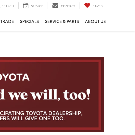
SEARCH
SERVICE
CONTACT
SAVED
/TRADE
SPECIALS
SERVICE & PARTS
ABOUT US