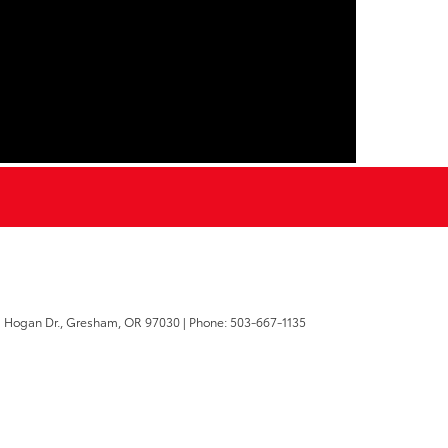
 Hogan Dr.,
Gresham,
OR
97030
| Phone:
503-667-1135