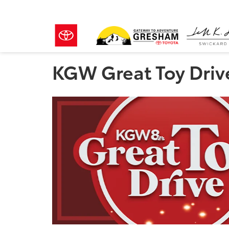
KGW Great Toy Driv