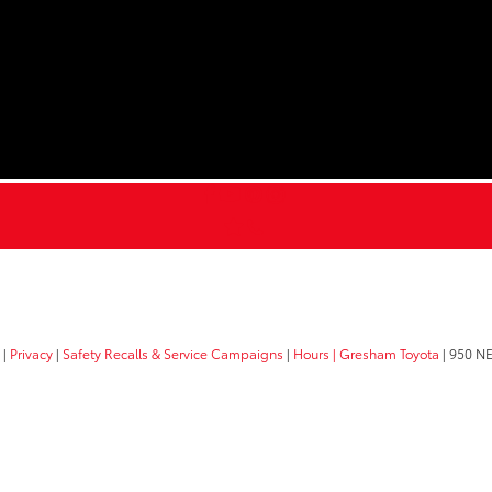
|
Privacy
|
Safety Recalls & Service Campaigns
|
Hours
| Gresham Toyota
|
950 NE