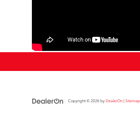
Copyright © 2026
by
DealerOn
|
Sitemap