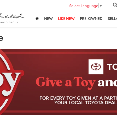
Select Language
▼
NEW
LIKE NEW
PRE-OWNED
SELL
e