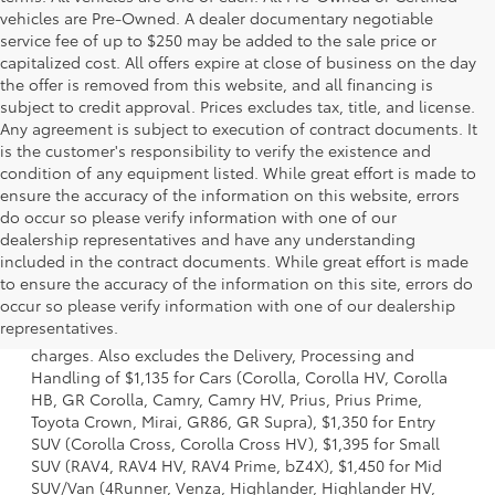
vehicles are Pre-Owned. A dealer documentary negotiable
service fee of up to $250 may be added to the sale price or
capitalized cost. All offers expire at close of business on the day
the offer is removed from this website, and all financing is
subject to credit approval. Prices excludes tax, title, and license.
Any agreement is subject to execution of contract documents. It
is the customer's responsibility to verify the existence and
condition of any equipment listed. While great effort is made to
ensure the accuracy of the information on this website, errors
do occur so please verify information with one of our
dealership representatives and have any understanding
included in the contract documents. While great effort is made
to ensure the accuracy of the information on this site, errors do
1 Starting MSRP is the lowest Base MSRP for the series of a
occur so please verify information with one of our dealership
model and excludes manufacturer, distributor and dealer
representatives.
options, taxes, title and license and dealer fees and
charges. Also excludes the Delivery, Processing and
Handling of $1,135 for Cars (Corolla, Corolla HV, Corolla
HB, GR Corolla, Camry, Camry HV, Prius, Prius Prime,
Toyota Crown, Mirai, GR86, GR Supra), $1,350 for Entry
SUV (Corolla Cross, Corolla Cross HV), $1,395 for Small
SUV (RAV4, RAV4 HV, RAV4 Prime, bZ4X), $1,450 for Mid
SUV/Van (4Runner, Venza, Highlander, Highlander HV,