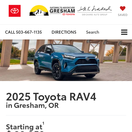
SAVED
CALL
503-667-1135
DIRECTIONS
Search
2025 Toyota RAV4
in Gresham, OR
1
Starting at