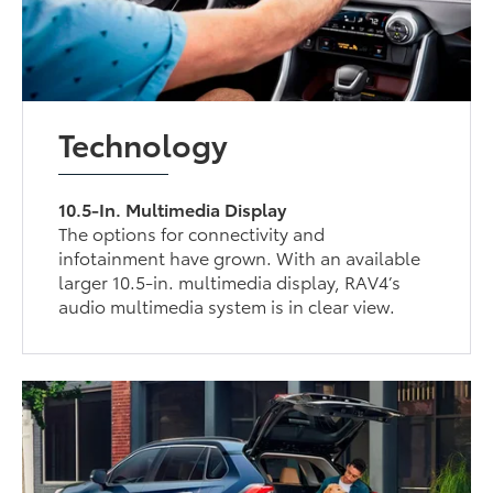
Technology
10.5-In. Multimedia Display
The options for connectivity and
infotainment have grown. With an available
larger 10.5-in. multimedia display, RAV4’s
audio multimedia system is in clear view.