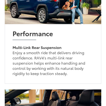
Performance
Multi-Link Rear Suspension
Enjoy a smooth ride that delivers driving
confidence. RAV4’s multi-link rear
suspension helps enhance handling and
control by working with its natural body
rigidity to keep traction steady.