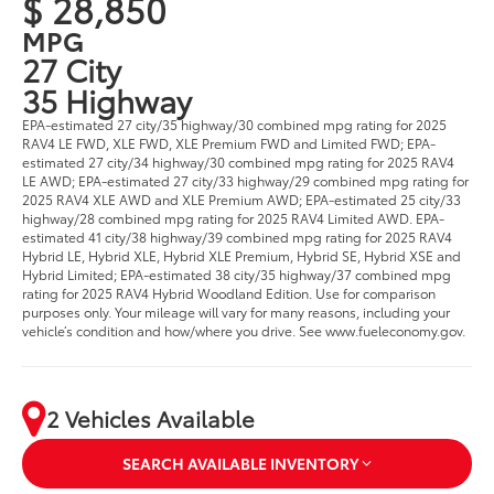
$ 28,850
MPG
27 City
35 Highway
EPA-estimated 27 city/35 highway/30 combined mpg rating for 2025
RAV4 LE FWD, XLE FWD, XLE Premium FWD and Limited FWD; EPA-
estimated 27 city/34 highway/30 combined mpg rating for 2025 RAV4
LE AWD; EPA-estimated 27 city/33 highway/29 combined mpg rating for
2025 RAV4 XLE AWD and XLE Premium AWD; EPA-estimated 25 city/33
highway/28 combined mpg rating for 2025 RAV4 Limited AWD. EPA-
estimated 41 city/38 highway/39 combined mpg rating for 2025 RAV4
Hybrid LE, Hybrid XLE, Hybrid XLE Premium, Hybrid SE, Hybrid XSE and
Hybrid Limited; EPA-estimated 38 city/35 highway/37 combined mpg
rating for 2025 RAV4 Hybrid Woodland Edition. Use for comparison
purposes only. Your mileage will vary for many reasons, including your
vehicle’s condition and how/where you drive. See www.fueleconomy.gov.
2 Vehicles Available
SEARCH AVAILABLE INVENTORY