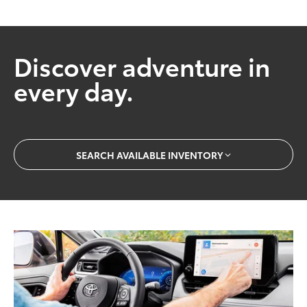
Discover adventure in
every day.
SEARCH AVAILABLE INVENTORY