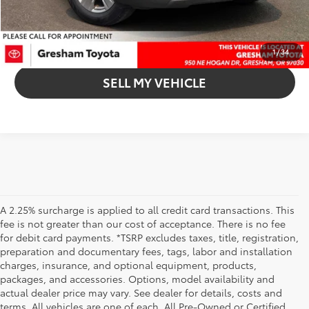
UNLOCK INSTANT PRICE
CLICK TO CALL
1
/
34
SELL MY VEHICLE
A 2.25% surcharge is applied to all credit card transactions. This
fee is not greater than our cost of acceptance. There is no fee
for debit card payments. *TSRP excludes taxes, title, registration,
preparation and documentary fees, tags, labor and installation
charges, insurance, and optional equipment, products,
packages, and accessories. Options, model availability and
actual dealer price may vary. See dealer for details, costs and
terms. All vehicles are one of each. All Pre-Owned or Certified