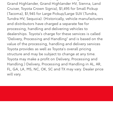
Grand Highlander, Grand Highlander HV, Sienna, Land
Cruiser, Toyota Crown Signia), $1,495 for Small Pickup
(Tacoma), $1,945 for Large Pickup/Large SUV (Tundra,
Tundra HV, Sequoia). (Historically, vehicle manufacturers
and distributors have charged a separate fee for
processing, handling and delivering vehicles to
dealerships. Toyota's charge for these services is called
"Delivery, Processing and Handling" and is based on the
value of the processing, handling and delivery services
Toyota provides as well as Toyota's overall pricing
structure and may be subject to change at any time.
Toyota may make a profit on Delivery, Processing and
Handling.) Delivery, Processing and Handling in AL, AR,
FL, GA, LA, MS, NC, OK, SC and TX may vary. Dealer price
will vary.