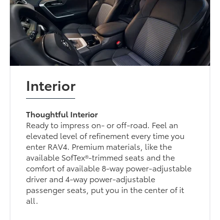
Interior
Thoughtful Interior
Ready to impress on- or off-road. Feel an
elevated level of refinement every time you
enter RAV4. Premium materials, like the
available SofTex®-trimmed seats and the
comfort of available 8-way power-adjustable
driver and 4-way power-adjustable
passenger seats, put you in the center of it
all.