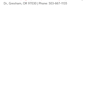
Dr.,
Gresham,
OR
97030
| Phone:
503-667-1135