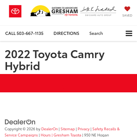
SAVED
CALL
503-667-1135
DIRECTIONS
Search
2022 Toyota Camry
Hybrid
Copyright © 2026
by
DealerOn
|
Sitemap
|
Privacy
|
Safety Recalls &
Service Campaigns
|
Hours
| Gresham Toyota
|
950 NE Hogan