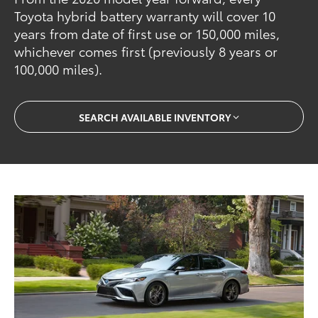
Toyota hybrid battery warranty will cover 10
years from date of first use or 150,000 miles,
whichever comes first (previously 8 years or
100,000 miles).
SEARCH AVAILABLE INVENTORY