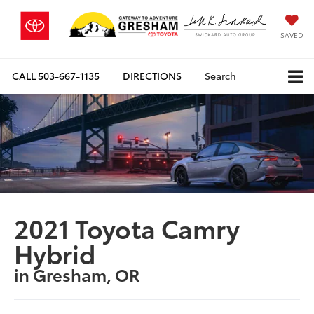
SAVED
CALL
503-667-1135
DIRECTIONS
Search
2021 Toyota Camry
Hybrid
in Gresham, OR