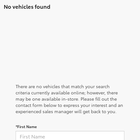
No vehicles found
There are no vehicles that match your search
criteria currently available online; however, there
may be one available in-store. Please fill out the
contact form below to express your interest and an
experienced sales manager will get back to you.
*First Name