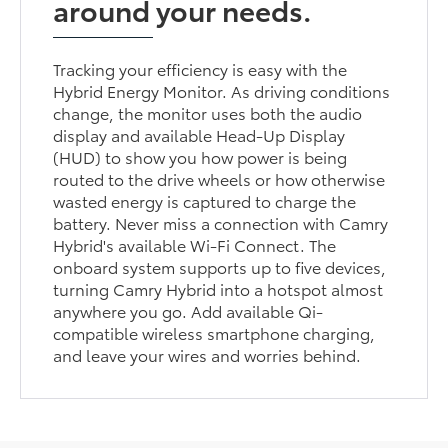
around your needs.
Tracking your efficiency is easy with the
Hybrid Energy Monitor. As driving conditions
change, the monitor uses both the audio
display and available Head-Up Display
(HUD) to show you how power is being
routed to the drive wheels or how otherwise
wasted energy is captured to charge the
battery. Never miss a connection with Camry
Hybrid's available Wi-Fi Connect. The
onboard system supports up to five devices,
turning Camry Hybrid into a hotspot almost
anywhere you go. Add available Qi-
compatible wireless smartphone charging,
and leave your wires and worries behind.