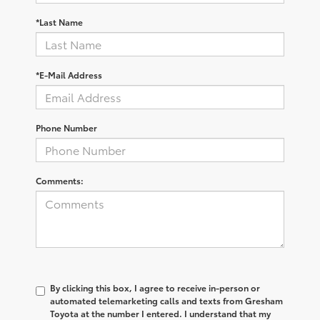
*Last Name
*E-Mail Address
Phone Number
Comments:
By clicking this box, I agree to receive in-person or
automated telemarketing calls and texts from Gresham
Toyota at the number I entered. I understand that my