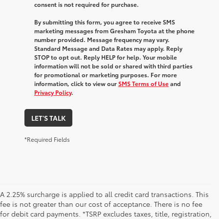
consent is not required for purchase.
By submitting this form, you agree to receive SMS
marketing messages from Gresham Toyota at the phone
number provided. Message frequency may vary.
Standard Message and Data Rates may apply. Reply
STOP to opt out. Reply HELP for help. Your mobile
information will not be sold or shared with third parties
for promotional or marketing purposes. For more
information, click to view our
SMS Terms of Use
and
Privacy Policy
.
LET'S TALK
*Required Fields
A 2.25% surcharge is applied to all credit card transactions. This
fee is not greater than our cost of acceptance. There is no fee
for debit card payments. *TSRP excludes taxes, title, registration,