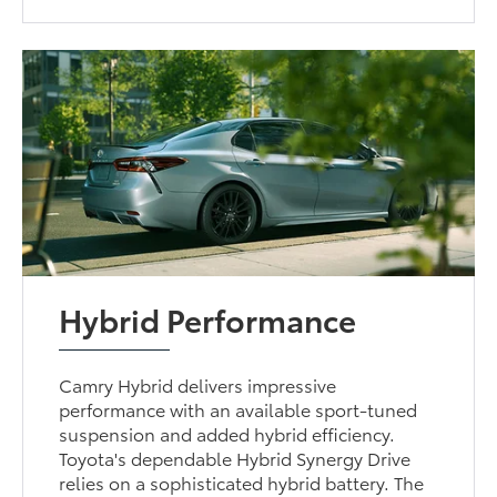
Hybrid Performance
Camry Hybrid delivers impressive
performance with an available sport-tuned
suspension and added hybrid efficiency.
Toyota's dependable Hybrid Synergy Drive
relies on a sophisticated hybrid battery. The