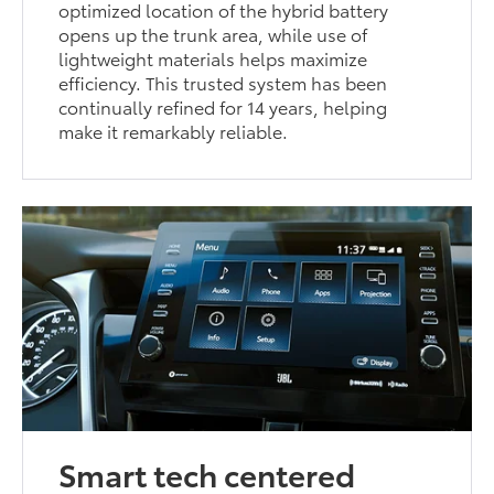
optimized location of the hybrid battery
opens up the trunk area, while use of
lightweight materials helps maximize
efficiency. This trusted system has been
continually refined for 14 years, helping
make it remarkably reliable.
Smart tech centered