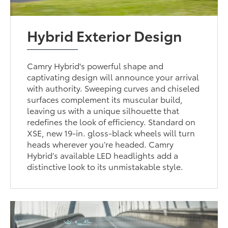
Hybrid Exterior Design
Camry Hybrid's powerful shape and
captivating design will announce your arrival
with authority. Sweeping curves and chiseled
surfaces complement its muscular build,
leaving us with a unique silhouette that
redefines the look of efficiency. Standard on
XSE, new 19-in. gloss-black wheels will turn
heads wherever you’re headed. Camry
Hybrid’s available LED headlights add a
distinctive look to its unmistakable style.