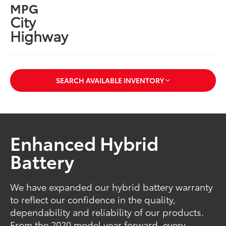
MPG
City
Highway
SEARCH AVAILABLE INVENTORY
Enhanced Hybrid
Battery
We have expanded our hybrid battery warranty
to reflect our confidence in the quality,
dependability and reliability of our products.
From the 2020 model year forward, every