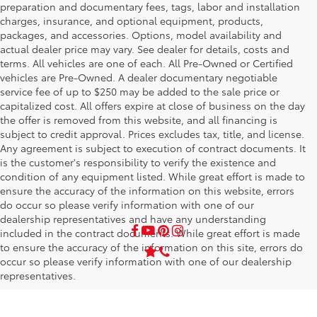
preparation and documentary fees, tags, labor and installation
charges, insurance, and optional equipment, products,
packages, and accessories. Options, model availability and
actual dealer price may vary. See dealer for details, costs and
terms. All vehicles are one of each. All Pre-Owned or Certified
vehicles are Pre-Owned. A dealer documentary negotiable
service fee of up to $250 may be added to the sale price or
capitalized cost. All offers expire at close of business on the day
the offer is removed from this website, and all financing is
subject to credit approval. Prices excludes tax, title, and license.
Any agreement is subject to execution of contract documents. It
is the customer's responsibility to verify the existence and
condition of any equipment listed. While great effort is made to
ensure the accuracy of the information on this website, errors
do occur so please verify information with one of our
dealership representatives and have any understanding
included in the contract documents. While great effort is made
to ensure the accuracy of the information on this site, errors do
occur so please verify information with one of our dealership
representatives.