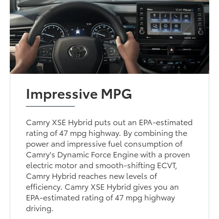
Impressive MPG
Camry XSE Hybrid puts out an EPA-estimated
rating of 47 mpg highway. By combining the
power and impressive fuel consumption of
Camry's Dynamic Force Engine with a proven
electric motor and smooth-shifting ECVT,
Camry Hybrid reaches new levels of
efficiency. Camry XSE Hybrid gives you an
EPA-estimated rating of 47 mpg highway
driving.