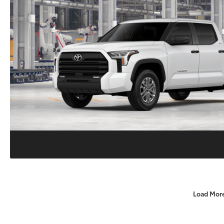
Load Mor