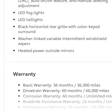
(DRL), auto on/off feature, and manual leveling
adjustment
Electronically controlled locking rear differenti
LED fog lights
LED taillights
Multi-Terrain Select (MTS)
Black horizontal-bar grille with color-keyed
surround
Crawl Control (CRAWL)
Washer-linked variable intermittent windshield
wipers
Downhill Assist Control (DAC)
Heated power outside mirrors
Tailgate Insert Badge: Black
Tailgate inserts emphasize the Tundra stamp in the t
customize the look of your truck. Individual letters
tailgate logo.
Warranty
•Attached with strong adhesive backing
•Available in chrome or black
Heated Leather-Wrapped Steering Wheel
Basic Warranty: 36 months / 36,000 miles
Heated leather-wrapped steering wheel
Drivetrain Warranty: 60 months / 60,000 miles
All-Weather Floor Liners
Corrosion Warranty: 60 months / Unlimited mil
Engineered to precisely fit your Tundra and made fr
Roadside Assistance Warranty: 24 months / Unl
material.
Maintenance Warranty: 24 months / 25,000 mil
• Liners feature channels to better hold moisture