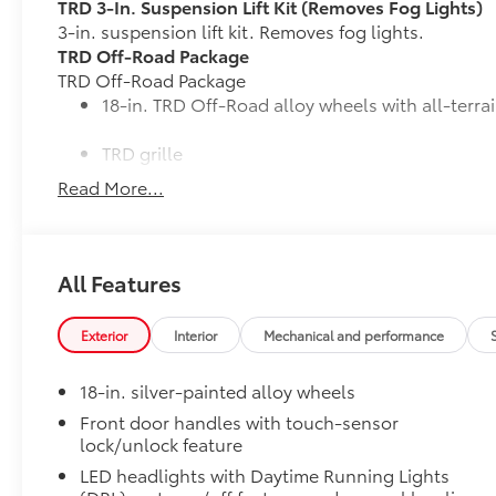
TRD 3-In. Suspension Lift Kit (Removes Fog Lights)
3-in. suspension lift kit. Removes fog lights.
TRD Off-Road Package
TRD Off-Road Package
18-in. TRD Off-Road alloy wheels with all-terrai
TRD grille
Read More...
"TRD OFF-ROAD" bedside decal
Off-road suspension with Bilstein® shocks
All Features
Skid plates
Exterior
Interior
Mechanical and performance
Mudguards
18-in. silver-painted alloy wheels
Red TRD engine start button
Front door handles with touch-sensor
lock/unlock feature
TRD leather-wrapped shift knob
LED headlights with Daytime Running Lights
Aluminum sport pedals