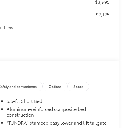
$3,995
$2,125
n tires
Safety and convenience
Options
Specs
5.5-ft. Short Bed
Aluminum-reinforced composite bed
construction
"TUNDRA" stamped easy lower and lift tailgate