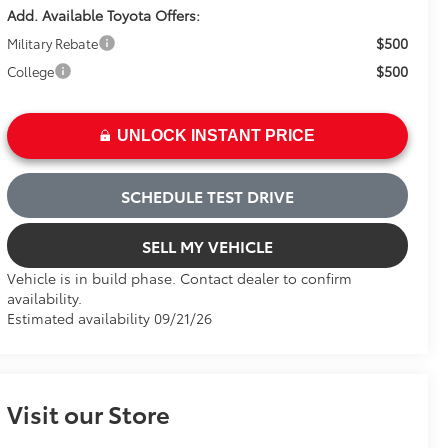
Add. Available Toyota Offers:
$500
Military Rebate
$500
College
UNLOCK INSTANT PRICE
SCHEDULE TEST DRIVE
SELL MY VEHICLE
Vehicle is in build phase. Contact dealer to confirm
availability.
Estimated availability 09/21/26
Visit our Store