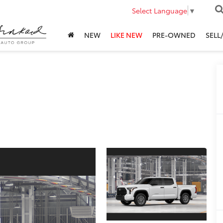
Select Language
▼
NEW
LIKE NEW
PRE-OWNED
SELL