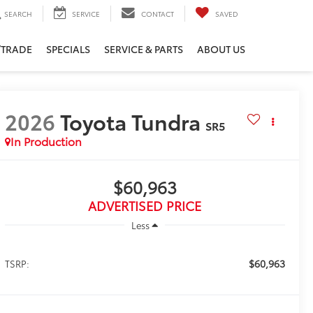
SEARCH
SERVICE
CONTACT
SAVED
/TRADE
SPECIALS
SERVICE & PARTS
ABOUT US
2026
Toyota Tundra
SR5
In Production
$60,963
ADVERTISED PRICE
Less
$60,963
TSRP: