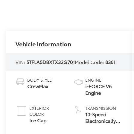
Vehicle Information
VIN:
5TFLA5DBXTX32G701
Model Code:
8361
BODY STYLE
ENGINE
CrewMax
i-FORCE V6
Engine
EXTERIOR
TRANSMISSION
10-Speed
COLOR
Ice Cap
Electronically
Controlled
automatic