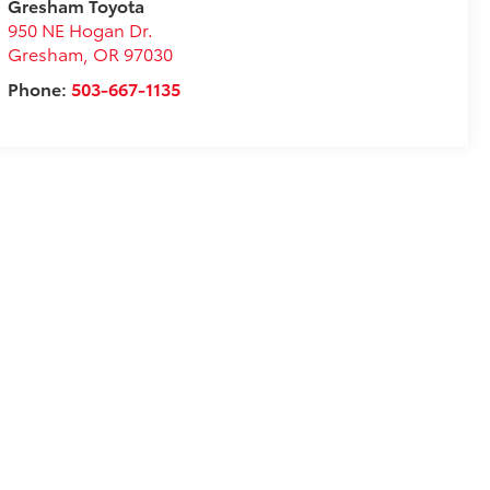
Gresham Toyota
950 NE Hogan Dr.
Gresham
,
OR
97030
Phone:
503-667-1135