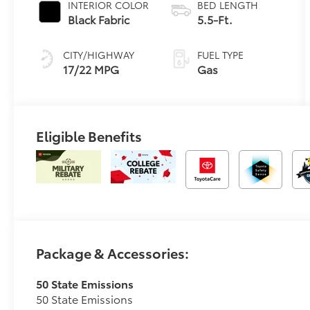
INTERIOR COLOR
BED LENGTH
Transmission
Black Fabric
5.5-Ft.
with
intelligence
CITY/HIGHWAY
FUEL TYPE
(ECT-i) and
17/22 MPG
Gas
sequential shift
mode
Eligible Benefits
Package & Accessories:
50 State Emissions
50 State Emissions