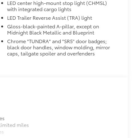
LED center high-mount stop light (CHMSL)
with integrated cargo lights
al
LED Trailer Reverse Assist (TRA) light
Gloss-black-painted A-pillar, except on
Midnight Black Metallic and Blueprint
Chrome "TUNDRA" and "SR5" door badges;
black door handles, window molding, mirror
caps, tailgate spoiler and overfenders
$89
ailgate and are an easy way to
 strongly adhere into the stamped
$320
$199
es
om durable, weather-resistant
imited miles
es