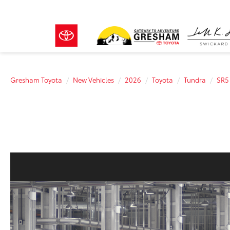
Gresham Toyota
New Vehicles
2026
Toyota
Tundra
SR5