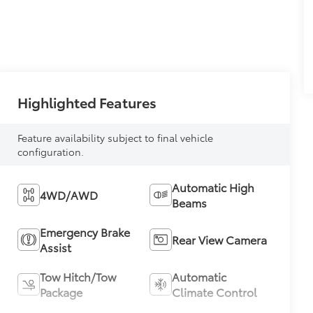
Highlighted Features
Feature availability subject to final vehicle
configuration.
Automatic High
4WD/AWD
Beams
Emergency Brake
Rear View Camera
Assist
Tow Hitch/Tow
Automatic
Package
Climate Control