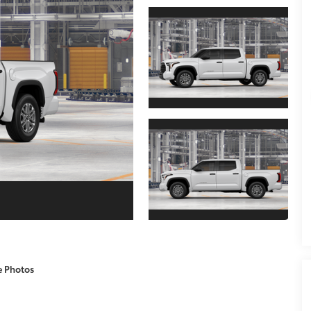
e Photos