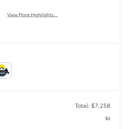
Turbo Charged
Alloy Wheels
Engine
View More Highlights...
Total: $7,258
$0