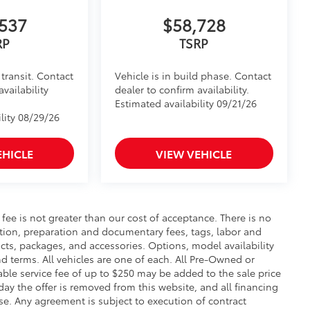
itional optional accessories customer may choose
537
$58,728
RP
TSRP
transit. Contact
Vehicle is in build phase. Contact
availability
dealer to confirm availability.
Estimated availability 09/21/26
lity 08/29/26
EHICLE
VIEW VEHICLE
s fee is not greater than our cost of acceptance. There is no
ration, preparation and documentary fees, tags, labor and
cts, packages, and accessories. Options, model availability
nd terms. All vehicles are one of each. All Pre-Owned or
ble service fee of up to $250 may be added to the sale price
 day the offer is removed from this website, and all financing
ense. Any agreement is subject to execution of contract