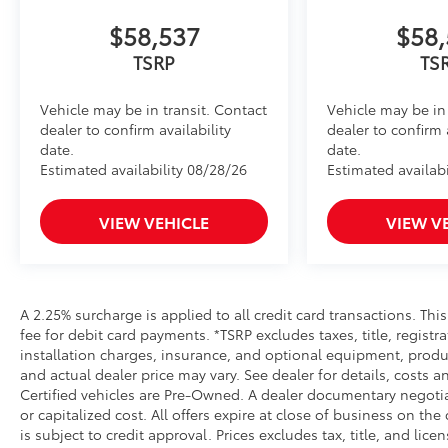
• Leaves hitch receiver free for towing
Dealer Installed Accessories do not include any add
$58,537
$58,
to add to vehicle.
TSRP
TS
Vehicle may be in transit. Contact
Vehicle may be in 
dealer to confirm availability
dealer to confirm 
date.
date.
Estimated availability 08/28/26
Estimated availabi
VIEW VEHICLE
VIEW V
A 2.25% surcharge is applied to all credit card transactions. Thi
fee for debit card payments. *TSRP excludes taxes, title, regist
installation charges, insurance, and optional equipment, produ
and actual dealer price may vary. See dealer for details, costs a
Certified vehicles are Pre-Owned. A dealer documentary negotia
or capitalized cost. All offers expire at close of business on the
is subject to credit approval. Prices excludes tax, title, and lic