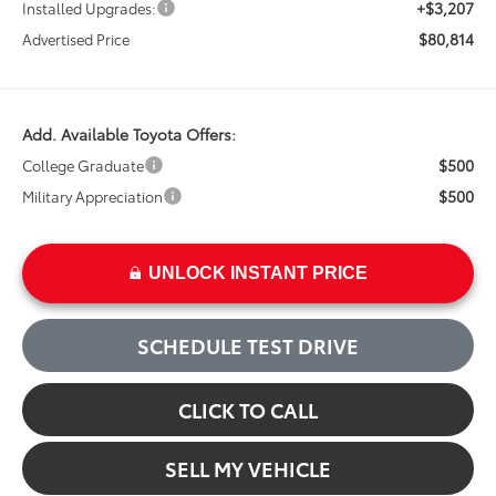
+$3,207
Installed Upgrades:
$80,814
Advertised Price
Add. Available Toyota Offers:
$500
College Graduate
$500
Military Appreciation
UNLOCK INSTANT PRICE
SCHEDULE TEST DRIVE
CLICK TO CALL
SELL MY VEHICLE