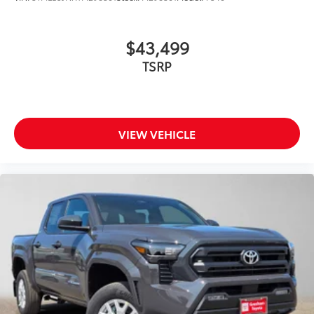
$43,499
TSRP
VIEW VEHICLE