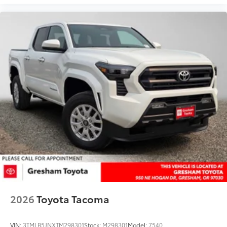
2026
Toyota Tacoma
VIN:
3TMLB5JNXTM298301
Stock:
M298301
Model:
7540