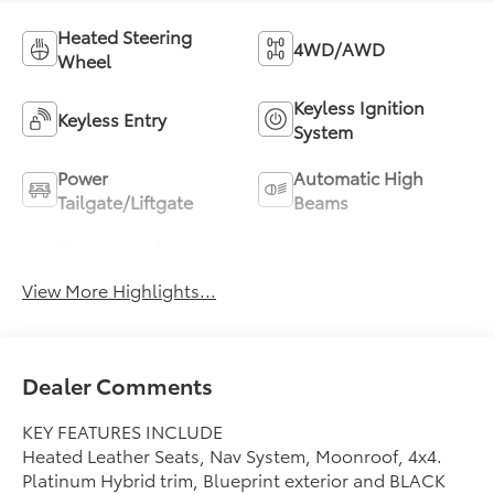
Heated Steering
4WD/AWD
Wheel
Keyless Ignition
Keyless Entry
System
Power
Automatic High
Tailgate/Liftgate
Beams
Emergency Brake
Blind Spot Monitor
Assist
View More Highlights...
Dealer Comments
KEY FEATURES INCLUDE
Heated Leather Seats, Nav System, Moonroof, 4x4.
Platinum Hybrid trim, Blueprint exterior and BLACK