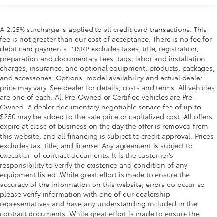
A 2.25% surcharge is applied to all credit card transactions. This
fee is not greater than our cost of acceptance. There is no fee for
debit card payments. *TSRP excludes taxes, title, registration,
preparation and documentary fees, tags, labor and installation
charges, insurance, and optional equipment, products, packages,
and accessories. Options, model availability and actual dealer
price may vary. See dealer for details, costs and terms. All vehicles
are one of each. All Pre-Owned or Certified vehicles are Pre-
Owned. A dealer documentary negotiable service fee of up to
$250 may be added to the sale price or capitalized cost. All offers
expire at close of business on the day the offer is removed from
this website, and all financing is subject to credit approval. Prices
excludes tax, title, and license. Any agreement is subject to
execution of contract documents. It is the customer's
responsibility to verify the existence and condition of any
equipment listed. While great effort is made to ensure the
accuracy of the information on this website, errors do occur so
please verify information with one of our dealership
representatives and have any understanding included in the
contract documents. While great effort is made to ensure the