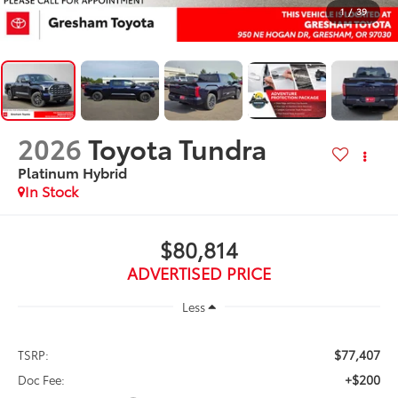
1
/
39
2026
Toyota Tundra
Platinum Hybrid
In Stock
$80,814
ADVERTISED PRICE
Less
$77,407
TSRP:
+$200
Doc Fee: