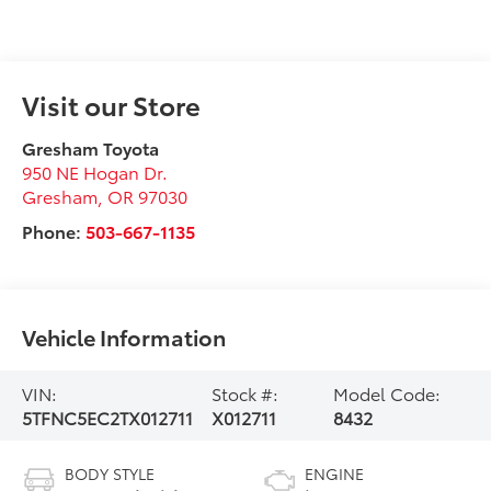
Visit our Store
Gresham Toyota
950 NE Hogan Dr.
Gresham
,
OR
97030
Phone:
503-667-1135
Vehicle Information
VIN:
Stock #:
Model Code:
5TFNC5EC2TX012711
X012711
8432
BODY STYLE
ENGINE