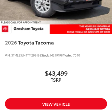
2026
Toyota Tacoma
VIN:
3TMLB5JN4TM299198
Stock:
M299198
Model:
7540
$43,499
TSRP
VIEW VEHICLE