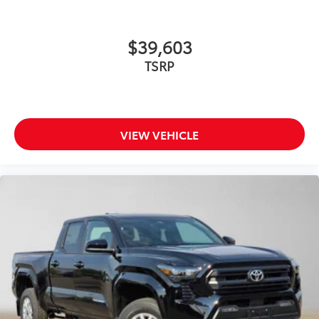
$39,603
TSRP
VIEW VEHICLE