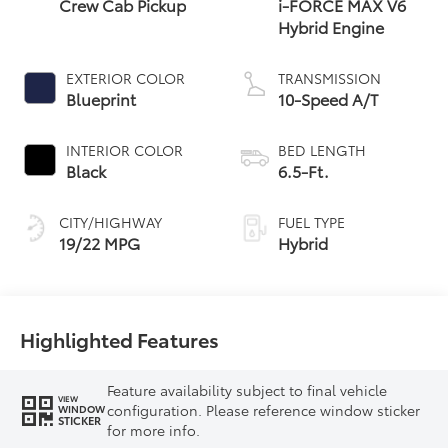
Crew Cab Pickup
i-FORCE MAX V6
Hybrid Engine
EXTERIOR COLOR
TRANSMISSION
Blueprint
10-Speed A/T
INTERIOR COLOR
BED LENGTH
Black
6.5-Ft.
CITY/HIGHWAY
FUEL TYPE
19/22 MPG
Hybrid
Highlighted Features
Feature availability subject to final vehicle
VIEW
configuration. Please reference window sticker
WINDOW
STICKER
for more info.