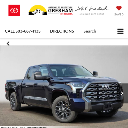
SAVED
CALL
503-667-1135
DIRECTIONS
Search