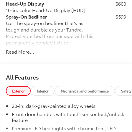
or a versatile off-road SUV, find everything you need
Head-Up Display
$600
and more at Gresham Toyota. Stop by our dealership,
10-in. color Head-Up Display (HUD)
just a short drive from Portland, OR, for an exciting
Spray-On Bedliner
$599
test drive today!
Get the spray-on bedliner that’s as
tough and durable as your Tundra.
Installed Accessories
Protect your bed from damage with this
Adventure Package $3207
permanently bonded fixture.
• New, Toyota-exclusive softer material
Read More...
Fuel economy calculations based on original
to keep items from sliding in the bed
manufacturer data for trim engine configuration.
• Toyota quality standards assure
Please confirm the accuracy of the included
uniform thickness and a consistent
equipment by calling us prior to purchase.
texture
All Features
• Textured surface is designed to prevent
cargo from sliding
Exterior
Interior
Mechanical and performance
Safety
• No lost cargo space, minimal added
weight
20-in. dark-gray-painted alloy wheels
• Features a Tundra logo
• Proprietary application method helps
Front door handles with touch-sensor lock/unlock
feature
create a straight and crisp edge
• Fully warranted; repairs completed
Premium LED headlights with chrome trim, LED