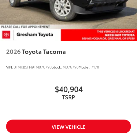
2026
Toyota Tacoma
VIN:
3TMKB5FN9TM076790
Stock:
M076790
Model:
7170
$40,904
TSRP
VIEW VEHICLE