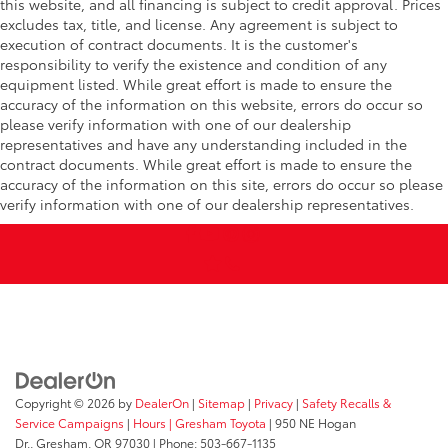
this website, and all financing is subject to credit approval. Prices
excludes tax, title, and license. Any agreement is subject to
execution of contract documents. It is the customer's
responsibility to verify the existence and condition of any
equipment listed. While great effort is made to ensure the
accuracy of the information on this website, errors do occur so
please verify information with one of our dealership
representatives and have any understanding included in the
contract documents. While great effort is made to ensure the
accuracy of the information on this site, errors do occur so please
verify information with one of our dealership representatives.
Copyright © 2026
by
DealerOn
|
Sitemap
|
Privacy
|
Safety Recalls &
Service Campaigns
|
Hours
| Gresham Toyota
|
950 NE Hogan
Dr.,
Gresham,
OR
97030
| Phone:
503-667-1135