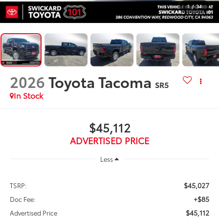
1
/
34
2026
Toyota Tacoma
SR5
In Stock
$45,112
ADVERTISED PRICE
Less
$45,027
TSRP:
+$85
Doc Fee:
$45,112
Advertised Price