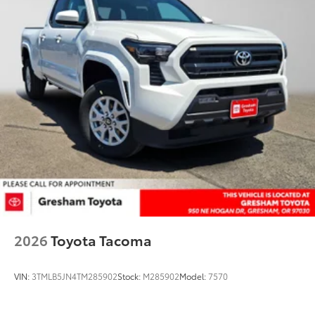
2026
Toyota Tacoma
VIN:
3TMLB5JN4TM285902
Stock:
M285902
Model:
7570