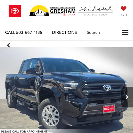
SAVED
CALL
503-667-1135
DIRECTIONS
Search