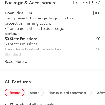
Package & Accessories:
Total: $1,977
Door Edge Film
$100
Help prevent door edge dings with this
protective finishing touch.
• Transparent film fit to door edge
contours
50 State Emissions
$0
50 State Emissions
Long Bed - Content Included as
$0
Standard
Long Bed - Content Included as
Read More...
Standard
Spray-On Bedliner
$575
Get the spray-on bedliner that’s as
tough and durable as your Tacoma.
All Features
Protect your bed from damage with this
permanently bonded fixture.
Exterior
Interior
Mechanical and performance
Safety
• New, Toyota-exclusive softer material
to keep items from sliding in the bed
17-in. styled alloy wheels