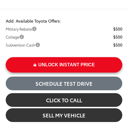
Add. Available Toyota Offers:
$500
Military Rebate
$500
College
$500
Subvention Cash
UNLOCK INSTANT PRICE
SCHEDULE TEST DRIVE
CLICK TO CALL
SELL MY VEHICLE