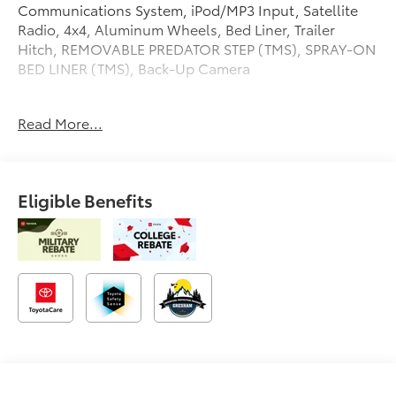
Communications System, iPod/MP3 Input, Satellite
Radio, 4x4, Aluminum Wheels, Bed Liner, Trailer
Hitch, REMOVABLE PREDATOR STEP (TMS), SPRAY-ON
BED LINER (TMS), Back-Up Camera
OPTION PACKAGES
Read More...
Onboard Communications System
Please confirm the accuracy of the included
equipment by calling us prior to purchase.
Eligible Benefits