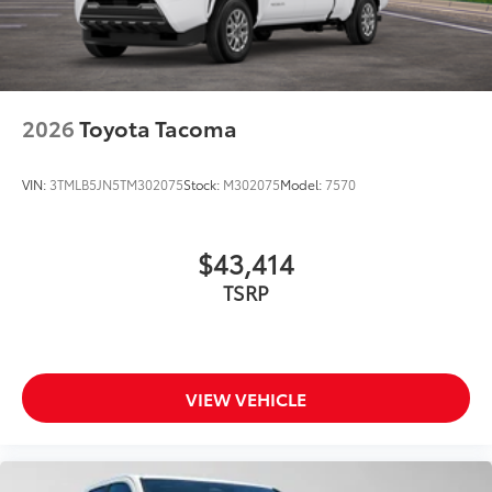
2026
Toyota Tacoma
VIN:
3TMLB5JN5TM302075
Stock:
M302075
Model:
7570
$43,414
TSRP
VIEW VEHICLE