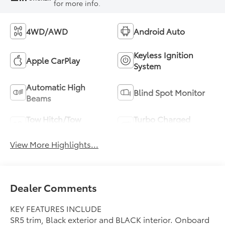
for more info.
4WD/AWD
Android Auto
Keyless Ignition
Apple CarPlay
System
Automatic High
Blind Spot Monitor
Beams
Tow Hitch/Tow
Turbo Charged
Package
Engine
View More Highlights...
Dealer Comments
KEY FEATURES INCLUDE
SR5 trim, Black exterior and BLACK interior. Onboard