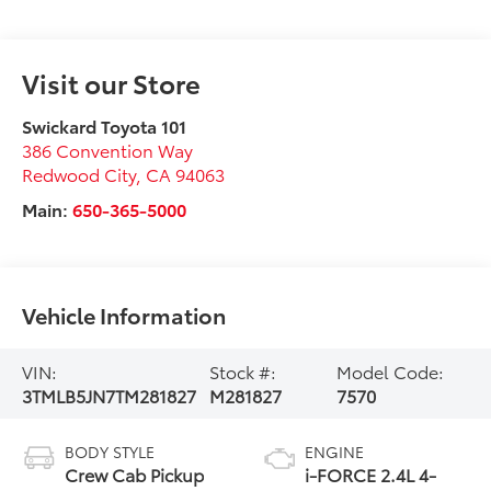
Visit our Store
Swickard Toyota 101
386 Convention Way
Redwood City
,
CA
94063
Main:
650-365-5000
Vehicle Information
VIN:
Stock #:
Model Code:
3TMLB5JN7TM281827
M281827
7570
BODY STYLE
ENGINE
Crew Cab Pickup
i-FORCE 2.4L 4-