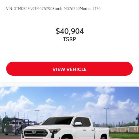
VIN:
3TMKB5FN9TM076790
Stock:
M076790
Model:
7170
$40,904
TSRP
VIEW VEHICLE