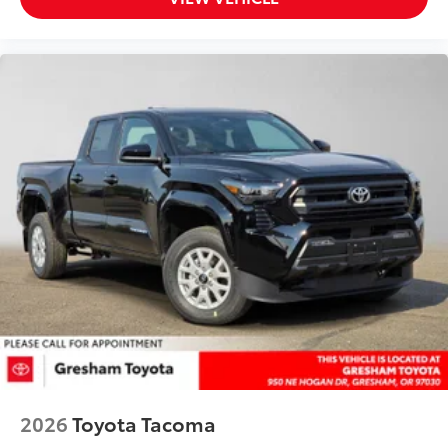
fit
• Liners feature ribbed channels to
better hold moisture with a stylish
vehicle logo
• Skid-resistant backing and driver-side
quarter-turn fasteners help keep the
liners in place
Dealer Installed Accessories do not include any
additional optional accessories customer may choose
to add to vehicle.
2026
Toyota Tacoma