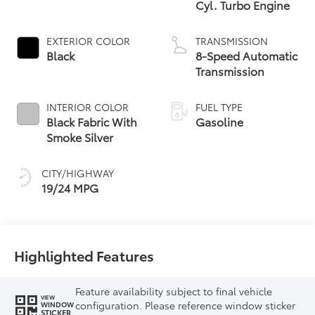
Cyl. Turbo Engine
EXTERIOR COLOR
TRANSMISSION
Black
8-Speed Automatic
Transmission
INTERIOR COLOR
FUEL TYPE
Black Fabric With
Gasoline
Smoke Silver
CITY/HIGHWAY
19/24 MPG
Highlighted Features
Feature availability subject to final vehicle
VIEW
configuration. Please reference window sticker
WINDOW
STICKER