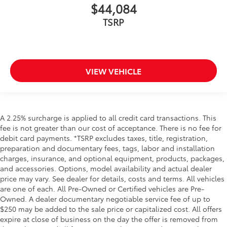
$44,084
TSRP
VIEW VEHICLE
A 2.25% surcharge is applied to all credit card transactions. This
fee is not greater than our cost of acceptance. There is no fee for
debit card payments. *TSRP excludes taxes, title, registration,
preparation and documentary fees, tags, labor and installation
charges, insurance, and optional equipment, products, packages,
and accessories. Options, model availability and actual dealer
price may vary. See dealer for details, costs and terms. All vehicles
are one of each. All Pre-Owned or Certified vehicles are Pre-
Owned. A dealer documentary negotiable service fee of up to
$250 may be added to the sale price or capitalized cost. All offers
expire at close of business on the day the offer is removed from