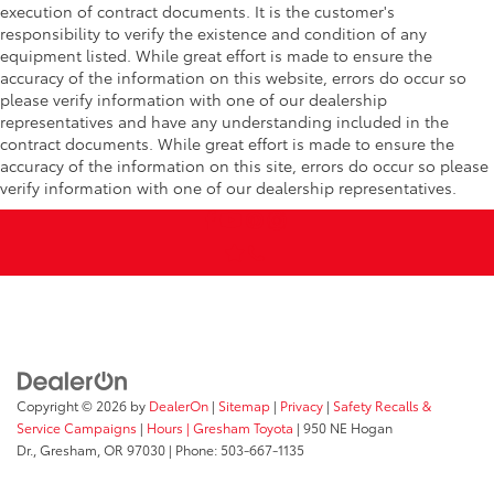
execution of contract documents. It is the customer's
responsibility to verify the existence and condition of any
equipment listed. While great effort is made to ensure the
accuracy of the information on this website, errors do occur so
please verify information with one of our dealership
representatives and have any understanding included in the
contract documents. While great effort is made to ensure the
accuracy of the information on this site, errors do occur so please
verify information with one of our dealership representatives.
Copyright © 2026
by
DealerOn
|
Sitemap
|
Privacy
|
Safety Recalls &
Service Campaigns
|
Hours
| Gresham Toyota
|
950 NE Hogan
Dr.,
Gresham,
OR
97030
| Phone:
503-667-1135