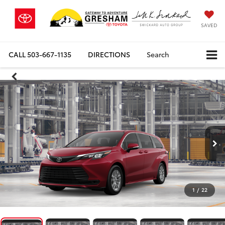
SAVED
CALL
503-667-1135
DIRECTIONS
Search
1
/
22