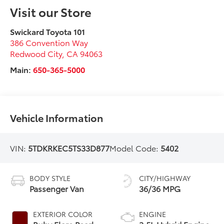
Visit our Store
Swickard Toyota 101
386 Convention Way
Redwood City
,
CA
94063
Main:
650-365-5000
Vehicle Information
VIN:
5TDKRKEC5TS33D877
Model Code:
5402
BODY STYLE
CITY/HIGHWAY
Passenger Van
36/36 MPG
EXTERIOR COLOR
ENGINE