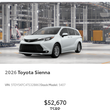
2026
Toyota Sienna
VIN:
5TDYSKFC4TS32B863
Stock:
Model:
5407
$52,670
TSRP