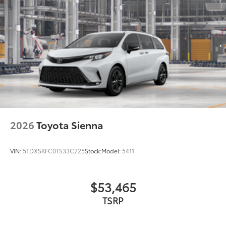
2026
Toyota Sienna
VIN:
5TDXSKFC0TS33C225
Stock:
Model:
5411
$53,465
TSRP