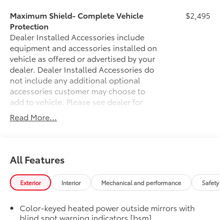
Maximum Shield- Complete Vehicle
$2,495
Protection
Dealer Installed Accessories include
equipment and accessories installed on
vehicle as offered or advertised by your
dealer. Dealer Installed Accessories do
not include any additional optional
accessories customer may choose to
add to vehicle.
Please see dealer for
details of Maximum Protection Package.
Read More...
50 State Emissions
$0
50 State Emissions
Illuminated Door Sills
$395
Sienna LED logo illuminates icy blue
All Features
when the front doors are open..
•Chrome finish features polished
Exterior
Interior
Mechanical and performance
Safety
accents
Mudguards
$160
Color-keyed heated power outside mirrors with
Help protect your paint finish from road
blind spot warning indicators [bsm]