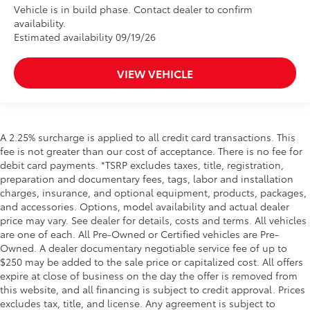
Vehicle is in build phase. Contact dealer to confirm
availability.
Estimated availability 09/19/26
VIEW VEHICLE
A 2.25% surcharge is applied to all credit card transactions. This
fee is not greater than our cost of acceptance. There is no fee for
debit card payments. *TSRP excludes taxes, title, registration,
preparation and documentary fees, tags, labor and installation
charges, insurance, and optional equipment, products, packages,
and accessories. Options, model availability and actual dealer
price may vary. See dealer for details, costs and terms. All vehicles
are one of each. All Pre-Owned or Certified vehicles are Pre-
Owned. A dealer documentary negotiable service fee of up to
$250 may be added to the sale price or capitalized cost. All offers
expire at close of business on the day the offer is removed from
this website, and all financing is subject to credit approval. Prices
excludes tax, title, and license. Any agreement is subject to