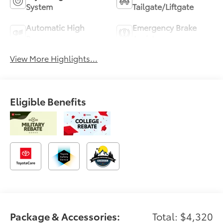
System
Tailgate/Liftgate
Automatic High
Emergency Brake
Beams
Assist
View More Highlights...
Eligible Benefits
Package & Accessories:
Total: $4,320