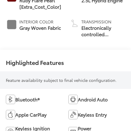
Ruby Flare Pearl
2.5L Hybrid Engine
[Extra_Cost_Color]
INTERIOR COLOR
TRANSMISSION
Gray Woven Fabric
Electronically
controlled
Continuously
Variable
Transmission
(ECVT)
Highlighted Features
Feature availability subject to final vehicle configuration.
Bluetooth®
Android Auto
Apple CarPlay
Keyless Entry
Keyless Ignition
Power