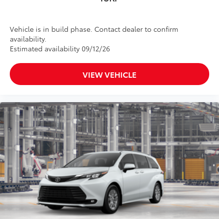
Vehicle is in build phase. Contact dealer to confirm
availability.
Estimated availability 09/12/26
VIEW VEHICLE