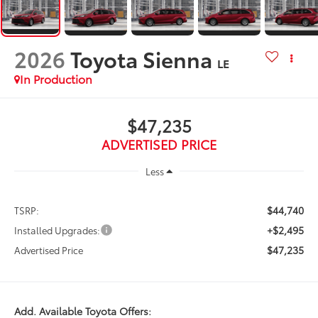
2026
Toyota Sienna
LE
In Production
$47,235
ADVERTISED PRICE
Less
$44,740
TSRP:
+$2,495
Installed Upgrades:
$47,235
Advertised Price
Add. Available Toyota Offers: