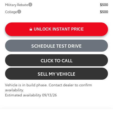
$500
Military Rebate
$500
College
UNLOCK INSTANT PRICE
SCHEDULE TEST DRIVE
CLICK TO CALL
SELL MY VEHICLE
Vehicle is in build phase. Contact dealer to confirm
availability.
Estimated availability 09/13/26