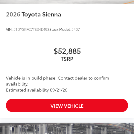
2026
Toyota Sienna
VIN:
5TDYSKFC7TS34D193
Stock:
Model:
5407
$52,885
TSRP
Vehicle is in build phase. Contact dealer to confirm
availability.
Estimated availability 09/21/26
VIEW VEHICLE