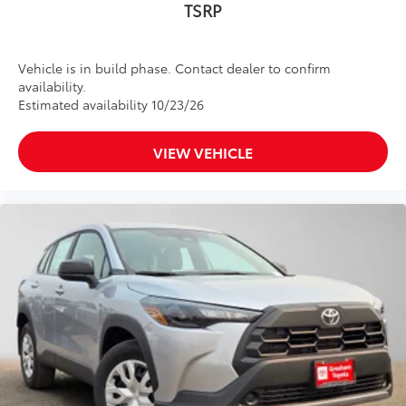
TSRP
Vehicle is in build phase. Contact dealer to confirm
availability.
Estimated availability 10/23/26
VIEW VEHICLE