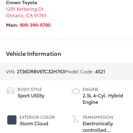
Crown Toyota
1201 Kettering Dr.
Ontario
,
CA
91761
Main:
909-390-9700
Vehicle Information
VIN:
2T36DRBV6TC32H763
Model Code:
4521
BODY STYLE
ENGINE
Sport Utility
2.5L 4-Cyl. Hybrid
Engine
EXTERIOR COLOR
TRANSMISSION
Storm Cloud
Electronically
controlled