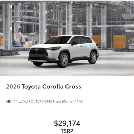
2026
Toyota Corolla Cross
VIN:
7MUAAABG4TV37A249
Stock:
Model:
6302
$29,174
TSRP