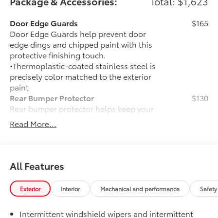
Package & Accessories:
Total: $1,623
Door Edge Guards
$165
Door Edge Guards help prevent door
edge dings and chipped paint with this
protective finishing touch.
•Thermoplastic-coated stainless steel is
precisely color matched to the exterior
paint
Rear Bumper Protector
$130
Rear bumper protector helps keep your
rear bumper's top surface free from
Read More...
scrapes and scratches.
•Made of high-grade, durable material
•Custom-fit to the RAV4 rear bumper
50 State Emissions
$0
All Features
50 State Emissions
Mudguards
$160
Exterior
Interior
Mechanical and performance
Safety
Mudguards help protect the paint finish
from road debris and the damage it
Intermittent windshield wipers and intermittent
causes.