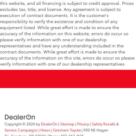
this website, and all financing is subject to credit approval. Prices
excludes tax, title, and license. Any agreement is subject to
execution of contract documents. It is the customer's
responsibility to verify the existence and condition of any
equipment listed. While great effort is made to ensure the
accuracy of the information on this website, errors do occur so
please verify information with one of our dealership
representatives and have any understanding included in the
contract documents. While great effort is made to ensure the
accuracy of the information on this site, errors do occur so please
verify information with one of our dealership representatives.
Copyright © 2026
by
DealerOn
|
Sitemap
|
Privacy
|
Safety Recalls &
Service Campaigns
|
Hours
| Gresham Toyota
|
950 NE Hogan
Dr.,
Gresham,
OR
97030
| Phone:
503-667-1135