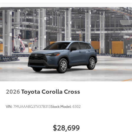
resist fading, helping to ensure long-
lasting brilliance
•Easy installation makes upgrading your
badge simple
Dealer Installed Accessories do not include any
additional optional accessories customer may choose
to add to vehicle.
2026
Toyota Corolla Cross
VIN:
7MUAAABG3TV37B313
Stock:
Model:
6302
$28,699