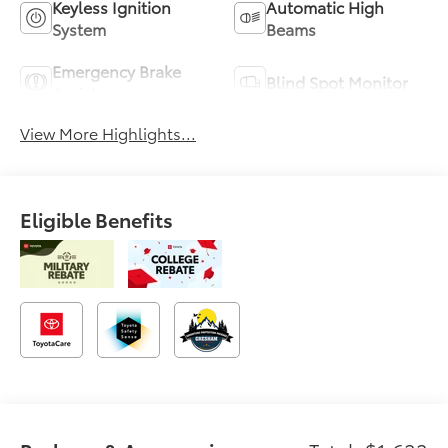
Keyless Ignition
Automatic High
System
Beams
Emergency Brake
Blind Spot Monitor
Assist
View More Highlights...
Eligible Benefits