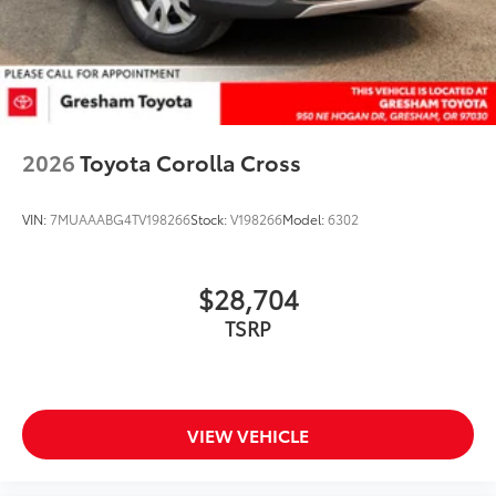
2026
Toyota Corolla Cross
VIN:
7MUAAABG4TV198266
Stock:
V198266
Model:
6302
$28,704
TSRP
VIEW VEHICLE