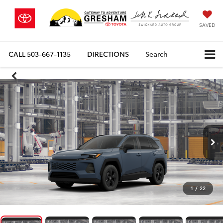
SAVED
CALL
503-667-1135
DIRECTIONS
Search
1
/
22