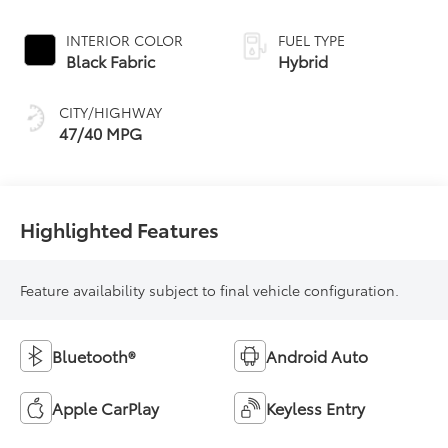
Continuously
Variable
INTERIOR COLOR
FUEL TYPE
Transmission
Black Fabric
Hybrid
(ECVT)
CITY/HIGHWAY
47/40 MPG
Highlighted Features
Feature availability subject to final vehicle configuration.
Bluetooth®
Android Auto
Apple CarPlay
Keyless Entry