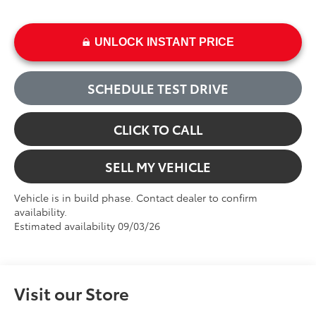
UNLOCK INSTANT PRICE
SCHEDULE TEST DRIVE
CLICK TO CALL
SELL MY VEHICLE
Vehicle is in build phase. Contact dealer to confirm
availability.
Estimated availability 09/03/26
Visit our Store