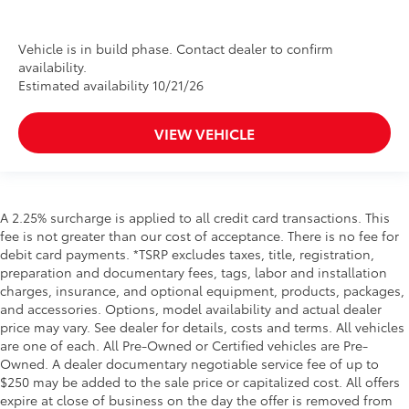
Vehicle is in build phase. Contact dealer to confirm
availability.
Estimated availability 10/21/26
VIEW VEHICLE
A 2.25% surcharge is applied to all credit card transactions. This
fee is not greater than our cost of acceptance. There is no fee for
debit card payments. *TSRP excludes taxes, title, registration,
preparation and documentary fees, tags, labor and installation
charges, insurance, and optional equipment, products, packages,
and accessories. Options, model availability and actual dealer
price may vary. See dealer for details, costs and terms. All vehicles
are one of each. All Pre-Owned or Certified vehicles are Pre-
Owned. A dealer documentary negotiable service fee of up to
$250 may be added to the sale price or capitalized cost. All offers
expire at close of business on the day the offer is removed from