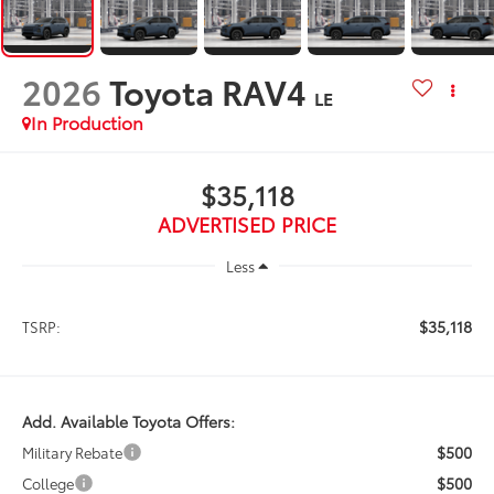
2026
Toyota RAV4
LE
In Production
$35,118
ADVERTISED PRICE
Less
$35,118
TSRP:
Add. Available Toyota Offers:
$500
Military Rebate
$500
College