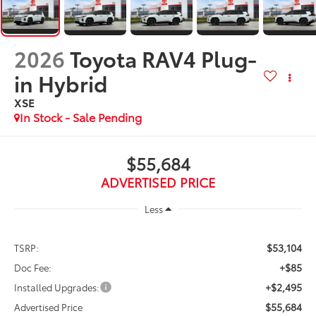
2026
Toyota RAV4 Plug-
in Hybrid
XSE
In Stock - Sale Pending
$55,684
ADVERTISED PRICE
Less
$53,104
TSRP:
+$85
Doc Fee:
+$2,495
Installed Upgrades:
$55,684
Advertised Price