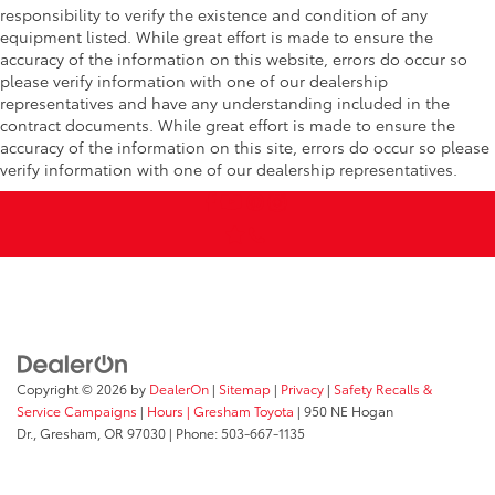
responsibility to verify the existence and condition of any
equipment listed. While great effort is made to ensure the
accuracy of the information on this website, errors do occur so
please verify information with one of our dealership
representatives and have any understanding included in the
contract documents. While great effort is made to ensure the
accuracy of the information on this site, errors do occur so please
verify information with one of our dealership representatives.
Copyright © 2026
by
DealerOn
|
Sitemap
|
Privacy
|
Safety Recalls &
Service Campaigns
|
Hours
| Gresham Toyota
|
950 NE Hogan
Dr.,
Gresham,
OR
97030
| Phone:
503-667-1135