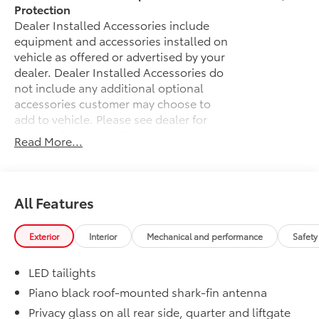
Protection
Dealer Installed Accessories include
equipment and accessories installed on
vehicle as offered or advertised by your
dealer. Dealer Installed Accessories do
not include any additional optional
accessories customer may choose to
add to vehicle.
Please see dealer for
details of Maximum Protection Package.
Read More...
Weather Package
$375
Heated steering wheel
Windshield de-icer
All Features
Rain-sensing windshield wipers
Exterior
Interior
Mechanical and performance
Safety
JBL® Premium Audio Package
$620
JBL® [jbl] 9-speaker premium audio
LED tailights
system including subwoofer
Piano black roof-mounted shark-fin antenna
50 State Emissions
$0
Privacy glass on all rear side, quarter and liftgate