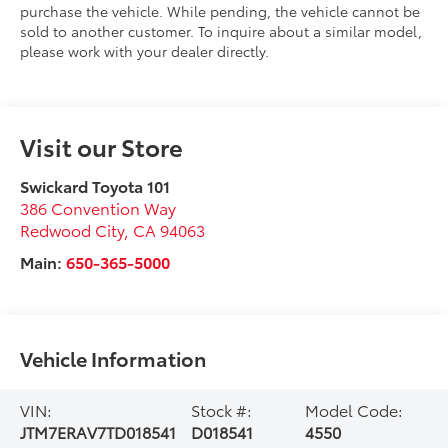
purchase the vehicle. While pending, the vehicle cannot be
sold to another customer. To inquire about a similar model,
please work with your dealer directly.
Visit our Store
Swickard Toyota 101
386 Convention Way
Redwood City
,
CA
94063
Main:
650-365-5000
Vehicle Information
VIN:
Stock #:
Model Code:
JTM7ERAV7TD018541
D018541
4550