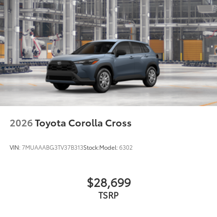
lasting brilliance
Dealer Installed Accessories do not include any
additional optional accessories customer may choose
to add to vehicle.
2026
Toyota Corolla Cross
VIN:
7MUAAABG3TV37B313
Stock:
Model:
6302
$28,699
TSRP