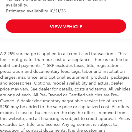
availability.
Estimated availability 10/21/26
VIEW VEHICLE
A 2.25% surcharge is applied to all credit card transactions. This
fee is not greater than our cost of acceptance. There is no fee for
debit card payments. *TSRP excludes taxes, title, registration,
preparation and documentary fees, tags, labor and installation
charges, insurance, and optional equipment, products, packages,
and accessories. Options, model availability and actual dealer
price may vary. See dealer for details, costs and terms. All vehicles
are one of each. All Pre-Owned or Certified vehicles are Pre-
Owned. A dealer documentary negotiable service fee of up to
$250 may be added to the sale price or capitalized cost. All offers
expire at close of business on the day the offer is removed from
this website, and all financing is subject to credit approval. Prices
excludes tax, title, and license. Any agreement is subject to
execution of contract documents. It is the customer's