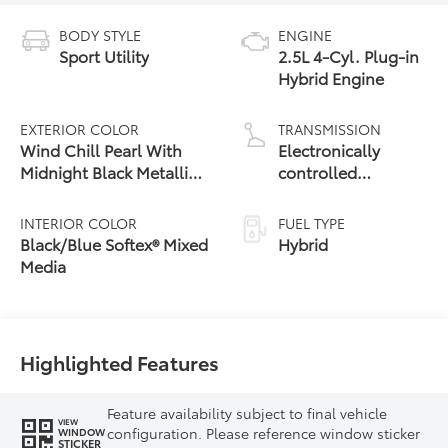
BODY STYLE
ENGINE
Sport Utility
2.5L 4-Cyl. Plug-in
Hybrid Engine
EXTERIOR COLOR
TRANSMISSION
Wind Chill Pearl With
Electronically
Midnight Black Metallic
controlled
Roof [Extra_Cost_Color]
Continuously
Variable
INTERIOR COLOR
FUEL TYPE
Transmission
Black/Blue Softex® Mixed
Hybrid
(ECVT)
Media
Highlighted Features
Feature availability subject to final vehicle
VIEW
configuration. Please reference window sticker
WINDOW
STICKER