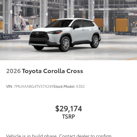
2026
Toyota Corolla Cross
VIN:
7MUAAABG4TV37A249
Stock:
Model:
6302
$29,174
TSRP
Vehicle is in build phase. Contact dealer to confirm