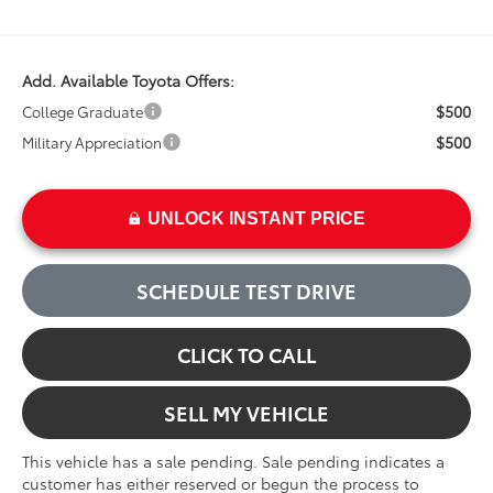
Add. Available Toyota Offers:
$500
College Graduate
$500
Military Appreciation
UNLOCK INSTANT PRICE
SCHEDULE TEST DRIVE
CLICK TO CALL
SELL MY VEHICLE
This vehicle has a sale pending. Sale pending indicates a
customer has either reserved or begun the process to