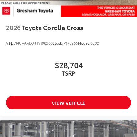
2026
Toyota Corolla Cross
VIN:
7MUAAABG4TV198266
Stock:
V198266
Model:
6302
$28,704
TSRP
VIEW VEHICLE