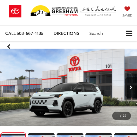
SAVED
CALL
503-667-1135
DIRECTIONS
Search
1
/
22