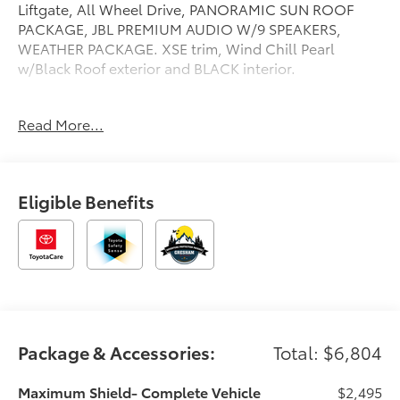
Liftgate, All Wheel Drive, PANORAMIC SUN ROOF
PACKAGE, JBL PREMIUM AUDIO W/9 SPEAKERS,
WEATHER PACKAGE. XSE trim, Wind Chill Pearl
w/Black Roof exterior and BLACK interior.
OPTION PACKAGES
Read More...
PANORAMIC SUN ROOF PACKAGE Panoramic
Sunroof & Moonroof, Digital Rearview Mirror
w/HomeLink, JBL PREMIUM AUDIO W/9 SPEAKERS
subwoofer and amplifier, WEATHER PACKAGE
Eligible Benefits
Windshield De-Icer, Heated Leather Steering Wheel,
Rain Sensing Windshield Wipers, LOW PROFILE
CROSS BARS (TMS), Heated Driver Seat, Cooled
Driver Seat
Please confirm the accuracy of the included
equipment by calling us prior to purchase.
Package & Accessories:
Total: $6,804
Maximum Shield- Complete Vehicle
$2,495