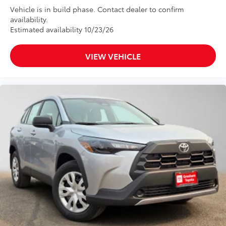
Vehicle is in build phase. Contact dealer to confirm
availability.
Estimated availability 10/23/26
VIEW VEHICLE