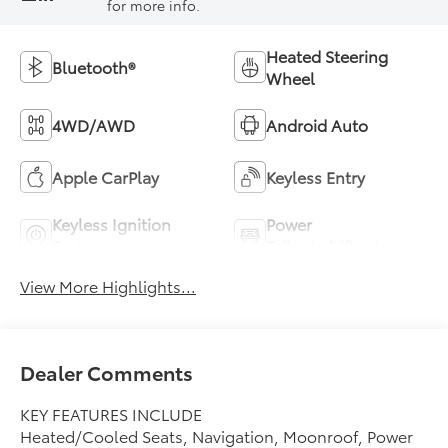
for more info.
Heated Steering
Bluetooth®
Wheel
4WD/AWD
Android Auto
Apple CarPlay
Keyless Entry
Keyless Ignition
Power
System
Tailgate/Liftgate
View More Highlights...
Dealer Comments
KEY FEATURES INCLUDE
Heated/Cooled Seats, Navigation, Moonroof, Power