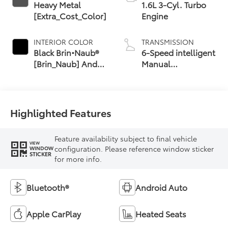
Heavy Metal
1.6L 3-Cyl. Turbo
[Extra_Cost_Color]
Engine
INTERIOR COLOR
TRANSMISSION
Black Brin•Naub®
6-Speed intelligent
[Brin_Naub] And
Manual
Synthetic Leather
Transmission (iMT)
Trim With Red
with rev-matching
Stitching
Highlighted Features
Feature availability subject to final vehicle
VIEW
configuration. Please reference window sticker
WINDOW
STICKER
for more info.
Bluetooth®
Android Auto
Apple CarPlay
Heated Seats