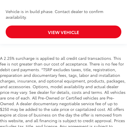
Vehicle is in build phase. Contact dealer to confirm
availability.
VIEW VEHICLE
A 2.25% surcharge is applied to all credit card transactions. This
fee is not greater than our cost of acceptance. There is no fee for
debit card payments. *TSRP excludes taxes, title, registration,
preparation and documentary fees, tags, labor and installation
charges, insurance, and optional equipment, products, packages,
and accessories. Options, model availability and actual dealer
price may vary. See dealer for details, costs and terms. All vehicles
are one of each. All Pre-Owned or Certified vehicles are Pre-
Owned. A dealer documentary negotiable service fee of up to
$250 may be added to the sale price or capitalized cost. All offers
expire at close of business on the day the offer is removed from
this website, and all financing is subject to credit approval. Prices
excludes tax, title, and license. Any agreement is subject to