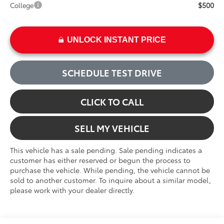
$500
College
UNLOCK INSTANT PRICE
SCHEDULE TEST DRIVE
CLICK TO CALL
SELL MY VEHICLE
This vehicle has a sale pending. Sale pending indicates a
customer has either reserved or begun the process to
purchase the vehicle. While pending, the vehicle cannot be
sold to another customer. To inquire about a similar model,
please work with your dealer directly.