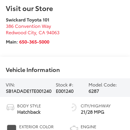
Visit our Store
Swickard Toyota 101
386 Convention Way
Redwood City
,
CA
94063
Main:
650-365-5000
Vehicle Information
VIN:
Stock #:
Model Code:
SB1ADADE1TE001240
E001240
6287
BODY STYLE
CITY/HIGHWAY
Hatchback
21/28 MPG
EXTERIOR COLOR
ENGINE