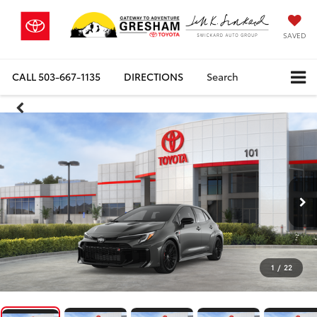
SAVED
CALL
503-667-1135
DIRECTIONS
Search
1
/
22