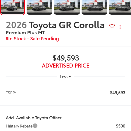
2026
Toyota GR Corolla
Premium Plus MT
In Stock - Sale Pending
$49,593
ADVERTISED PRICE
Less
$49,593
TSRP:
Add. Available Toyota Offers:
$500
Military Rebate