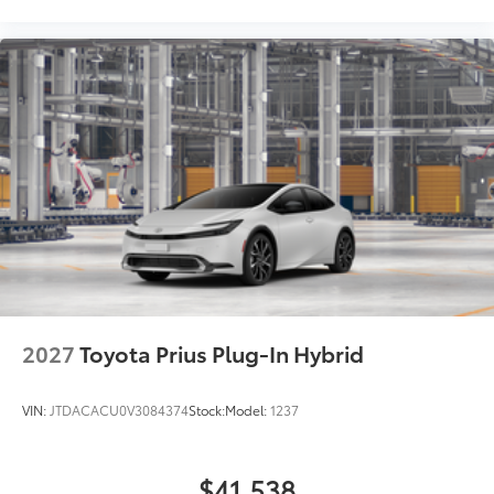
2027
Toyota Prius Plug-In Hybrid
VIN:
JTDACACU0V3084374
Stock:
Model:
1237
$41,538