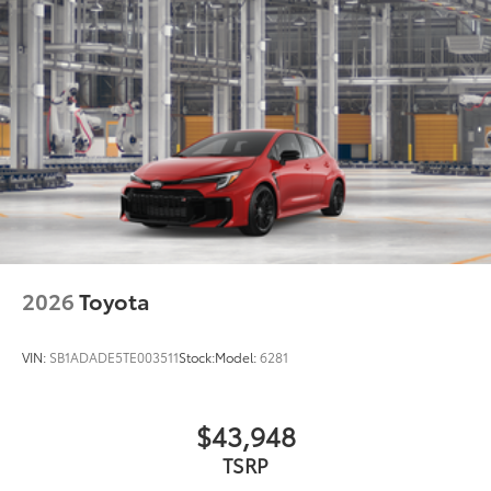
2026
Toyota
VIN:
SB1ADADE5TE003511
Stock:
Model:
6281
$43,948
TSRP