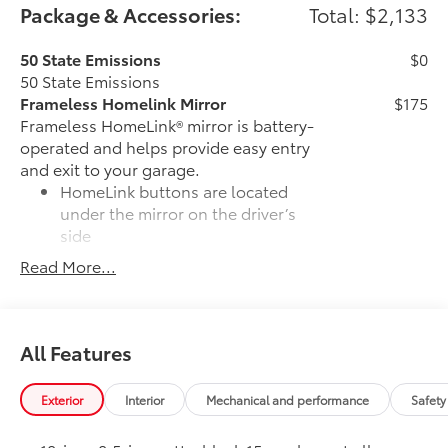
Package & Accessories:
Total: $2,133
50 State Emissions
$0
50 State Emissions
Frameless Homelink Mirror
$175
Frameless HomeLink® mirror is battery-
operated and helps provide easy entry
and exit to your garage.
HomeLink buttons are located
under the mirror on the driver’s
side
Read More...
Frameless mirror design
complements the vehicle interior
Door Sill Protectors
$179
All Features
Door sill protectors help guard against
interior door scuffs, scrapes and
scratches.
Exterior
Interior
Mechanical and performance
Safety
Premium polished finish adds
durability and style