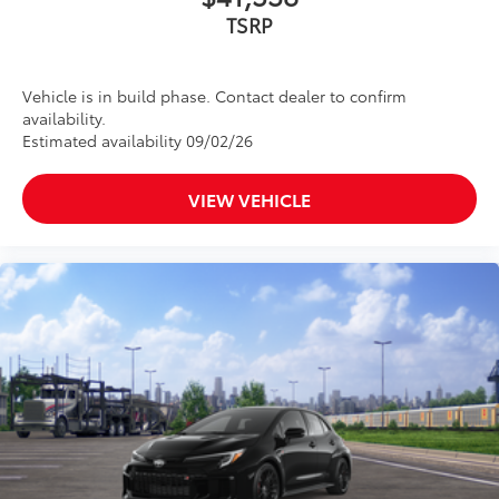
TSRP
Vehicle is in build phase. Contact dealer to confirm
availability.
Estimated availability 09/02/26
VIEW VEHICLE