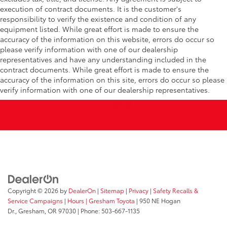
execution of contract documents. It is the customer's
responsibility to verify the existence and condition of any
equipment listed. While great effort is made to ensure the
accuracy of the information on this website, errors do occur so
please verify information with one of our dealership
representatives and have any understanding included in the
contract documents. While great effort is made to ensure the
accuracy of the information on this site, errors do occur so please
verify information with one of our dealership representatives.
Copyright © 2026
by
DealerOn
|
Sitemap
|
Privacy
|
Safety Recalls &
Service Campaigns
|
Hours
| Gresham Toyota
|
950 NE Hogan
Dr.,
Gresham,
OR
97030
| Phone:
503-667-1135