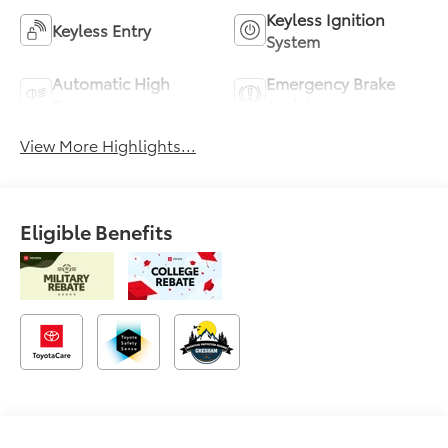
Keyless Ignition
Keyless Entry
System
Automatic High
Emergency Brake
Beams
Assist
View More Highlights...
Eligible Benefits