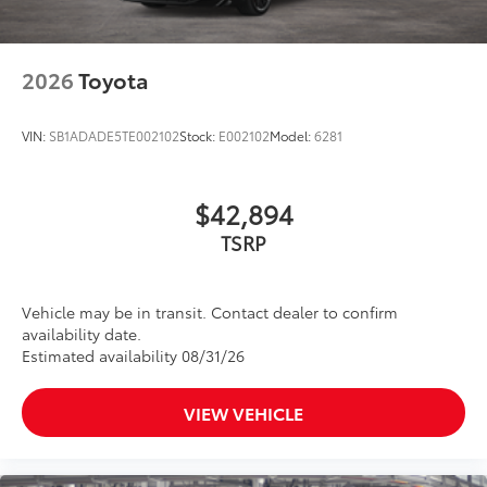
2026
Toyota
VIN:
SB1ADADE5TE002102
Stock:
E002102
Model:
6281
$42,894
TSRP
Vehicle may be in transit. Contact dealer to confirm
availability date.
Estimated availability 08/31/26
VIEW VEHICLE