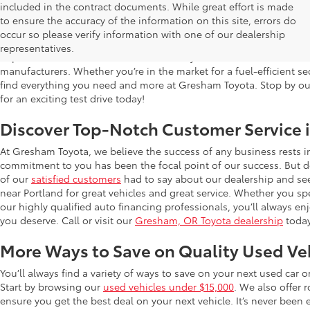
included in the contract documents. While great effort is made
Used Cars for Sale in Gresham, OR
to ensure the accuracy of the information on this site, errors do
occur so please verify information with one of our dealership
Gresham Toyota is proud to offer a wide selection of quality used
representatives.
impress. Our extensive used car inventory includes makes and mo
manufacturers. Whether you’re in the market for a fuel-efficient sed
find everything you need and more at Gresham Toyota. Stop by our 
for an exciting test drive today!
Discover Top-Notch Customer Service 
At Gresham Toyota, we believe the success of any business rests 
commitment to you has been the focal point of our success. But do
of our
satisfied customers
had to say about our dealership and se
near Portland for great vehicles and great service. Whether you spe
our highly qualified auto financing professionals, you’ll always 
you deserve. Call or visit our
Gresham, OR Toyota dealership
today
More Ways to Save on Quality Used Ve
You’ll always find a variety of ways to save on your next used car 
Start by browsing our
used vehicles under $15,000
. We also offer 
ensure you get the best deal on your next vehicle. It’s never been