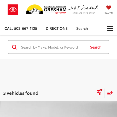
SAVED
CALL
503-667-1135
DIRECTIONS
Search
Search
3 vehicles found
Compare Vehicle
$71,114
2026
Mercedes-Benz GLE 450
4MATIC® SUV