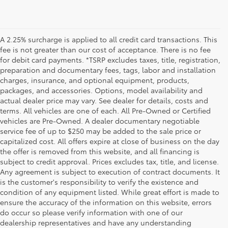
A 2.25% surcharge is applied to all credit card transactions. This
fee is not greater than our cost of acceptance. There is no fee
for debit card payments. *TSRP excludes taxes, title, registration,
preparation and documentary fees, tags, labor and installation
charges, insurance, and optional equipment, products,
packages, and accessories. Options, model availability and
actual dealer price may vary. See dealer for details, costs and
terms. All vehicles are one of each. All Pre-Owned or Certified
vehicles are Pre-Owned. A dealer documentary negotiable
service fee of up to $250 may be added to the sale price or
capitalized cost. All offers expire at close of business on the day
the offer is removed from this website, and all financing is
subject to credit approval. Prices excludes tax, title, and license.
Any agreement is subject to execution of contract documents. It
is the customer's responsibility to verify the existence and
condition of any equipment listed. While great effort is made to
ensure the accuracy of the information on this website, errors
do occur so please verify information with one of our
dealership representatives and have any understanding