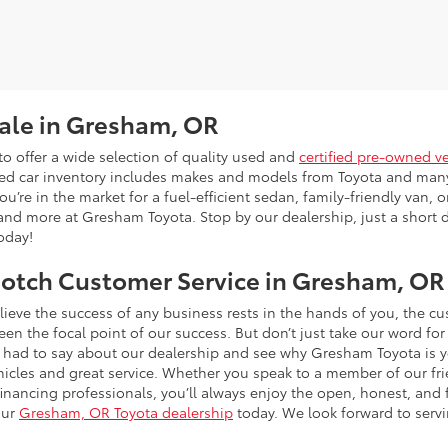
Sale in Gresham, OR
o offer a wide selection of quality used and
certified pre-owned v
sed car inventory includes makes and models from Toyota and man
’re in the market for a fuel-efficient sedan, family-friendly van, or
and more at Gresham Toyota. Stop by our dealership, just a short d
today!
otch Customer Service in Gresham, OR
ieve the success of any business rests in the hands of you, the 
n the focal point of our success. But don’t just take our word for
had to say about our dealership and see why Gresham Toyota is y
hicles and great service. Whether you speak to a member of our frie
 financing professionals, you’ll always enjoy the open, honest, an
our
Gresham, OR Toyota dealership
today. We look forward to serv