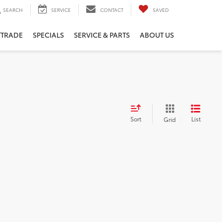
SEARCH
SERVICE
CONTACT
SAVED
/TRADE
SPECIALS
SERVICE & PARTS
ABOUT US
Sort
List
Grid