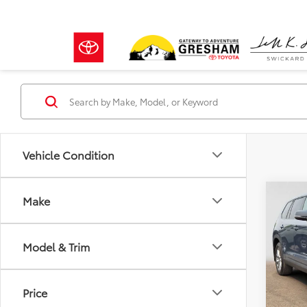
Vehicle Condition
Co
Make
2024
High
Model & Trim
Gre
Retail 
VIN:
5T
Model
Doc F
Price
Advert