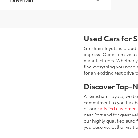
Used Cars for 
Gresham Toyota is proud t
impress. Our extensive u
manufacturers. Whether you
find everything you need 
for an exciting test drive 
Discover Top-N
At Gresham Toyota, we bel
commitment to you has bee
of our
satisfied customers
near Portland for great ve
our highly qualified auto
you deserve. Call or visit 