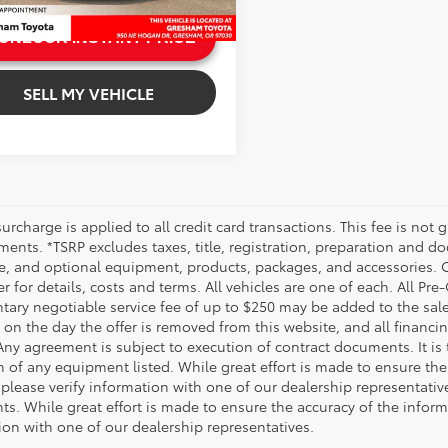
 mi
.
UNLOCK INSTANT PRICE
.
SELL MY VEHICLE
urcharge is applied to all credit card transactions. This fee is not 
ents. *TSRP excludes taxes, title, registration, preparation and do
e, and optional equipment, products, packages, and accessories. Op
r for details, costs and terms. All vehicles are one of each. All P
ry negotiable service fee of up to $250 may be added to the sale pr
on the day the offer is removed from this website, and all financing 
Any agreement is subject to execution of contract documents. It is 
n of any equipment listed. While great effort is made to ensure the
 please verify information with one of our dealership representati
. While great effort is made to ensure the accuracy of the informat
ion with one of our dealership representatives.