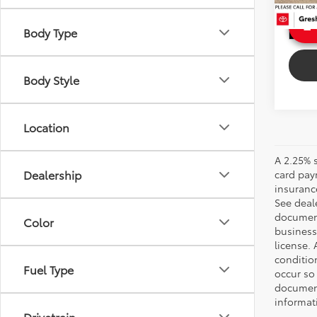
4,663
Ext
Body Type
Int
Body Style
Location
A 2.25% s
Dealership
card paym
insuranc
See deale
documenta
Color
business 
license. 
conditio
Fuel Type
occur so
documents
informat
Drivetrain