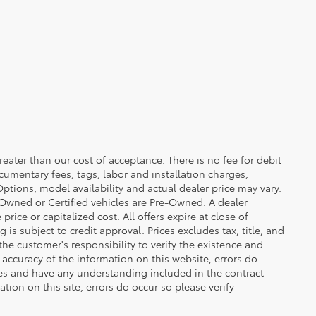
greater than our cost of acceptance. There is no fee for debit
cumentary fees, tags, labor and installation charges,
tions, model availability and actual dealer price may vary.
re-Owned or Certified vehicles are Pre-Owned. A dealer
ice or capitalized cost. All offers expire at close of
is subject to credit approval. Prices excludes tax, title, and
the customer's responsibility to verify the existence and
 accuracy of the information on this website, errors do
ves and have any understanding included in the contract
ion on this site, errors do occur so please verify