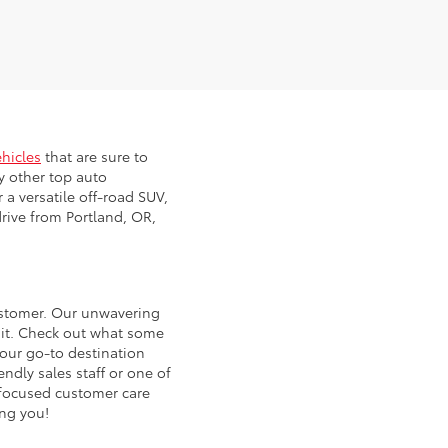
ehicles
that are sure to
y other top auto
 a versatile off-road SUV,
rive from Portland, OR,
customer. Our unwavering
 it. Check out what some
our go-to destination
ndly sales staff or one of
d focused customer care
ing you!