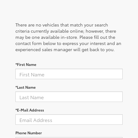
There are no vehicles that match your search
criteria currently available online; however, there
may be one available in-store. Please fill out the
contact form below to express your interest and an
experienced sales manager will get back to you.
*First Name
*Last Name
*E-Mail Address
Phone Number