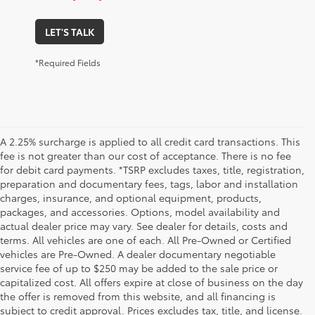
LET'S TALK
*Required Fields
A 2.25% surcharge is applied to all credit card transactions. This
fee is not greater than our cost of acceptance. There is no fee
for debit card payments. *TSRP excludes taxes, title, registration,
preparation and documentary fees, tags, labor and installation
charges, insurance, and optional equipment, products,
packages, and accessories. Options, model availability and
actual dealer price may vary. See dealer for details, costs and
terms. All vehicles are one of each. All Pre-Owned or Certified
vehicles are Pre-Owned. A dealer documentary negotiable
service fee of up to $250 may be added to the sale price or
capitalized cost. All offers expire at close of business on the day
the offer is removed from this website, and all financing is
subject to credit approval. Prices excludes tax, title, and license.