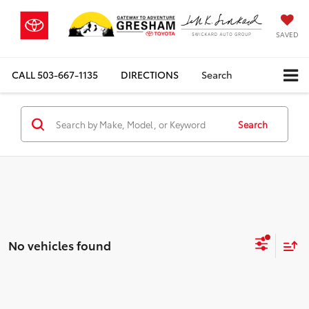
SAVED
CALL
503-667-1135
DIRECTIONS
Search
Search
No vehicles found