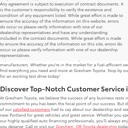
Any agreement is subject to execution of contract documents. It
is the customer's responsibility to verify the existence and
condition of any equipment listed. While great effort is made to
ensure the accuracy of the information on this website, errors
do occur so please verify information with one of our
dealership representatives and have any understanding
included in the contract documents. While great effort is made
Used Cars for Sale in Gresham, OR
to ensure the accuracy of the information on this site, errors do
occur so please verify information with one of our dealership
Gresham Toyota is proud to offer a wide selection of quality used
representatives.
impress. Our extensive used car inventory includes makes and mo
manufacturers. Whether you’re in the market for a fuel-efficient sed
find everything you need and more at Gresham Toyota. Stop by our 
for an exciting test drive today!
Discover Top-Notch Customer Service 
At Gresham Toyota, we believe the success of any business rests 
commitment to you has been the focal point of our success. But do
of our
satisfied customers
had to say about our dealership and se
near Portland for great vehicles and great service. Whether you spe
our highly qualified auto financing professionals, you’ll always 
you deserve. Call or visit our
Gresham, OR Toyota dealership
today