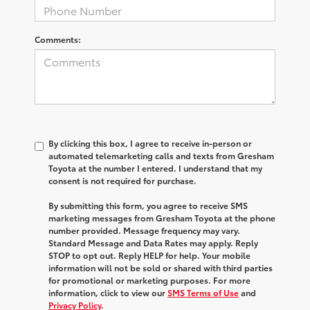
Comments:
By clicking this box, I agree to receive in-person or
automated telemarketing calls and texts from Gresham
Toyota at the number I entered. I understand that my
consent is not required for purchase.
By submitting this form, you agree to receive SMS
marketing messages from Gresham Toyota at the phone
number provided. Message frequency may vary.
Standard Message and Data Rates may apply. Reply
STOP to opt out. Reply HELP for help. Your mobile
information will not be sold or shared with third parties
for promotional or marketing purposes. For more
information, click to view our
SMS Terms of Use
and
Privacy Policy
.