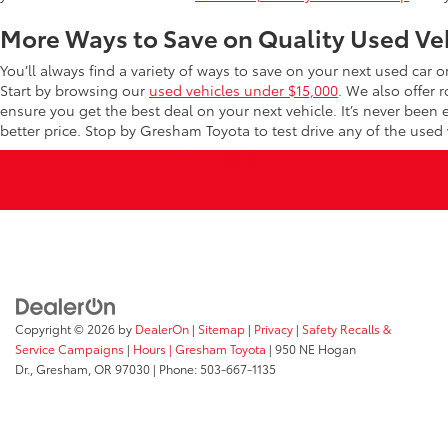
More Ways to Save on Quality Used Ve
You’ll always find a variety of ways to save on your next used car 
Start by browsing our
used vehicles under $15,000
. We also offer 
ensure you get the best deal on your next vehicle. It’s never been
better price. Stop by Gresham Toyota to test drive any of the used v
Copyright © 2026
by
DealerOn
|
Sitemap
|
Privacy
|
Safety Recalls &
Service Campaigns
|
Hours
| Gresham Toyota
|
950 NE Hogan
Dr.,
Gresham,
OR
97030
| Phone:
503-667-1135