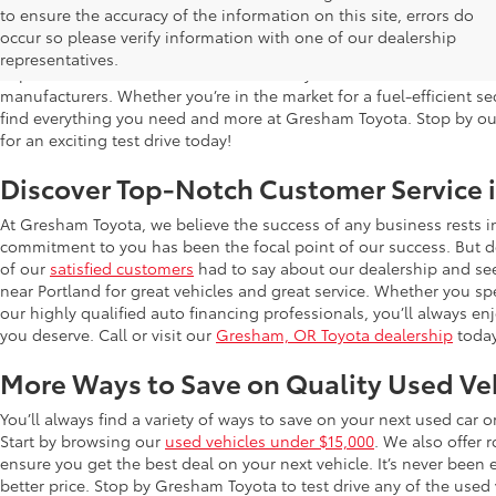
Used Cars for Sale in Gresham, OR
to ensure the accuracy of the information on this site, errors do
occur so please verify information with one of our dealership
Gresham Toyota is proud to offer a wide selection of quality used
representatives.
impress. Our extensive used car inventory includes makes and mo
manufacturers. Whether you’re in the market for a fuel-efficient sed
find everything you need and more at Gresham Toyota. Stop by our 
for an exciting test drive today!
Discover Top-Notch Customer Service 
At Gresham Toyota, we believe the success of any business rests 
commitment to you has been the focal point of our success. But do
of our
satisfied customers
had to say about our dealership and se
near Portland for great vehicles and great service. Whether you spe
our highly qualified auto financing professionals, you’ll always 
you deserve. Call or visit our
Gresham, OR Toyota dealership
today
More Ways to Save on Quality Used Ve
You’ll always find a variety of ways to save on your next used car 
Start by browsing our
used vehicles under $15,000
. We also offer 
ensure you get the best deal on your next vehicle. It’s never been
better price. Stop by Gresham Toyota to test drive any of the used v