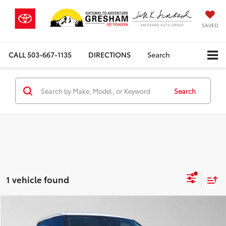
SAVED
CALL
503-667-1135
DIRECTIONS
Search
Search
1 vehicle found
Compare Vehicle
$39,412
2023
Toyota Tundra
SR5