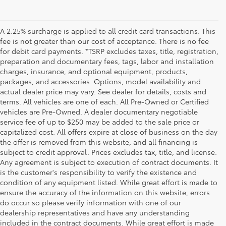
A 2.25% surcharge is applied to all credit card transactions. This
fee is not greater than our cost of acceptance. There is no fee
for debit card payments. *TSRP excludes taxes, title, registration,
preparation and documentary fees, tags, labor and installation
charges, insurance, and optional equipment, products,
packages, and accessories. Options, model availability and
actual dealer price may vary. See dealer for details, costs and
terms. All vehicles are one of each. All Pre-Owned or Certified
vehicles are Pre-Owned. A dealer documentary negotiable
service fee of up to $250 may be added to the sale price or
capitalized cost. All offers expire at close of business on the day
the offer is removed from this website, and all financing is
subject to credit approval. Prices excludes tax, title, and license.
Any agreement is subject to execution of contract documents. It
is the customer's responsibility to verify the existence and
condition of any equipment listed. While great effort is made to
ensure the accuracy of the information on this website, errors
do occur so please verify information with one of our
dealership representatives and have any understanding
included in the contract documents. While great effort is made