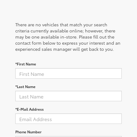
There are no vehicles that match your search
criteria currently available online; however, there
may be one available in-store. Please fill out the
contact form below to express your interest and an
experienced sales manager will get back to you.
*First Name
*Last Name
*E-Mail Address
Phone Number