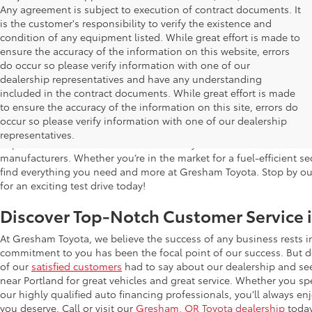
Any agreement is subject to execution of contract documents. It
is the customer's responsibility to verify the existence and
condition of any equipment listed. While great effort is made to
ensure the accuracy of the information on this website, errors
do occur so please verify information with one of our
dealership representatives and have any understanding
included in the contract documents. While great effort is made
Used Cars for Sale in Gresham, OR
to ensure the accuracy of the information on this site, errors do
occur so please verify information with one of our dealership
Gresham Toyota is proud to offer a wide selection of quality used
representatives.
impress. Our extensive used car inventory includes makes and mo
manufacturers. Whether you’re in the market for a fuel-efficient sed
find everything you need and more at Gresham Toyota. Stop by our 
for an exciting test drive today!
Discover Top-Notch Customer Service 
At Gresham Toyota, we believe the success of any business rests 
commitment to you has been the focal point of our success. But do
of our
satisfied customers
had to say about our dealership and se
near Portland for great vehicles and great service. Whether you spe
our highly qualified auto financing professionals, you’ll always 
you deserve. Call or visit our
Gresham, OR Toyota dealership
today