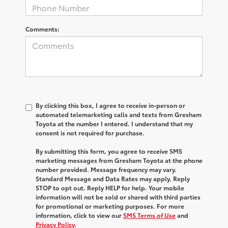
Comments:
By clicking this box, I agree to receive in-person or
automated telemarketing calls and texts from Gresham
Toyota at the number I entered. I understand that my
consent is not required for purchase.
By submitting this form, you agree to receive SMS
marketing messages from Gresham Toyota at the phone
number provided. Message frequency may vary.
Standard Message and Data Rates may apply. Reply
STOP to opt out. Reply HELP for help. Your mobile
information will not be sold or shared with third parties
for promotional or marketing purposes. For more
information, click to view our
SMS Terms of Use
and
Privacy Policy
.