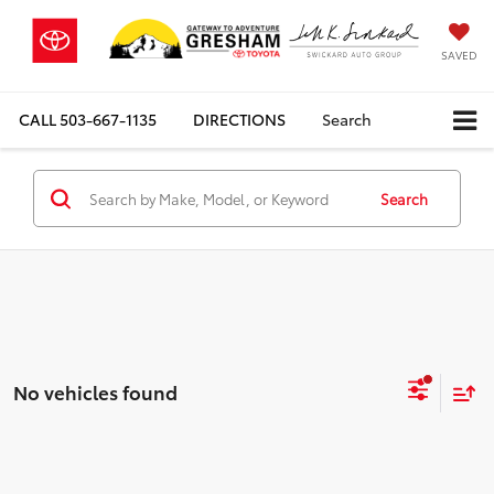
SAVED
CALL
503-667-1135
DIRECTIONS
Search
Search
No vehicles found