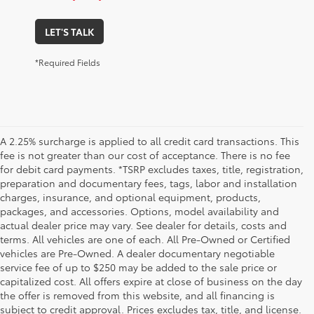
LET'S TALK
*Required Fields
A 2.25% surcharge is applied to all credit card transactions. This
fee is not greater than our cost of acceptance. There is no fee
for debit card payments. *TSRP excludes taxes, title, registration,
preparation and documentary fees, tags, labor and installation
charges, insurance, and optional equipment, products,
packages, and accessories. Options, model availability and
actual dealer price may vary. See dealer for details, costs and
terms. All vehicles are one of each. All Pre-Owned or Certified
vehicles are Pre-Owned. A dealer documentary negotiable
service fee of up to $250 may be added to the sale price or
capitalized cost. All offers expire at close of business on the day
the offer is removed from this website, and all financing is
subject to credit approval. Prices excludes tax, title, and license.