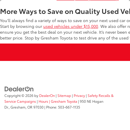
More Ways to Save on Quality Used Ve
You’ll always find a variety of ways to save on your next used car 
Start by browsing our
used vehicles under $15,000
. We also offer 
ensure you get the best deal on your next vehicle. It’s never been
better price. Stop by Gresham Toyota to test drive any of the used v
Copyright © 2026
by
DealerOn
|
Sitemap
|
Privacy
|
Safety Recalls &
Service Campaigns
|
Hours
| Gresham Toyota
|
950 NE Hogan
Dr.,
Gresham,
OR
97030
| Phone:
503-667-1135