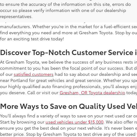
Used Cars for Sale in Gresham, OR
to ensure the accuracy of the information on this site, errors do
occur so please verify information with one of our dealership
Gresham Toyota is proud to offer a wide selection of quality used
representatives.
impress. Our extensive used car inventory includes makes and mo
manufacturers. Whether you’re in the market for a fuel-efficient sed
find everything you need and more at Gresham Toyota. Stop by our 
for an exciting test drive today!
Discover Top-Notch Customer Service 
At Gresham Toyota, we believe the success of any business rests 
commitment to you has been the focal point of our success. But do
of our
satisfied customers
had to say about our dealership and se
near Portland for great vehicles and great service. Whether you spe
our highly qualified auto financing professionals, you’ll always 
you deserve. Call or visit our
Gresham, OR Toyota dealership
today
More Ways to Save on Quality Used Ve
You’ll always find a variety of ways to save on your next used car 
Start by browsing our
used vehicles under $15,000
. We also offer 
ensure you get the best deal on your next vehicle. It’s never been
better price. Stop by Gresham Toyota to test drive any of the used v