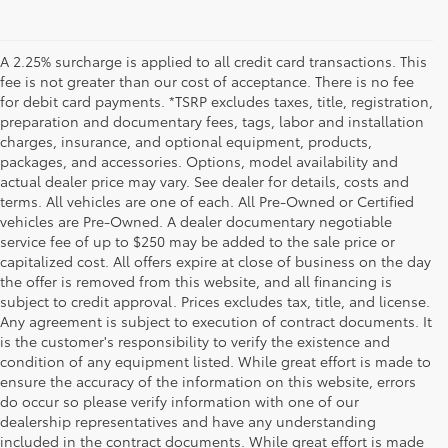
A 2.25% surcharge is applied to all credit card transactions. This
fee is not greater than our cost of acceptance. There is no fee
for debit card payments. *TSRP excludes taxes, title, registration,
preparation and documentary fees, tags, labor and installation
charges, insurance, and optional equipment, products,
packages, and accessories. Options, model availability and
actual dealer price may vary. See dealer for details, costs and
terms. All vehicles are one of each. All Pre-Owned or Certified
vehicles are Pre-Owned. A dealer documentary negotiable
service fee of up to $250 may be added to the sale price or
capitalized cost. All offers expire at close of business on the day
the offer is removed from this website, and all financing is
subject to credit approval. Prices excludes tax, title, and license.
Any agreement is subject to execution of contract documents. It
is the customer's responsibility to verify the existence and
condition of any equipment listed. While great effort is made to
ensure the accuracy of the information on this website, errors
do occur so please verify information with one of our
dealership representatives and have any understanding
included in the contract documents. While great effort is made