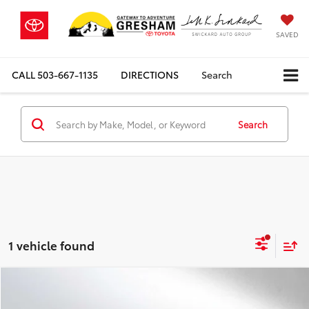
SAVED
CALL
503-667-1135
DIRECTIONS
Search
Search
1 vehicle found
Compare Vehicle
$15,118
2016
Mercedes-Benz C 350e
4dr Sdn RWD