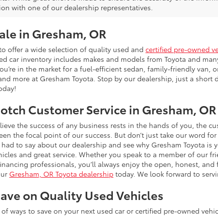
ion with one of our dealership representatives.
Sale in Gresham, OR
o offer a wide selection of quality used and
certified pre-owned v
sed car inventory includes makes and models from Toyota and man
’re in the market for a fuel-efficient sedan, family-friendly van, or
and more at Gresham Toyota. Stop by our dealership, just a short d
today!
otch Customer Service in Gresham, OR
ieve the success of any business rests in the hands of you, the 
n the focal point of our success. But don’t just take our word for
had to say about our dealership and see why Gresham Toyota is y
hicles and great service. Whether you speak to a member of our frie
 financing professionals, you’ll always enjoy the open, honest, an
our
Gresham, OR Toyota dealership
today. We look forward to serv
ave on Quality Used Vehicles
ty of ways to save on your next used car or certified pre-owned veh