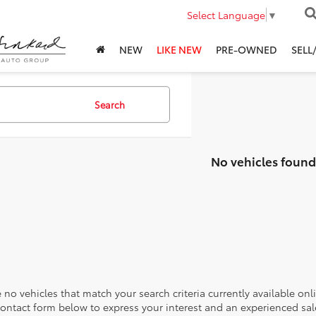
Select Language
▼
NEW
LIKE NEW
PRE-OWNED
SELL
Search
No vehicles found
 no vehicles that match your search criteria currently available onl
contact form below to express your interest and an experienced sal