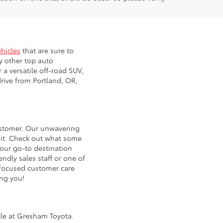
ehicles
that are sure to
y other top auto
 a versatile off-road SUV,
rive from Portland, OR,
customer. Our unwavering
 it. Check out what some
our go-to destination
ndly sales staff or one of
d focused customer care
ing you!
icle at Gresham Toyota.