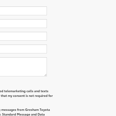
ted telemarketing calls and texts
that my consent is not required for
ing messages from Gresham Toyota
y. Standard Message and Data