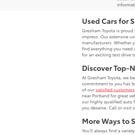
informat
Used Cars for 
Gresham Toyota is proud t
impress. Our extensive u
manufacturers. Whether you
find everything you need 
for an exciting test drive 
Discover Top-N
At Gresham Toyota, we bel
commitment to you has bee
of our
satisfied customers
near Portland for great ve
our highly qualified auto
you deserve. Call or visit 
More Ways to S
You’ll always find a varie