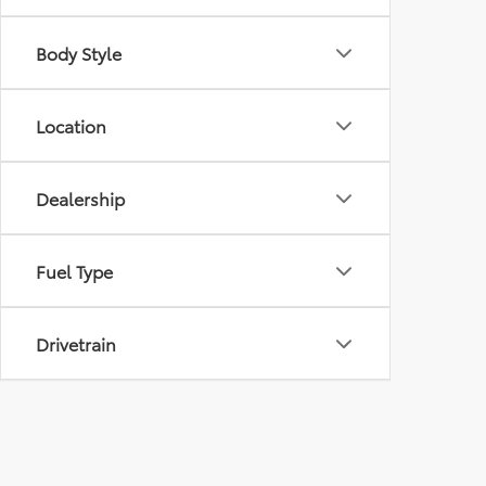
Body Style
Location
Dealership
Fuel Type
Drivetrain