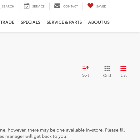
SEARCH
SERVICE
CONTACT
SAVED
/TRADE
SPECIALS
SERVICE & PARTS
ABOUT US
Sort
List
Grid
ine; however, there may be one available in-store. Please fill
es manager will get back to you.