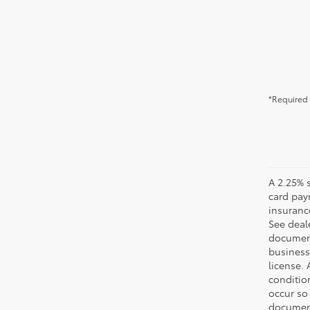
*Required 
A 2.25% s
card paym
insuranc
See deale
documenta
business 
license. 
conditio
occur so
documents