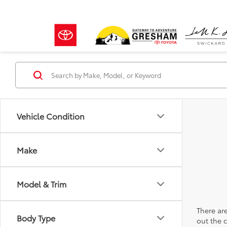
Vehicle Condition
Make
Model & Trim
There are
Body Type
out the 