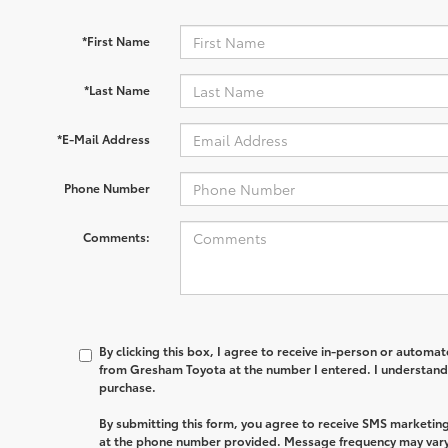
*First Name
*Last Name
*E-Mail Address
Phone Number
Comments:
By clicking this box, I agree to receive in-person or automa
from Gresham Toyota at the number I entered. I understand 
purchase.
By submitting this form, you agree to receive SMS market
at the phone number provided. Message frequency may var