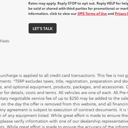
Rates may apply. Reply STOP to opt out. Reply HELP for help
be sold or shared with third parties for promotional or ma
information, click to view our
SMS Terms of Use
and
Privacy 
LET'S TALK
Fields
urcharge is applied to all credit card transactions. This fee is not 
ents. *TSRP excludes taxes, title, registration, preparation and do
e, and optional equipment, products, packages, and accessories. Op
r for details, costs and terms. All vehicles are one of each. All P
ry negotiable service fee of up to $250 may be added to the sale pr
on the day the offer is removed from this website, and all financing 
Any agreement is subject to execution of contract documents. It is 
n of any equipment listed. While great effort is made to ensure the
 please verify information with one of our dealership representati
. While great effort is made to ensure the accuracy of the informat