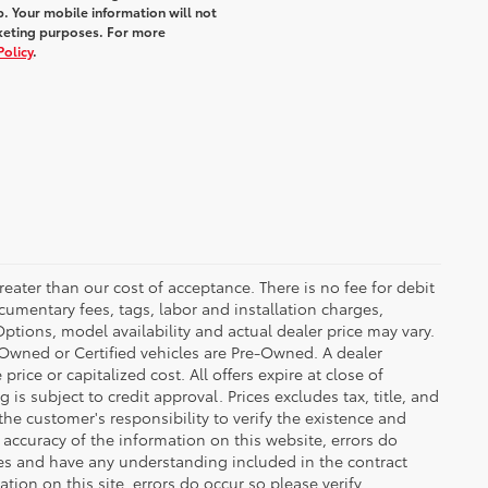
. Your mobile information will not
rketing purposes. For more
Policy
.
greater than our cost of acceptance. There is no fee for debit
cumentary fees, tags, labor and installation charges,
tions, model availability and actual dealer price may vary.
re-Owned or Certified vehicles are Pre-Owned. A dealer
ice or capitalized cost. All offers expire at close of
is subject to credit approval. Prices excludes tax, title, and
the customer's responsibility to verify the existence and
 accuracy of the information on this website, errors do
ves and have any understanding included in the contract
ion on this site, errors do occur so please verify