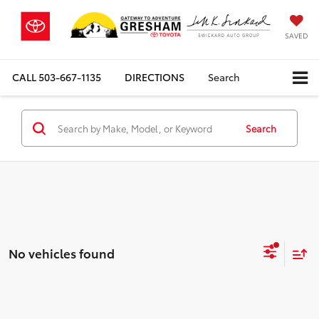
SAVED
CALL
503-667-1135
DIRECTIONS
Search
Search
No vehicles found