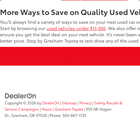
More Ways to Save on Quality Used Ve
You’ll always find a variety of ways to save on your next used car 
Start by browsing our
used vehicles under $15,000
. We also offer 
ensure you get the best deal on your next vehicle. It’s never been
better price. Stop by Gresham Toyota to test drive any of the used v
Copyright © 2026
by
DealerOn
|
Sitemap
|
Privacy
|
Safety Recalls &
Service Campaigns
|
Hours
| Gresham Toyota
|
950 NE Hogan
Dr.,
Gresham,
OR
97030
| Phone:
503-667-1135