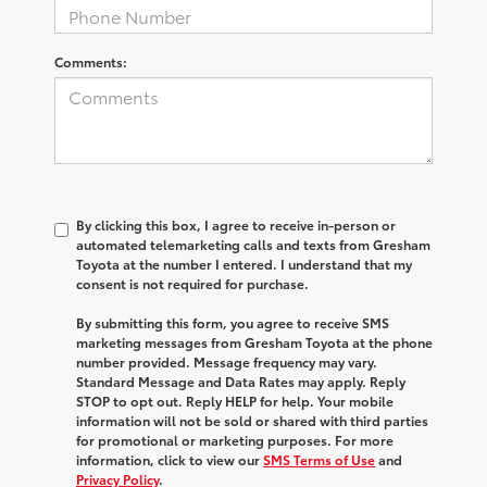
Comments:
By clicking this box, I agree to receive in-person or
automated telemarketing calls and texts from Gresham
Toyota at the number I entered. I understand that my
consent is not required for purchase.
By submitting this form, you agree to receive SMS
marketing messages from Gresham Toyota at the phone
number provided. Message frequency may vary.
Standard Message and Data Rates may apply. Reply
STOP to opt out. Reply HELP for help. Your mobile
information will not be sold or shared with third parties
for promotional or marketing purposes. For more
information, click to view our
SMS Terms of Use
and
Privacy Policy
.