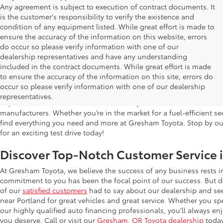
Any agreement is subject to execution of contract documents. It
is the customer's responsibility to verify the existence and
condition of any equipment listed. While great effort is made to
ensure the accuracy of the information on this website, errors
do occur so please verify information with one of our
dealership representatives and have any understanding
included in the contract documents. While great effort is made
Used Cars for Sale in Gresham, OR
to ensure the accuracy of the information on this site, errors do
occur so please verify information with one of our dealership
Gresham Toyota is proud to offer a wide selection of quality used
representatives.
impress. Our extensive used car inventory includes makes and mo
manufacturers. Whether you’re in the market for a fuel-efficient sed
find everything you need and more at Gresham Toyota. Stop by our 
for an exciting test drive today!
Discover Top-Notch Customer Service 
At Gresham Toyota, we believe the success of any business rests 
commitment to you has been the focal point of our success. But do
of our
satisfied customers
had to say about our dealership and se
near Portland for great vehicles and great service. Whether you spe
our highly qualified auto financing professionals, you’ll always 
you deserve. Call or visit our
Gresham, OR Toyota dealership
today