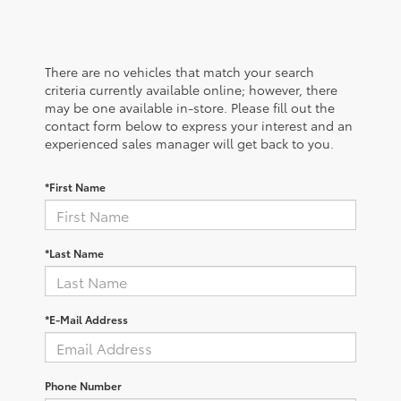
There are no vehicles that match your search
criteria currently available online; however, there
may be one available in-store. Please fill out the
contact form below to express your interest and an
experienced sales manager will get back to you.
*First Name
*Last Name
*E-Mail Address
Phone Number