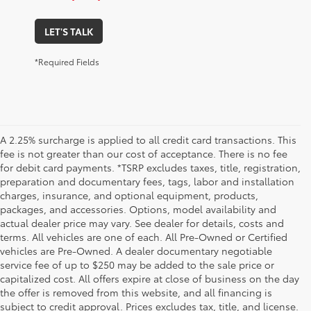
LET'S TALK
*Required Fields
A 2.25% surcharge is applied to all credit card transactions. This
fee is not greater than our cost of acceptance. There is no fee
for debit card payments. *TSRP excludes taxes, title, registration,
preparation and documentary fees, tags, labor and installation
charges, insurance, and optional equipment, products,
packages, and accessories. Options, model availability and
actual dealer price may vary. See dealer for details, costs and
terms. All vehicles are one of each. All Pre-Owned or Certified
vehicles are Pre-Owned. A dealer documentary negotiable
service fee of up to $250 may be added to the sale price or
capitalized cost. All offers expire at close of business on the day
the offer is removed from this website, and all financing is
subject to credit approval. Prices excludes tax, title, and license.