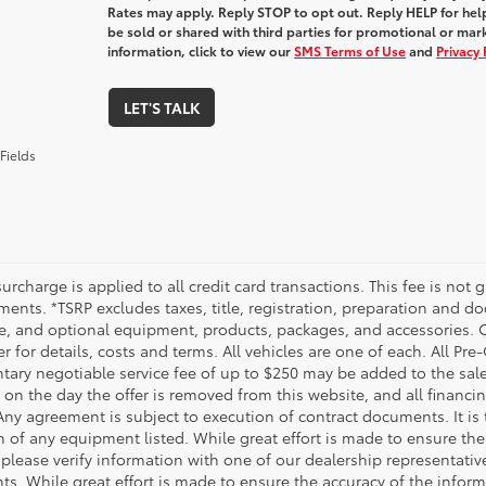
Rates may apply. Reply STOP to opt out. Reply HELP for help
be sold or shared with third parties for promotional or ma
information, click to view our
SMS Terms of Use
and
Privacy 
LET'S TALK
Fields
urcharge is applied to all credit card transactions. This fee is not 
ents. *TSRP excludes taxes, title, registration, preparation and do
e, and optional equipment, products, packages, and accessories. Op
r for details, costs and terms. All vehicles are one of each. All P
ry negotiable service fee of up to $250 may be added to the sale pr
on the day the offer is removed from this website, and all financing 
Any agreement is subject to execution of contract documents. It is 
n of any equipment listed. While great effort is made to ensure the
 please verify information with one of our dealership representati
. While great effort is made to ensure the accuracy of the informat