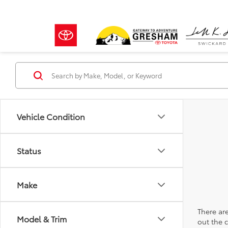
Vehicle Condition
Status
Make
There are
Model & Trim
out the 