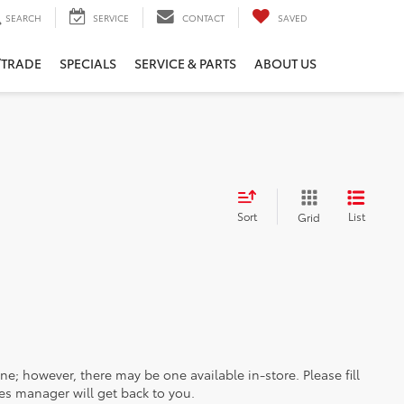
SEARCH
SERVICE
CONTACT
SAVED
/TRADE
SPECIALS
SERVICE & PARTS
ABOUT US
Sort
List
Grid
ine; however, there may be one available in-store. Please fill
es manager will get back to you.