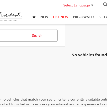
Select Language
▼
NEW
LIKE NEW
PRE-OWNED
SELL
Search
No vehicles found
 no vehicles that match your search criteria currently available onl
contact form below to express your interest and an experienced sal