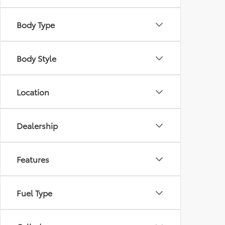
Body Type
Body Style
Location
Dealership
Features
Fuel Type