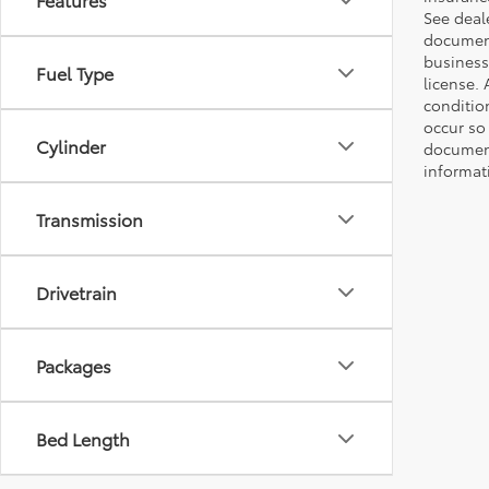
See deale
documenta
business 
Fuel Type
license. 
conditio
occur so
Cylinder
documents
informat
Transmission
Drivetrain
Packages
Bed Length