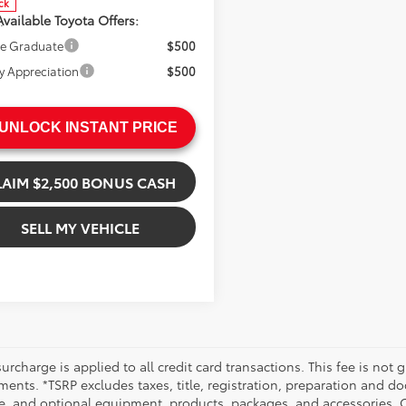
ck
vailable Toyota Offers:
.
.
ge Graduate
$500
ry Appreciation
$500
UNLOCK INSTANT PRICE
LAIM $2,500 BONUS CASH
SELL MY VEHICLE
urcharge is applied to all credit card transactions. This fee is not 
ents. *TSRP excludes taxes, title, registration, preparation and do
e, and optional equipment, products, packages, and accessories. Op