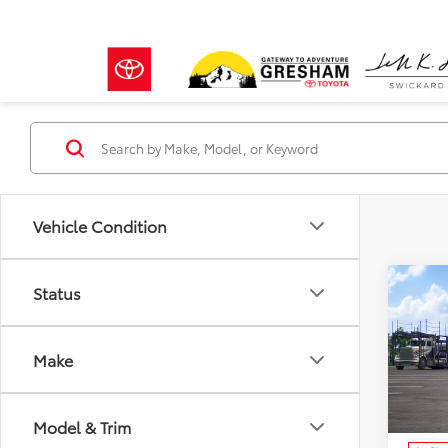
Vehicle Condition
Co
Status
2026
in H
Make
Crow
VIN:
JT
Model
TSRP:
Model & Trim