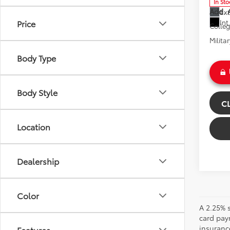
In Sto
Add. A
Ext
Int
Price
Colle
Milita
Body Type
Body Style
C
Location
Dealership
Color
A 2.25% s
card paym
insuranc
Features