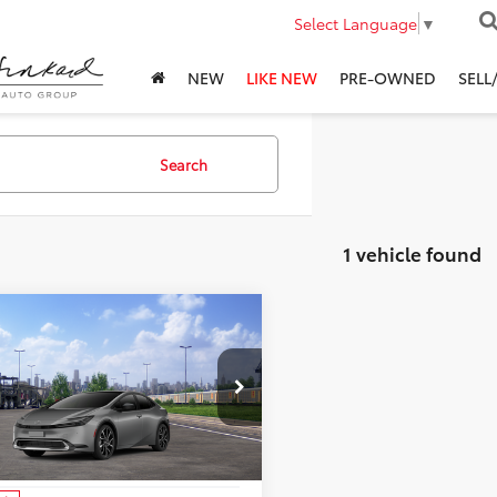
Select Language
▼
NEW
LIKE NEW
PRE-OWNED
SELL
Search
1 vehicle found
mpare Vehicle
$44,818
Toyota Prius Plug-
ybrid
ADVERTISED PRICE
XSE Premium
Less
n Toyota
DACACU4T3083127
Stock:
3083127
:
1239
$44,818