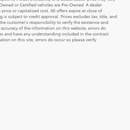
re-Owned or Certified vehicles are Pre-Owned. A dealer
ice or capitalized cost. All offers expire at close of
is subject to credit approval. Prices excludes tax, title, and
the customer's responsibility to verify the existence and
 accuracy of the information on this website, errors do
ves and have any understanding included in the contract
ion on this site, errors do occur so please verify