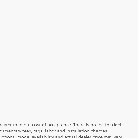
greater than our cost of acceptance. There is no fee for debit
cumentary fees, tags, labor and installation charges,
tions, model availability and actual dealer price may vary.