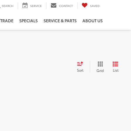
SEARCH
SERVICE
CONTACT
SAVED
/TRADE
SPECIALS
SERVICE & PARTS
ABOUT US
Sort
List
Grid