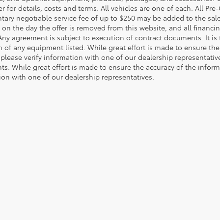
r for details, costs and terms. All vehicles are one of each. All P
ry negotiable service fee of up to $250 may be added to the sale pr
on the day the offer is removed from this website, and all financing 
Any agreement is subject to execution of contract documents. It is 
n of any equipment listed. While great effort is made to ensure the
 please verify information with one of our dealership representati
. While great effort is made to ensure the accuracy of the informat
ion with one of our dealership representatives.