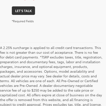
LET'S TALK
*Required Fields
A 2.25% surcharge is applied to all credit card transactions. This
fee is not greater than our cost of acceptance. There is no fee
for debit card payments. *TSRP excludes taxes, title, registration,
preparation and documentary fees, tags, labor and installation
charges, insurance, and optional equipment, products,
packages, and accessories. Options, model availability and
actual dealer price may vary. See dealer for details, costs and
terms. All vehicles are one of each. All Pre-Owned or Certified
vehicles are Pre-Owned. A dealer documentary negotiable
service fee of up to $250 may be added to the sale price or
capitalized cost. All offers expire at close of business on the day
the offer is removed from this website, and all financing is
subject to credit approval. Prices excludes tax, title, and license.