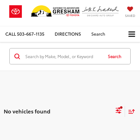
SAVED
CALL
503-667-1135
DIRECTIONS
Search
Search
No vehicles found