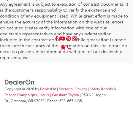
Any agreement is subject to execution of contract documents. It
is the customer's responsibility to verify the existence and
condition of any equipment listed. While great effort is made to
ensure the accuracy of the information on this website, errors
do occur so please verify information with one of our
dealership representatives and have any understanding
included in the contract documents. While great effort is made
to ensure the accuracy of the information on this site, errors do
occur so please verify information with one of our dealership
representatives.
Copyright © 2026
by
DealerOn
|
Sitemap
|
Privacy
|
Safety Recalls &
Service Campaigns
|
Hours
| Gresham Toyota
|
950 NE Hogan
Dr.,
Gresham,
OR
97030
| Phone:
503-667-1135