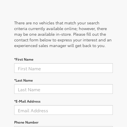
There are no vehicles that match your search
criteria currently available online; however, there
may be one available in-store. Please fill out the
contact form below to express your interest and an
experienced sales manager will get back to you.
*First Name
*Last Name
*E-Mail Address
Phone Number