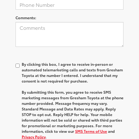
Comments:
By clicking this box, I agree to receive in-person or
automated telemarketing calls and texts from Gresham
Toyota at the number I entered. I understand that my
consent is not required for purchase.
By submitting this form, you agree to receive SMS
marketing messages from Gresham Toyota at the phone
number provided. Message frequency may vary.
Standard Message and Data Rates may apply. Reply
STOP to opt out. Reply HELP for help. Your mobile
information will not be sold or shared with third parties
for promotional or marketing purposes. For more
information, click to view our
SMS Terms of Use
and
Privacy Policy
.