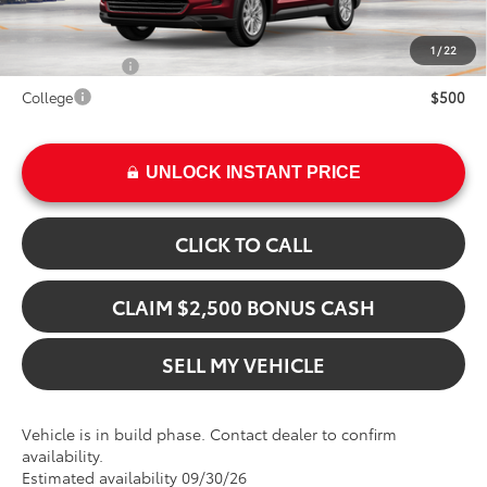
Add. Available Toyota Offers:
1
/
22
Military Rebate
$500
College
$500
UNLOCK INSTANT PRICE
CLICK TO CALL
CLAIM $2,500 BONUS CASH
SELL MY VEHICLE
Vehicle is in build phase. Contact dealer to confirm
availability.
Estimated availability 09/30/26