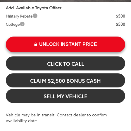
Add. Available Toyota Offers:
Military Rebate
$500
College
$500
UNLOCK INSTANT PRICE
CLICK TO CALL
CLAIM $2,500 BONUS CASH
SELL MY VEHICLE
Vehicle may be in transit. Contact dealer to confirm
availability date.