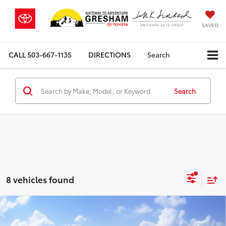
SAVED
CALL
503-667-1135
DIRECTIONS
Search
Search
8 vehicles found
Compare Vehicle
$48,923
2026
Toyota Grand Highlander Hybrid
XLE