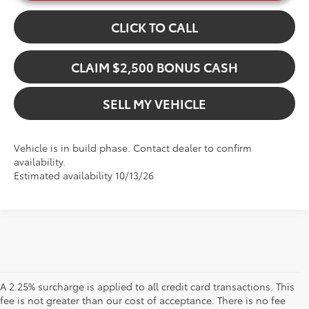
CLICK TO CALL
CLAIM $2,500 BONUS CASH
SELL MY VEHICLE
Vehicle is in build phase. Contact dealer to confirm
availability.
Estimated availability 10/13/26
A 2.25% surcharge is applied to all credit card transactions. This
fee is not greater than our cost of acceptance. There is no fee