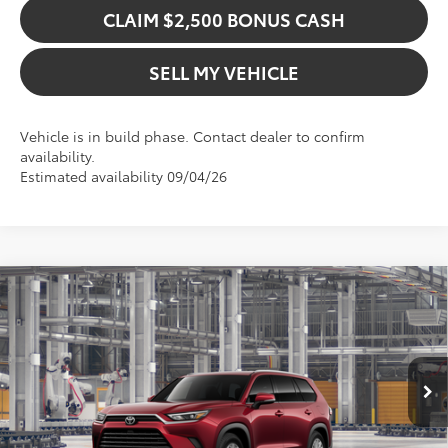
CLAIM $2,500 BONUS CASH
SELL MY VEHICLE
Vehicle is in build phase. Contact dealer to confirm
availability.
Estimated availability 09/04/26
Compare Vehicle
$52,708
2026
Toyota Grand Highlander Hybrid
XLE
ADVERTISED PRICE
Gresham Toyota
VIN:
5TDACAB55TS35H299
Model:
6722
Less
In Production
Ext.
TSRP:
$52,708
Int.