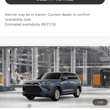
Vehicle may be in transit. Contact dealer to confirm
availability date.
Estimated availability 08/27/26
Compare Vehicle
$52,233
2026
Toyota Grand Highlander Hybrid
XLE
ADVERTISED PRICE
Gresham Toyota
VIN:
5TDACAB57TS33G180
Model:
6722
Less
In Production
Ext.
TSRP:
$52,233
Int.
Add. Available Toyota Offers:
1
/
22
Military Rebate
$500