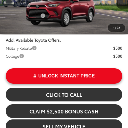
In Transit
Ext.
TSRP:
$52,708
Int.
Installed Upgrades:
+$3,207
Advertised Price
$55,915
1
/
22
Add. Available Toyota Offers:
Military Rebate
$500
College
$500
UNLOCK INSTANT PRICE
CLICK TO CALL
CLAIM $2,500 BONUS CASH
SELL MY VEHICLE