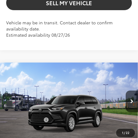
SELL MY VEHICLE
Vehicle may be in transit. Contact dealer to confirm
availability date.
Estimated availability 08/27/26
Compare Vehicle
$55,040
2026
Toyota Grand Highlander Hybrid
XLE
ADVERTISED PRICE
Gresham Toyota
VIN:
5TDACAB56TS114189
Stock:
S114189
Model:
6722
Less
In Transit
Ext.
TSRP:
$51,833
Int.
Installed Upgrades:
+$3,207
Advertised Price
$55,040
1
/
22