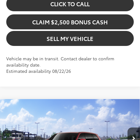
CLICK TO CALL
CLAIM $2,500 BONUS CASH
SELL MY VEHICLE
Vehicle may be in transit. Contact dealer to confirm
availability date.
Estimated availability 08/22/26
Compare Vehicle
$55,915
2026
Toyota Grand Highlander Hybrid
XLE
ADVERTISED PRICE
Gresham Toyota
VIN:
5TDACAB56TS119621
Stock:
S119621
Model:
6722
Less