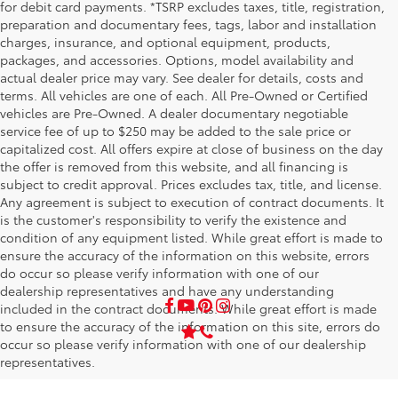
for debit card payments. *TSRP excludes taxes, title, registration,
preparation and documentary fees, tags, labor and installation
charges, insurance, and optional equipment, products,
packages, and accessories. Options, model availability and
actual dealer price may vary. See dealer for details, costs and
terms. All vehicles are one of each. All Pre-Owned or Certified
vehicles are Pre-Owned. A dealer documentary negotiable
service fee of up to $250 may be added to the sale price or
capitalized cost. All offers expire at close of business on the day
the offer is removed from this website, and all financing is
subject to credit approval. Prices excludes tax, title, and license.
Any agreement is subject to execution of contract documents. It
is the customer's responsibility to verify the existence and
condition of any equipment listed. While great effort is made to
ensure the accuracy of the information on this website, errors
do occur so please verify information with one of our
dealership representatives and have any understanding
included in the contract documents. While great effort is made
to ensure the accuracy of the information on this site, errors do
occur so please verify information with one of our dealership
representatives.