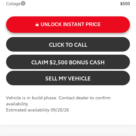
College
$500
UNLOCK INSTANT PRICE
CLICK TO CALL
CLAIM $2,500 BONUS CASH
SELL MY VEHICLE
Vehicle is in build phase. Contact dealer to confirm
availability.
Estimated availability 09/20/26